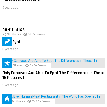
9 years ago
DON'T MISS
32
Shares
52.7k
Views
IMAS Eypt
8 years ago
152
Shares
17.5k
Views
Only Geniuses Are Able To Spot The Differences In These
15 Pictures !
9 years ago
28.9k
Shares
241.1k
Views