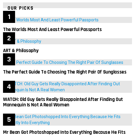
OUR PICKS
The Worlds Most And Least Powerful Passports
ART & Philosophy
The Perfect Guide To Choosing The Right Pair Of Sunglasses
WATCH: Old Guy Gets Really Disappointed After Finding Out
Mannequin Is Not A Real Women
Mr Bean Got Photoshopped Into Everything Because He Fits