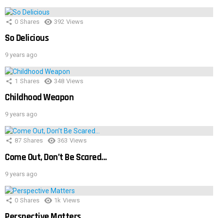
0
Shares
392
Views
So Delicious
9 years ago
1
Shares
348
Views
Childhood Weapon
9 years ago
87
Shares
363
Views
Come Out, Don’t Be Scared…
9 years ago
0
Shares
1k
Views
Perspective Matters