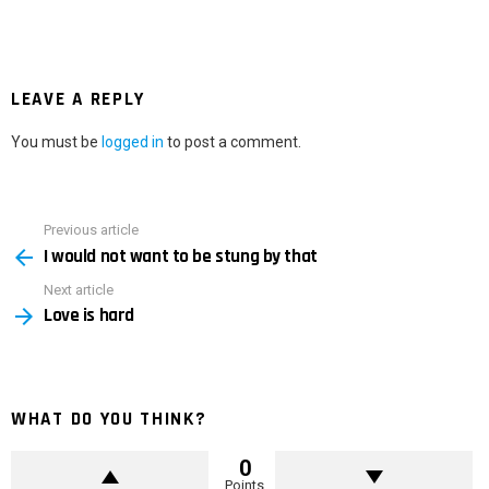
LEAVE A REPLY
You must be
logged in
to post a comment.
Previous article
See
I would not want to be stung by that
more
Next article
Love is hard
WHAT DO YOU THINK?
0
Points