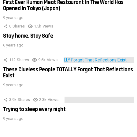
First Ever Human Meat Restaurant In The World Has
Opened In Tokyo (Japan)
9 years ago
0
Shares
1.5k
Views
Stay home, Stay Safe
6 years ago
112
Shares
9.6k
Views
These Clueless People TOTALLY Forgot That Reflections
Exist
9 years ago
3.9k
Shares
2.3k
Views
Trying to sleep every night
9 years ago