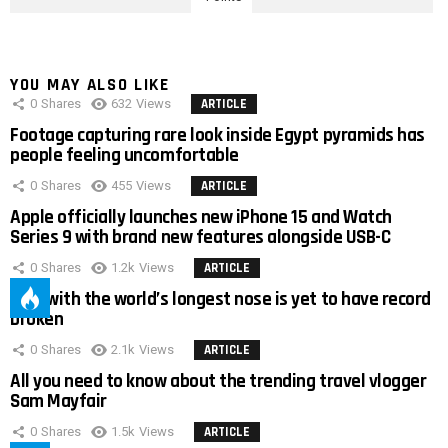
YOU MAY ALSO LIKE
0
Shares
632
Views
ARTICLE
Footage capturing rare look inside Egypt pyramids has
people feeling uncomfortable
0
Shares
455
Views
ARTICLE
Apple officially launches new iPhone 15 and Watch
Series 9 with brand new features alongside USB-C
0
Shares
1.2k
Views
ARTICLE
Man with the world’s longest nose is yet to have record
broken
0
Shares
2.1k
Views
ARTICLE
All you need to know about the trending travel vlogger
Sam Mayfair
0
Shares
1.5k
Views
ARTICLE