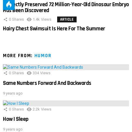
Perfectly Preserved 72 Million-Year-Old Dinosaur Embryo
Has Been Discovered
0
Shares
1.4k
Views
ARTICLE
Hairy Chest Swimsuit Is Here For The Summer
MORE FROM:
HUMOR
0
Shares
334
Views
Same Numbers Forward And Backwards
9 years ago
0
Shares
2.2k
Views
How I Sleep
9 years ago