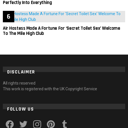
Perfectly Into Everything
Air Hostess Made A Fortune For ‘Secret Toilet Sex’ Welcome
To The Mile High Club
DISCLAIMER
All rights reserved
This work is registered with the UK Copyright Service
FOLLOW US
facebook
twitter
instagram
pinterest
tumblr