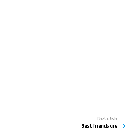
Next article
Best friends are