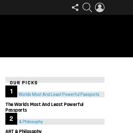
FOLLOW
SEARCH
LOGIN
US
OUR PICKS
The Worlds Most And Least Powerful
Passports
ART & Philosophy