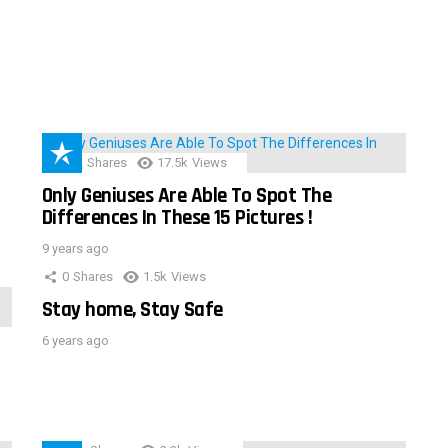
152
Shares
17.5k
Views
Only Geniuses Are Able To Spot The
Differences In These 15 Pictures !
9 years ago
0
Shares
1.5k
Views
Stay home, Stay Safe
6 years ago