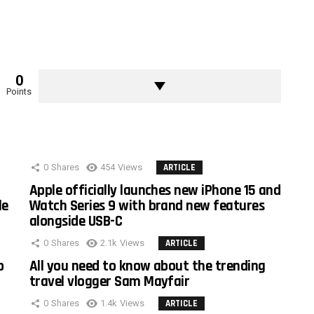
0
Points
0
Shares
454
Views
ARTICLE
Apple officially launches new iPhone 15 and
le
Watch Series 9 with brand new features
alongside USB-C
0
Shares
2.1k
Views
ARTICLE
o
All you need to know about the trending
travel vlogger Sam Mayfair
0
Shares
1.4k
Views
ARTICLE