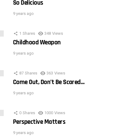
So Delicious
9 years ago
1
Shares
348
Views
Childhood Weapon
9 years ago
87
Shares
363
Views
Come Out, Don’t Be Scared…
9 years ago
0
Shares
1000
Views
Perspective Matters
9 years ago