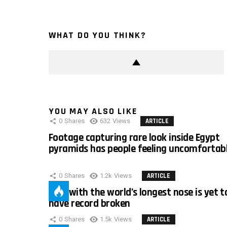
WHAT DO YOU THINK?
YOU MAY ALSO LIKE
0
Shares
632
Views
ARTICLE
Footage capturing rare look inside Egypt
pyramids has people feeling uncomfortab
0
Shares
1.2k
Views
ARTICLE
Man with the world’s longest nose is yet t
have record broken
0
Shares
1.5k
Views
ARTICLE