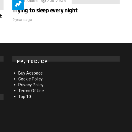
3.9k
Shares
2.3k
Views
Trying to sleep every night
t
9 years ago
PP, TOC, CP
Buy Adspace
Cookie Policy
Privacy Policy
Terms Of Use
Top 10