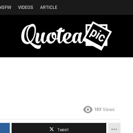
NSFW
VIDEOS
ARTICLE
103
Views
Tweet