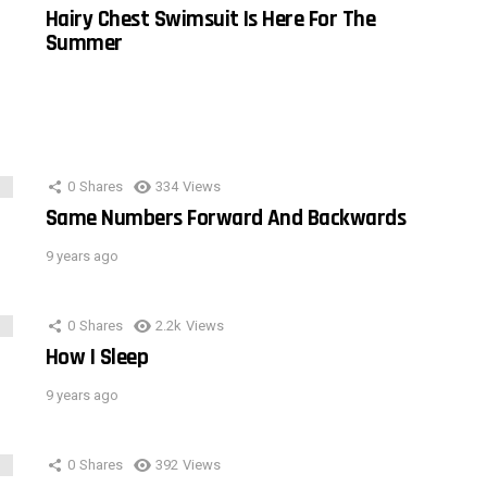
Hairy Chest Swimsuit Is Here For The
Summer
0
Shares
334
Views
Same Numbers Forward And Backwards
9 years ago
0
Shares
2.2k
Views
How I Sleep
9 years ago
0
Shares
392
Views