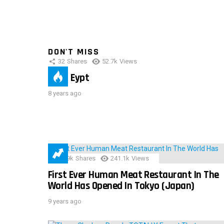
DON'T MISS
32
Shares
52.7k
Views
IMAS Eypt
8 years ago
28.9k
Shares
241.1k
Views
First Ever Human Meat Restaurant In The
World Has Opened In Tokyo (Japan)
9 years ago