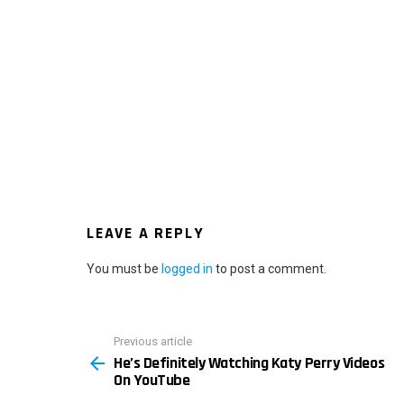
LEAVE A REPLY
You must be
logged in
to post a comment.
Previous article
See
He’s Definitely Watching Katy Perry Videos
more
On YouTube