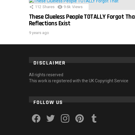
112
Shares
9.6k
Views
These Clueless People TOTALLY Forgot Tha
Reflections Exist
9 years ago
DISCLAIMER
All rights reserved
This work is registered with the UK Copyright Service
FOLLOW US
facebook
twitter
instagram
pinterest
tumblr