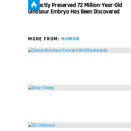
Perfectly Preserved 72 Million-Year-Old
Dinosaur Embryo Has Been Discovered
MORE FROM:
HUMOR