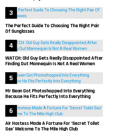
The Perfect Guide To Choosing The Right Pair
Of Sunglasses
WATCH: Old Guy Gets Really Disappointed After
Finding Out Mannequin Is Not A Real Women
Mr Bean Got Photoshopped Into Everything
Because He Fits Perfectly Into Everything
Air Hostess Made A Fortune For ‘Secret Toilet
Sex’ Welcome To The Mile High Club