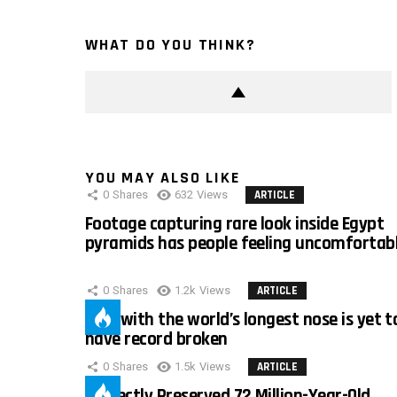
WHAT DO YOU THINK?
YOU MAY ALSO LIKE
0
Shares
632
Views
ARTICLE
Footage capturing rare look inside Egypt
pyramids has people feeling uncomfortab
0
Shares
1.2k
Views
ARTICLE
Man with the world’s longest nose is yet t
have record broken
0
Shares
1.5k
Views
ARTICLE
Perfectly Preserved 72 Million-Year-Old