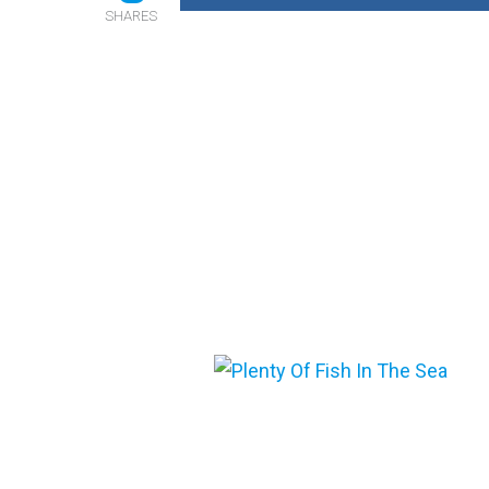
SHARES