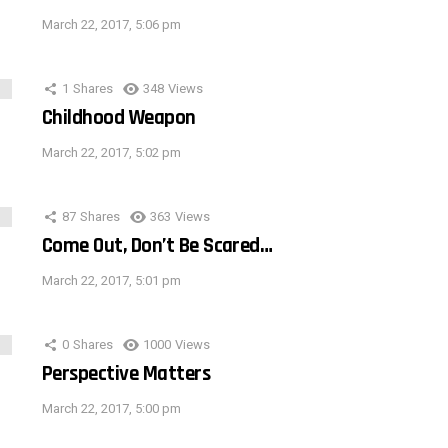
March 22, 2017, 5:06 pm
1
Shares
348
Views
Childhood Weapon
March 22, 2017, 5:02 pm
87
Shares
363
Views
Come Out, Don’t Be Scared…
March 22, 2017, 5:01 pm
0
Shares
1000
Views
Perspective Matters
March 22, 2017, 5:00 pm