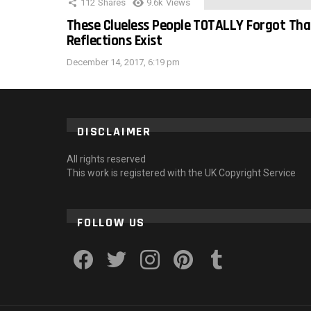
112
Shares
9.6k
Views
These Clueless People TOTALLY Forgot Tha
Reflections Exist
December 14, 2017, 6:19 pm
DISCLAIMER
All rights reserved
This work is registered with the UK Copyright Service
FOLLOW US
facebook
twitter
instagram
pinterest
tumblr