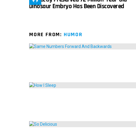
Dinosaur Embryo Has Been Discovered
MORE FROM:
HUMOR