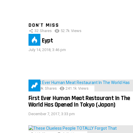
DON'T MISS
32
Shares
52.7k
Views
IMAS Eypt
July 14, 2018, 3:46 pm
28.9k
Shares
241.1k
Views
First Ever Human Meat Restaurant In The
World Has Opened In Tokyo (Japan)
December 7, 2017, 3:33 pm