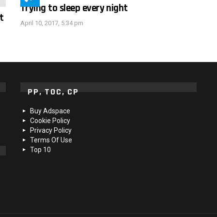
Trying to sleep every night
t
April 10, 2017, 5:34 pm
PP, TOC, CP
Buy Adspace
Cookie Policy
Privacy Policy
Terms Of Use
Top 10