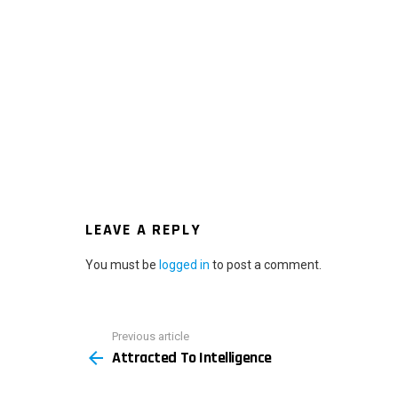
LEAVE A REPLY
You must be
logged in
to post a comment.
Previous article
See
Attracted To Intelligence
more