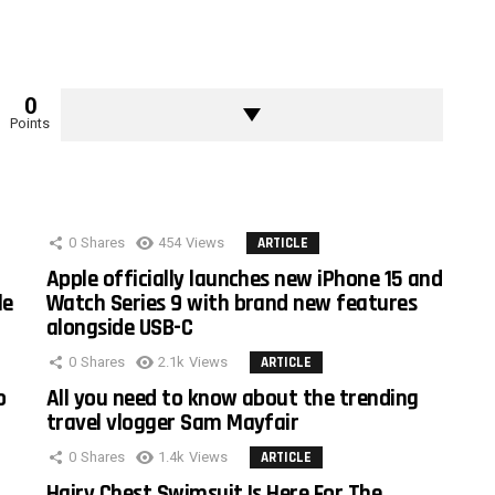
0
Points
0
Shares
454
Views
ARTICLE
Apple officially launches new iPhone 15 and
le
Watch Series 9 with brand new features
alongside USB-C
0
Shares
2.1k
Views
ARTICLE
o
All you need to know about the trending
travel vlogger Sam Mayfair
0
Shares
1.4k
Views
ARTICLE
Hairy Chest Swimsuit Is Here For The