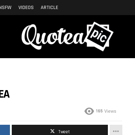
NSFW
VIDEOS
ARTICLE
SEA
165
Views
Tweet