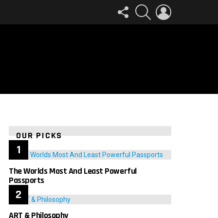
FOLLOW
SEARCH
LOGIN
US
OUR PICKS
The Worlds Most And Least Powerful
Passports
ART & Philosophy