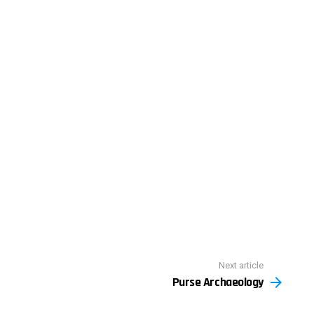
Next article
Purse Archaeology