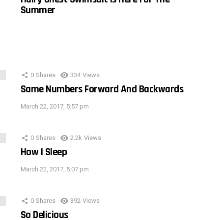
Summer
0
Shares
334
Views
Same Numbers Forward And Backwards
March 22, 2017, 5:57 pm
0
Shares
2.2k
Views
How I Sleep
March 22, 2017, 5:07 pm
0
Shares
392
Views
So Delicious