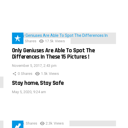
152
Shares
17.5k
Views
Only Geniuses Are Able To Spot The
Differences In These 15 Pictures !
November 5, 2017, 2:43 pm
0
Shares
1.5k
Views
Stay home, Stay Safe
May 5, 2020, 9:24 am
3.9k
Shares
2.3k
Views