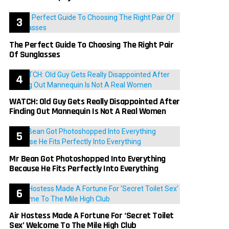
The Perfect Guide To Choosing The Right Pair
Of Sunglasses
WATCH: Old Guy Gets Really Disappointed After
Finding Out Mannequin Is Not A Real Women
Mr Bean Got Photoshopped Into Everything
Because He Fits Perfectly Into Everything
Air Hostess Made A Fortune For ‘Secret Toilet
Sex’ Welcome To The Mile High Club