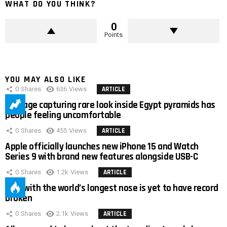
WHAT DO YOU THINK?
0
Points
YOU MAY ALSO LIKE
0
Shares
636
Views
ARTICLE
Footage capturing rare look inside Egypt pyramids has
people feeling uncomfortable
0
Shares
455
Views
ARTICLE
Apple officially launches new iPhone 15 and Watch
Series 9 with brand new features alongside USB-C
0
Shares
1.2k
Views
ARTICLE
Man with the world’s longest nose is yet to have record
broken
0
Shares
2.1k
Views
ARTICLE