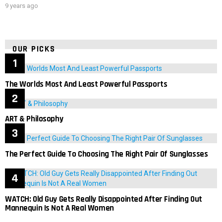
9 years ago
OUR PICKS
The Worlds Most And Least Powerful Passports
ART & Philosophy
The Perfect Guide To Choosing The Right Pair Of Sunglasses
WATCH: Old Guy Gets Really Disappointed After Finding Out
Mannequin Is Not A Real Women