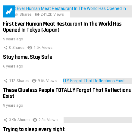
28.9k
Shares
241.2k
Views
First Ever Human Meat Restaurant In The World Has
Opened In Tokyo (Japan)
9 years ago
0
Shares
1.5k
Views
Stay home, Stay Safe
6 years ago
112
Shares
9.6k
Views
These Clueless People TOTALLY Forgot That Reflections
Exist
9 years ago
3.9k
Shares
2.3k
Views
Trying to sleep every night