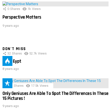
0
Shares
1k
Views
Perspective Matters
9 years ago
DON'T MISS
32
Shares
52.7k
Views
IMAS Eypt
8 years ago
152
Shares
17.5k
Views
Only Geniuses Are Able To Spot The Differences In These
15 Pictures !
9 years ago