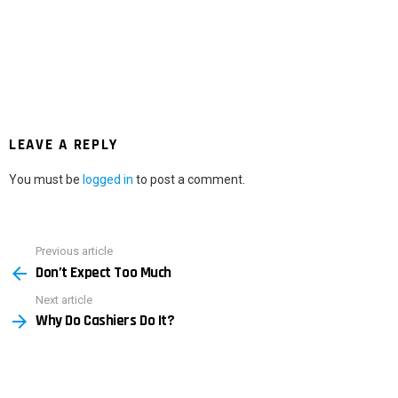
LEAVE A REPLY
You must be
logged in
to post a comment.
Previous article
See
Don’t Expect Too Much
more
Next article
Why Do Cashiers Do It?