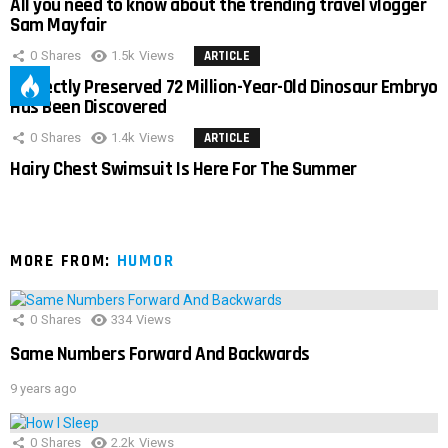
All you need to know about the trending travel vlogger
Sam Mayfair
0
Shares
1.5k
Views
ARTICLE
Perfectly Preserved 72 Million-Year-Old Dinosaur Embryo
Has Been Discovered
0
Shares
1.4k
Views
ARTICLE
Hairy Chest Swimsuit Is Here For The Summer
MORE FROM:
HUMOR
0
Shares
334
Views
Same Numbers Forward And Backwards
9 years ago
0
Shares
2.2k
Views