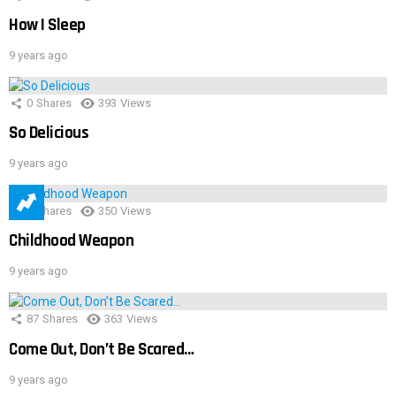
How I Sleep
9 years ago
0
Shares
393
Views
So Delicious
9 years ago
1
Shares
350
Views
Childhood Weapon
9 years ago
87
Shares
363
Views
Come Out, Don’t Be Scared…
9 years ago