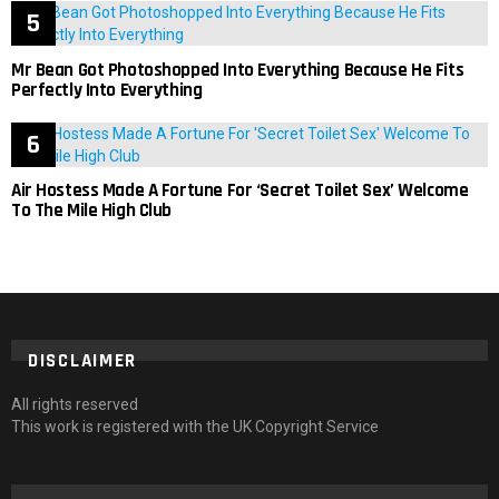
Mr Bean Got Photoshopped Into Everything Because He Fits
Perfectly Into Everything
Air Hostess Made A Fortune For ‘Secret Toilet Sex’ Welcome
To The Mile High Club
DISCLAIMER
All rights reserved
This work is registered with the UK Copyright Service