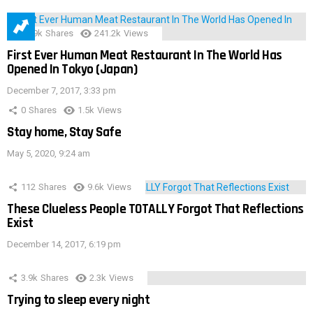
28.9k
Shares
241.2k
Views
First Ever Human Meat Restaurant In The World Has
Opened In Tokyo (Japan)
December 7, 2017, 3:33 pm
0
Shares
1.5k
Views
Stay home, Stay Safe
May 5, 2020, 9:24 am
112
Shares
9.6k
Views
These Clueless People TOTALLY Forgot That Reflections
Exist
December 14, 2017, 6:19 pm
3.9k
Shares
2.3k
Views
Trying to sleep every night