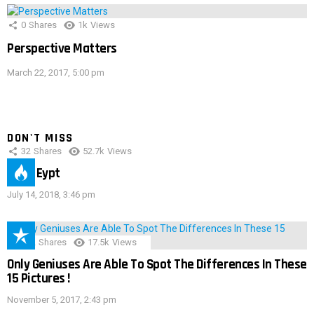
0
Shares
1k
Views
Perspective Matters
March 22, 2017, 5:00 pm
DON'T MISS
32
Shares
52.7k
Views
IMAS Eypt
July 14, 2018, 3:46 pm
152
Shares
17.5k
Views
Only Geniuses Are Able To Spot The Differences In These
15 Pictures !
November 5, 2017, 2:43 pm