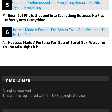
Mr Bean Got Photoshopped Into Everything Because He Fits
Perfectly Into Everything
Air Hostess Made A Fortune For ‘Secret Toilet Sex’ Welcome
To The Mile High Club
DISCLAIMER
All rights reserved
This work is registered with the UK Copyright Service