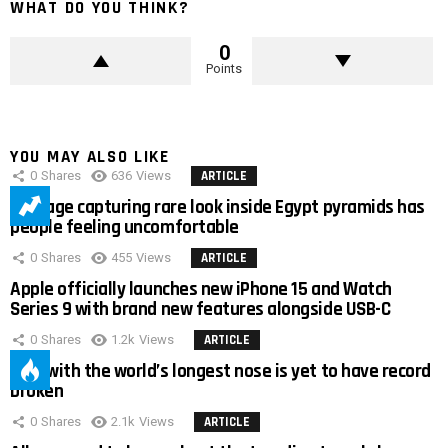
WHAT DO YOU THINK?
0
Points
YOU MAY ALSO LIKE
0
Shares
636
Views
ARTICLE
Footage capturing rare look inside Egypt pyramids has
people feeling uncomfortable
0
Shares
455
Views
ARTICLE
Apple officially launches new iPhone 15 and Watch
Series 9 with brand new features alongside USB-C
0
Shares
1.2k
Views
ARTICLE
Man with the world’s longest nose is yet to have record
broken
0
Shares
2.1k
Views
ARTICLE