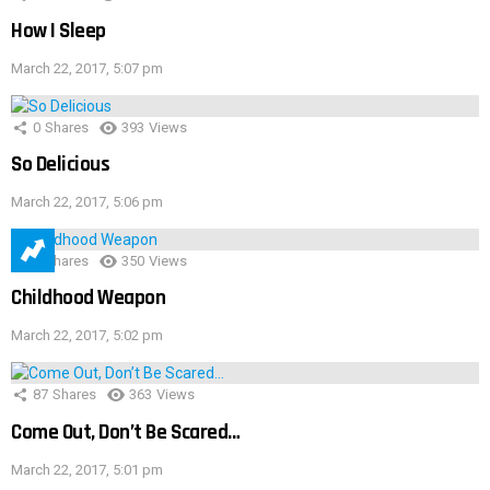
How I Sleep
March 22, 2017, 5:07 pm
0
Shares
393
Views
So Delicious
March 22, 2017, 5:06 pm
1
Shares
350
Views
Childhood Weapon
March 22, 2017, 5:02 pm
87
Shares
363
Views
Come Out, Don’t Be Scared…
March 22, 2017, 5:01 pm