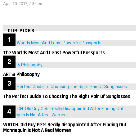
April 10, 2017, 5:34 pm
OUR PICKS
The Worlds Most And Least Powerful Passports
ART & Philosophy
The Perfect Guide To Choosing The Right Pair Of Sunglasses
WATCH: Old Guy Gets Really Disappointed After Finding Out
Mannequin Is Not A Real Women