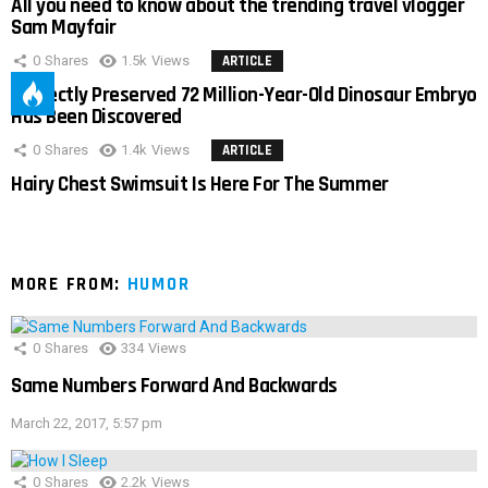
All you need to know about the trending travel vlogger
Sam Mayfair
0
Shares
1.5k
Views
ARTICLE
Perfectly Preserved 72 Million-Year-Old Dinosaur Embryo
Has Been Discovered
0
Shares
1.4k
Views
ARTICLE
Hairy Chest Swimsuit Is Here For The Summer
MORE FROM:
HUMOR
0
Shares
334
Views
Same Numbers Forward And Backwards
March 22, 2017, 5:57 pm
0
Shares
2.2k
Views