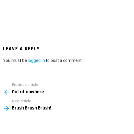
LEAVE A REPLY
You must be
logged in
to post a comment.
Previous article
See
Out of nowhere
more
Next article
Brush Brush Brush!