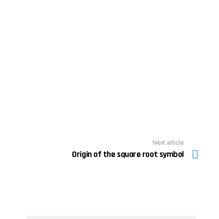
Next article
Origin of the square root symbol