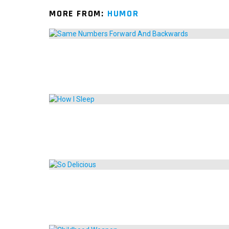
MORE FROM:
HUMOR