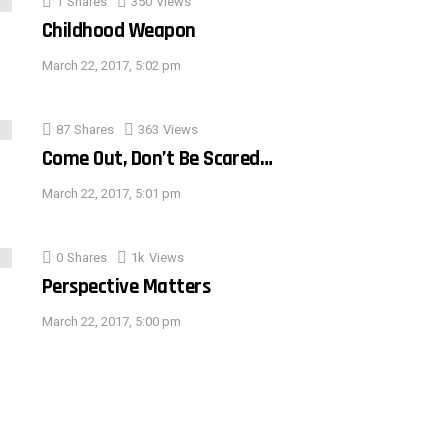
1
Shares
350
Views
Childhood Weapon
March 22, 2017, 5:02 pm
87
Shares
363
Views
Come Out, Don’t Be Scared…
March 22, 2017, 5:01 pm
0
Shares
1k
Views
Perspective Matters
March 22, 2017, 5:00 pm