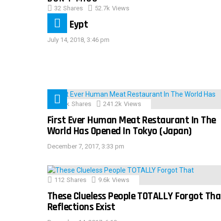
32
Shares
52.7k
Views
IMAS Eypt
July 14, 2018, 3:46 pm
28.9k
Shares
241.2k
Views
First Ever Human Meat Restaurant In The
World Has Opened In Tokyo (Japan)
December 7, 2017, 3:33 pm
112
Shares
9.6k
Views
These Clueless People TOTALLY Forgot Tha
Reflections Exist