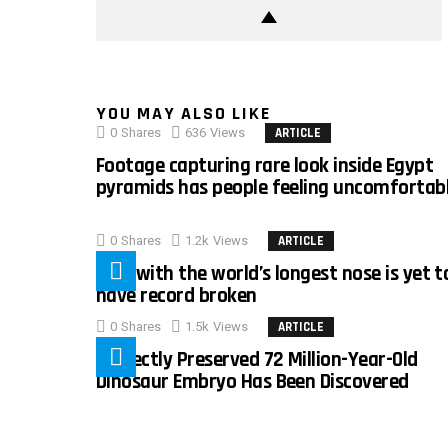
YOU MAY ALSO LIKE
0
Shares
636
Views
ARTICLE
Footage capturing rare look inside Egypt
pyramids has people feeling uncomfortab
0
Shares
1.2k
Views
ARTICLE
Man with the world’s longest nose is yet t
have record broken
0
Shares
1.5k
Views
ARTICLE
Perfectly Preserved 72 Million-Year-Old
Dinosaur Embryo Has Been Discovered