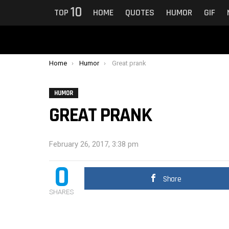
10
TOP
HOME
QUOTES
HUMOR
GIF
You are here:
Home
Humor
Great prank
HUMOR
GREAT PRANK
February 26, 2017, 3:38 pm
0
Share
SHARES