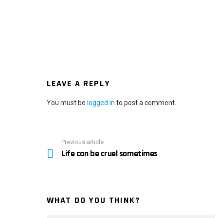
LEAVE A REPLY
You must be
logged in
to post a comment.
Previous article
See
Life can be cruel sometimes
more
WHAT DO YOU THINK?