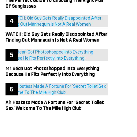
The Perfect Guide To Choosing The Right Pair
Of Sunglasses
WATCH: Old Guy Gets Really Disappointed After
Finding Out Mannequin Is Not A Real Women
Mr Bean Got Photoshopped Into Everything
Because He Fits Perfectly Into Everything
Air Hostess Made A Fortune For ‘Secret Toilet
Sex’ Welcome To The Mile High Club