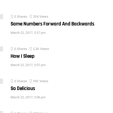
0
Shares
334
Views
Same Numbers Forward And Backwards
March 22, 2017, 5:57 pm
0
Shares
2.2k
Views
How I Sleep
March 22, 2017, 5:07 pm
0
Shares
392
Views
So Delicious
March 22, 2017, 5:06 pm