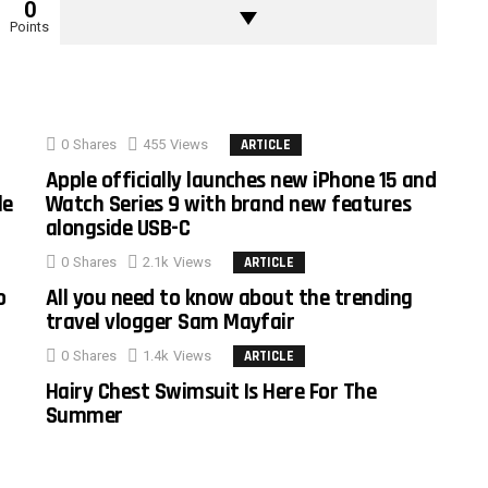
0
Points
0
Shares
455
Views
ARTICLE
Apple officially launches new iPhone 15 and
le
Watch Series 9 with brand new features
alongside USB-C
0
Shares
2.1k
Views
ARTICLE
o
All you need to know about the trending
travel vlogger Sam Mayfair
0
Shares
1.4k
Views
ARTICLE
Hairy Chest Swimsuit Is Here For The
Summer