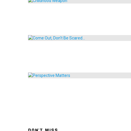
DON'T MISS