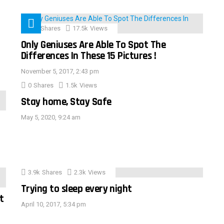
152
Shares
17.5k
Views
Only Geniuses Are Able To Spot The
Differences In These 15 Pictures !
November 5, 2017, 2:43 pm
0
Shares
1.5k
Views
Stay home, Stay Safe
May 5, 2020, 9:24 am
3.9k
Shares
2.3k
Views
Trying to sleep every night
t
April 10, 2017, 5:34 pm