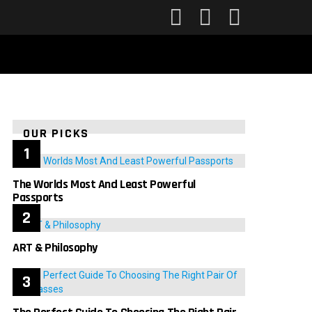
FOLLOW
SEARCH
LOGIN
US
OUR PICKS
The Worlds Most And Least Powerful
Passports
ART & Philosophy