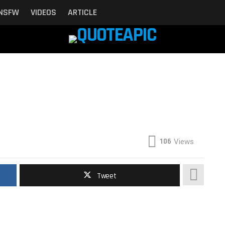
NSFW
VIDEOS
ARTICLE
106
Views
Tweet