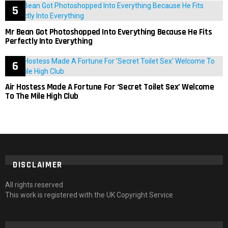
Mr Bean Got Photoshopped Into Everything Because He Fits
Perfectly Into Everything
Air Hostess Made A Fortune For ‘Secret Toilet Sex’ Welcome
To The Mile High Club
DISCLAIMER
All rights reserved
This work is registered with the UK Copyright Service