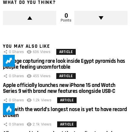
WHAT DO YOU THINK?
0
Points
YOU MAY ALSO LIKE
0
Shares
636
Views
ARTICLE
Footage capturing rare look inside Egypt pyramids has
people feeling uncomfortable
0
Shares
455
Views
ARTICLE
Apple officially launches new iPhone 15 and Watch
Series 9 with brand new features alongside USB-C
0
Shares
1.2k
Views
ARTICLE
Man with the world’s longest nose is yet to have record
broken
0
Shares
2.1k
Views
ARTICLE