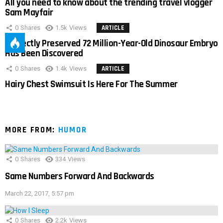
All you need to know about the trending travel vlogger
Sam Mayfair
0
Shares
1.5k
Views
ARTICLE
Perfectly Preserved 72 Million-Year-Old Dinosaur Embryo
Has Been Discovered
0
Shares
1.4k
Views
ARTICLE
Hairy Chest Swimsuit Is Here For The Summer
MORE FROM:
HUMOR
0
Shares
334
Views
Same Numbers Forward And Backwards
March 22, 2017, 5:57 pm
0
Shares
2.2k
Views