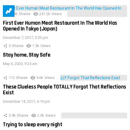
28.9k
Shares
241.2k
Views
First Ever Human Meat Restaurant In The World Has
Opened In Tokyo (Japan)
December 7, 2017, 3:33 pm
0
Shares
1.5k
Views
Stay home, Stay Safe
May 5, 2020, 9:24 am
112
Shares
9.6k
Views
These Clueless People TOTALLY Forgot That Reflections
Exist
December 14, 2017, 6:19 pm
3.9k
Shares
2.3k
Views
Trying to sleep every night