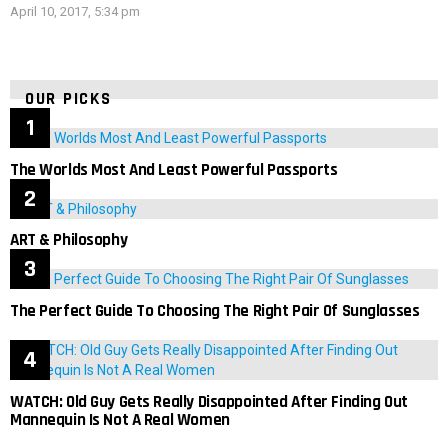
April 10, 2017, 5:34 pm
OUR PICKS
The Worlds Most And Least Powerful Passports
ART & Philosophy
The Perfect Guide To Choosing The Right Pair Of Sunglasses
WATCH: Old Guy Gets Really Disappointed After Finding Out
Mannequin Is Not A Real Women