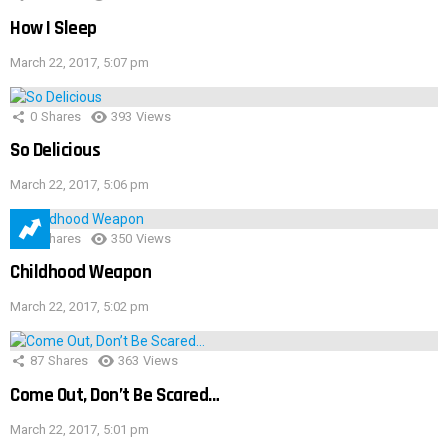
How I Sleep
March 22, 2017, 5:07 pm
0
Shares
393
Views
So Delicious
March 22, 2017, 5:06 pm
1
Shares
350
Views
Childhood Weapon
March 22, 2017, 5:02 pm
87
Shares
363
Views
Come Out, Don’t Be Scared…
March 22, 2017, 5:01 pm