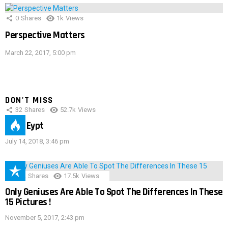
0
Shares
1k
Views
Perspective Matters
March 22, 2017, 5:00 pm
DON'T MISS
32
Shares
52.7k
Views
IMAS Eypt
July 14, 2018, 3:46 pm
152
Shares
17.5k
Views
Only Geniuses Are Able To Spot The Differences In These
15 Pictures !
November 5, 2017, 2:43 pm