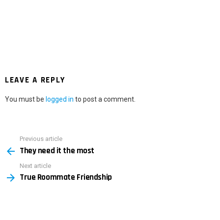
LEAVE A REPLY
You must be
logged in
to post a comment.
Previous article
See
They need it the most
more
Next article
True Roommate Friendship