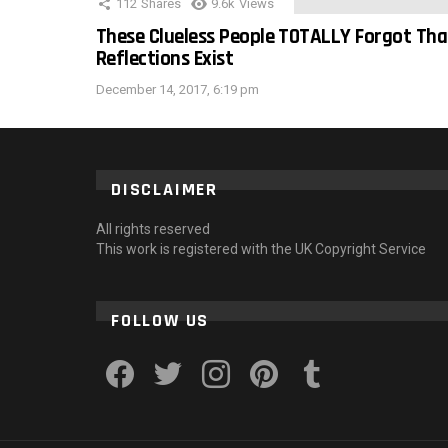
112
Shares
9.6k
Views
These Clueless People TOTALLY Forgot Tha
Reflections Exist
December 14, 2017, 6:19 pm
DISCLAIMER
All rights reserved
This work is registered with the UK Copyright Service
FOLLOW US
facebook
twitter
instagram
pinterest
tumblr