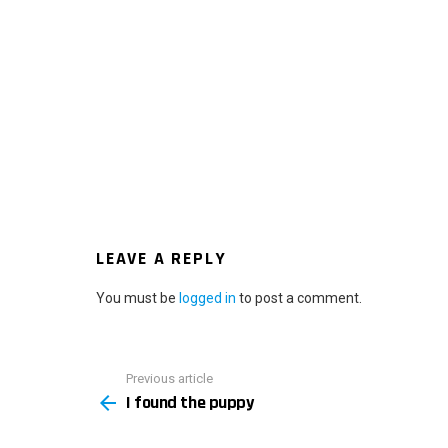
LEAVE A REPLY
You must be
logged in
to post a comment.
Previous article
See
I found the puppy
more