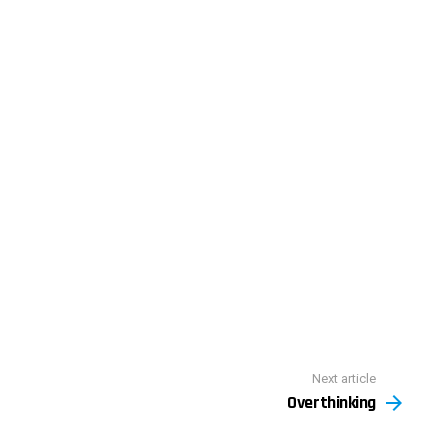
Next article
Overthinking