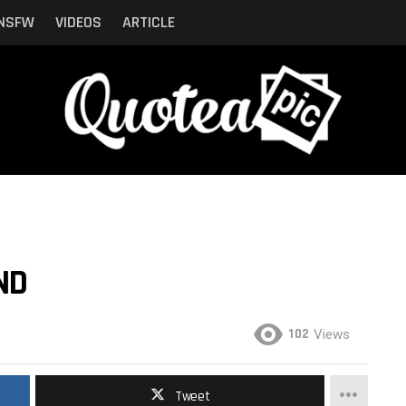
NSFW
VIDEOS
ARTICLE
ND
102
Views
Tweet