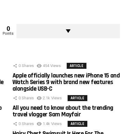
0
Points
0
Shares
454
Views
ARTICLE
Apple officially launches new iPhone 15 and
le
Watch Series 9 with brand new features
alongside USB-C
0
Shares
2.1k
Views
ARTICLE
o
All you need to know about the trending
travel vlogger Sam Mayfair
0
Shares
1.4k
Views
ARTICLE
Hairy Chest Swimsuit Is Here For The