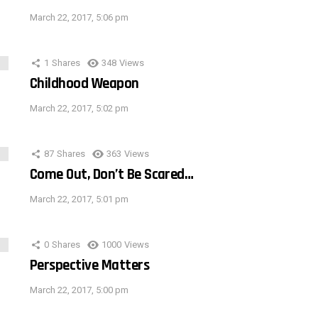
March 22, 2017, 5:06 pm
1
Shares
348
Views
Childhood Weapon
March 22, 2017, 5:02 pm
87
Shares
363
Views
Come Out, Don’t Be Scared…
March 22, 2017, 5:01 pm
0
Shares
1000
Views
Perspective Matters
March 22, 2017, 5:00 pm