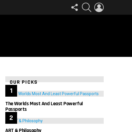
FOLLOW
SEARCH
LOGIN
US
OUR PICKS
The Worlds Most And Least Powerful
Passports
ART & Philosophy