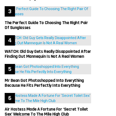
The Perfect Guide To Choosing The Right Pair
Of Sunglasses
WATCH: Old Guy Gets Really Disappointed After
Finding Out Mannequin Is Not A Real Women
Mr Bean Got Photoshopped Into Everything
Because He Fits Perfectly Into Everything
Air Hostess Made A Fortune For ‘Secret Toilet
Sex’ Welcome To The Mile High Club