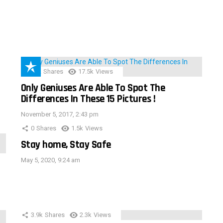
152
Shares
17.5k
Views
Only Geniuses Are Able To Spot The
Differences In These 15 Pictures !
November 5, 2017, 2:43 pm
0
Shares
1.5k
Views
Stay home, Stay Safe
May 5, 2020, 9:24 am
3.9k
Shares
2.3k
Views