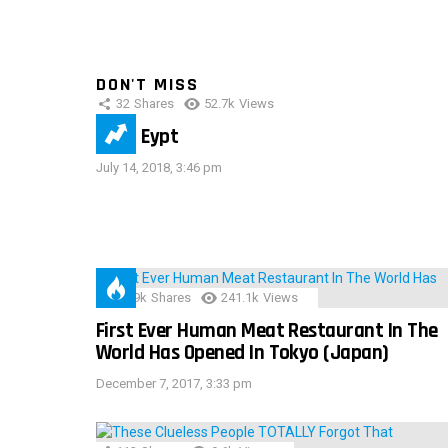
DON'T MISS
32
Shares
52.7k
Views
IMAS Eypt
July 14, 2018, 3:46 pm
28.9k
Shares
241.1k
Views
First Ever Human Meat Restaurant In The
World Has Opened In Tokyo (Japan)
December 7, 2017, 3:33 pm