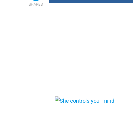
SHARES