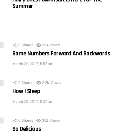
Summer
0
Shares
334
Views
Same Numbers Forward And Backwards
March 22, 2017, 5:57 pm
0
Shares
2.2k
Views
How I Sleep
March 22, 2017, 5:07 pm
0
Shares
392
Views
So Delicious