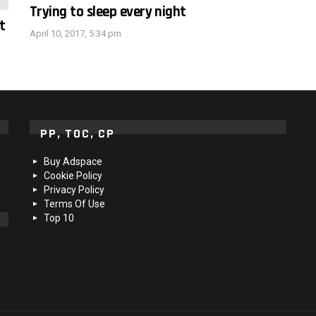
Trying to sleep every night
t
April 10, 2017, 5:34 pm
PP, TOC, CP
Buy Adspace
Cookie Policy
Privacy Policy
Terms Of Use
Top 10