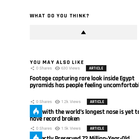
WHAT DO YOU THINK?
YOU MAY ALSO LIKE
0
Shares
630
Views
ARTICLE
Footage capturing rare look inside Egypt
pyramids has people feeling uncomfortab
0
Shares
1.2k
Views
ARTICLE
Man with the world’s longest nose is yet t
have record broken
0
Shares
1.5k
Views
ARTICLE
Perfectly Preserved 72 Million-Year-Old