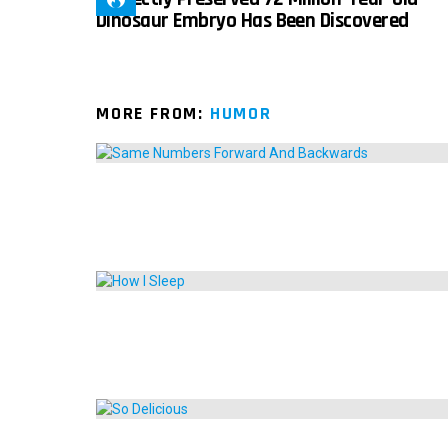
Dinosaur Embryo Has Been Discovered
MORE FROM:
HUMOR