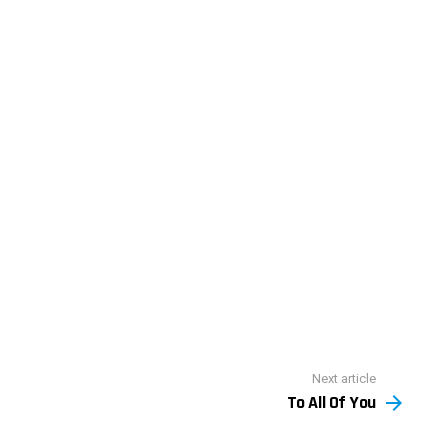
Next article
To All Of You