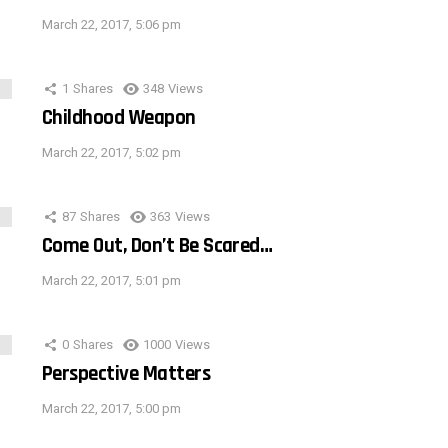
March 22, 2017, 5:06 pm
1
Shares
348
Views
Childhood Weapon
March 22, 2017, 5:02 pm
87
Shares
363
Views
Come Out, Don’t Be Scared…
March 22, 2017, 5:01 pm
0
Shares
1000
Views
Perspective Matters
March 22, 2017, 5:00 pm