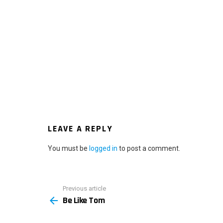
LEAVE A REPLY
You must be
logged in
to post a comment.
Previous article
See
Be Like Tom
more