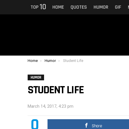
10
TOP
HOME
QUOTES
HUMOR
GIF
You are here:
Home
Humor
Student Life
HUMOR
STUDENT LIFE
March 14, 2017, 4:23 pm
0
Share