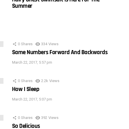
Summer
0
Shares
334
Views
Same Numbers Forward And Backwards
March 22, 2017, 5:57 pm
0
Shares
2.2k
Views
How I Sleep
March 22, 2017, 5:07 pm
0
Shares
392
Views
So Delicious