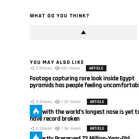
WHAT DO YOU THINK?
YOU MAY ALSO LIKE
0
Shares
632
Views
ARTICLE
Footage capturing rare look inside Egypt
pyramids has people feeling uncomfortab
0
Shares
1.2k
Views
ARTICLE
Man with the world’s longest nose is yet t
have record broken
0
Shares
1.5k
Views
ARTICLE
Perfectly Preserved 72 Million-Year-Old