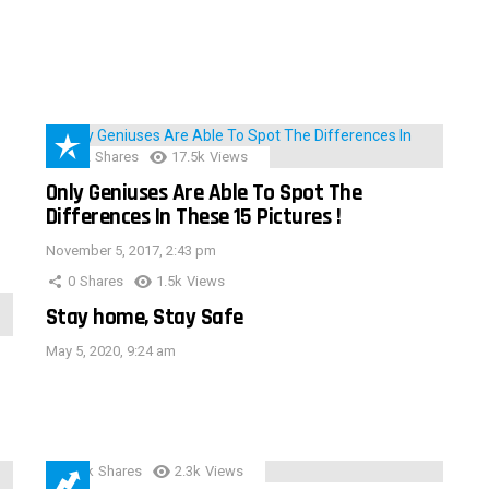
152
Shares
17.5k
Views
Only Geniuses Are Able To Spot The
Differences In These 15 Pictures !
November 5, 2017, 2:43 pm
0
Shares
1.5k
Views
Stay home, Stay Safe
May 5, 2020, 9:24 am
3.9k
Shares
2.3k
Views