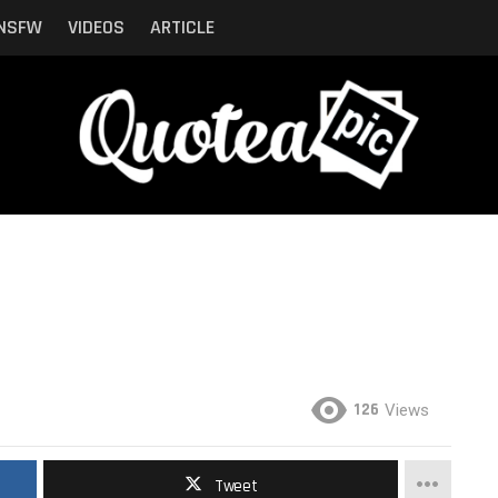
NSFW
VIDEOS
ARTICLE
126
Views
Tweet