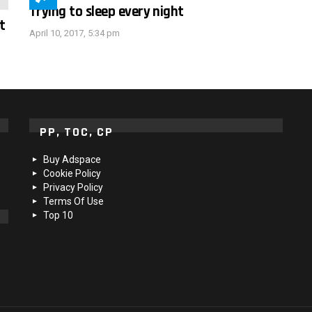
Trying to sleep every night
t
April 10, 2017, 5:34 pm
PP, TOC, CP
Buy Adspace
Cookie Policy
Privacy Policy
Terms Of Use
Top 10