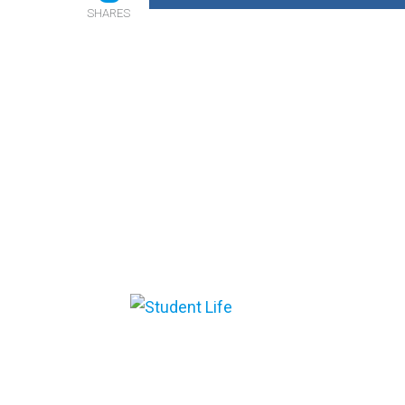
SHARES