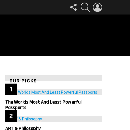
FOLLOW
SEARCH
LOGIN
US
OUR PICKS
The Worlds Most And Least Powerful
Passports
ART & Philosophy