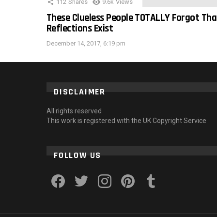
112
Shares
9.6k
Views
These Clueless People TOTALLY Forgot Tha
Reflections Exist
December 14, 2017, 6:19 pm
DISCLAIMER
All rights reserved
This work is registered with the UK Copyright Service
FOLLOW US
facebook
twitter
instagram
pinterest
tumblr