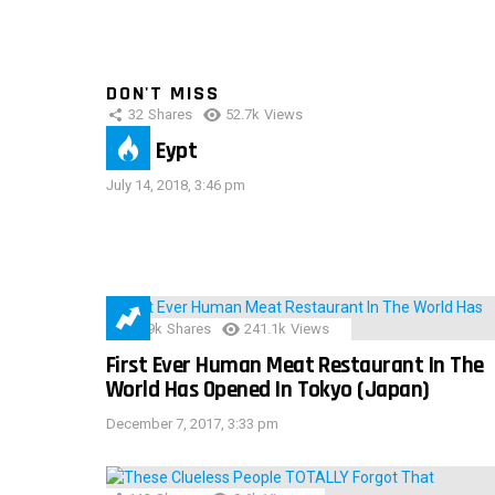
DON'T MISS
32
Shares
52.7k
Views
IMAS Eypt
July 14, 2018, 3:46 pm
28.9k
Shares
241.1k
Views
First Ever Human Meat Restaurant In The
World Has Opened In Tokyo (Japan)
December 7, 2017, 3:33 pm