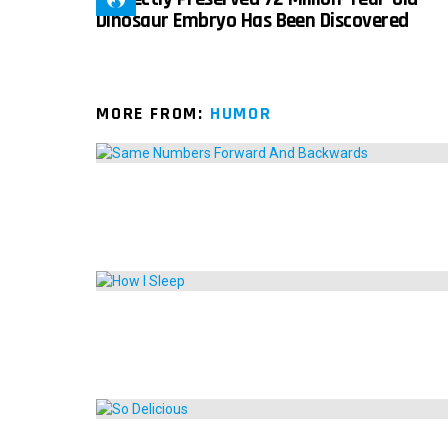
Dinosaur Embryo Has Been Discovered
MORE FROM:
HUMOR