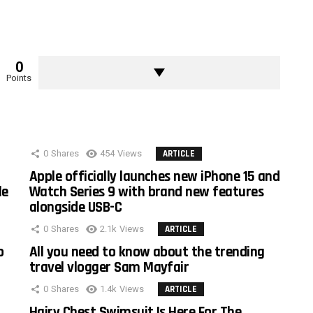
0
Points
0
Shares
454
Views
ARTICLE
Apple officially launches new iPhone 15 and
le
Watch Series 9 with brand new features
alongside USB-C
0
Shares
2.1k
Views
ARTICLE
o
All you need to know about the trending
travel vlogger Sam Mayfair
0
Shares
1.4k
Views
ARTICLE
Hairy Chest Swimsuit Is Here For The