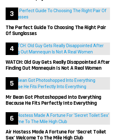
The Perfect Guide To Choosing The Right Pair
Of Sunglasses
WATCH: Old Guy Gets Really Disappointed After
Finding Out Mannequin Is Not A Real Women
Mr Bean Got Photoshopped Into Everything
Because He Fits Perfectly Into Everything
Air Hostess Made A Fortune For ‘Secret Toilet
Sex’ Welcome To The Mile High Club