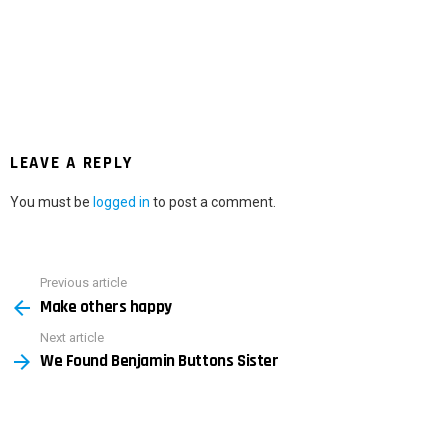
LEAVE A REPLY
You must be
logged in
to post a comment.
Previous article
See
Make others happy
more
Next article
We Found Benjamin Buttons Sister