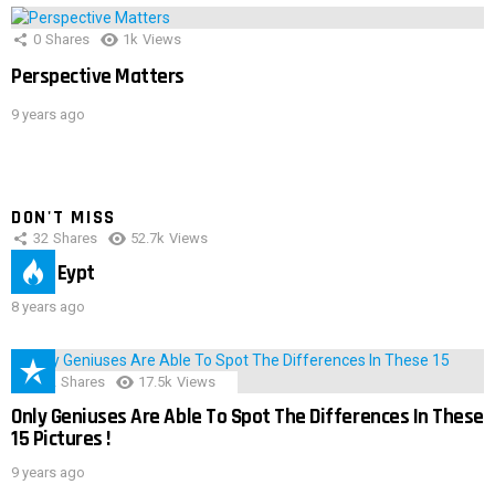
0
Shares
1k
Views
Perspective Matters
9 years ago
DON'T MISS
32
Shares
52.7k
Views
IMAS Eypt
8 years ago
152
Shares
17.5k
Views
Only Geniuses Are Able To Spot The Differences In These
15 Pictures !
9 years ago