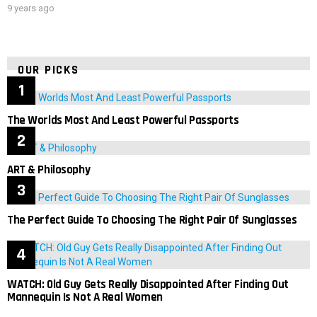
9 years ago
OUR PICKS
The Worlds Most And Least Powerful Passports
ART & Philosophy
The Perfect Guide To Choosing The Right Pair Of Sunglasses
WATCH: Old Guy Gets Really Disappointed After Finding Out
Mannequin Is Not A Real Women