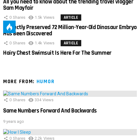
All you need to know about the trending travel vlogger
Sam Mayfair
0
Shares
1.5k
Views
ARTICLE
Perfectly Preserved 72 Million-Year-Old Dinosaur Embryo
Has Been Discovered
0
Shares
1.4k
Views
ARTICLE
Hairy Chest Swimsuit Is Here For The Summer
MORE FROM:
HUMOR
0
Shares
334
Views
Same Numbers Forward And Backwards
9 years ago
0
Shares
2.2k
Views