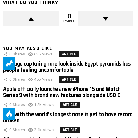
WHAT DO YOU THINK?
0
Points
YOU MAY ALSO LIKE
0
Shares
636
Views
ARTICLE
Footage capturing rare look inside Egypt pyramids has
people feeling uncomfortable
0
Shares
455
Views
ARTICLE
Apple officially launches new iPhone 15 and Watch
Series 9 with brand new features alongside USB-C
0
Shares
1.2k
Views
ARTICLE
Man with the world’s longest nose is yet to have record
broken
0
Shares
2.1k
Views
ARTICLE