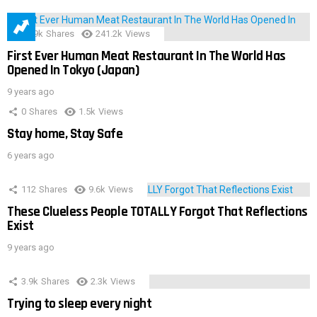
28.9k
Shares
241.2k
Views
First Ever Human Meat Restaurant In The World Has
Opened In Tokyo (Japan)
9 years ago
0
Shares
1.5k
Views
Stay home, Stay Safe
6 years ago
112
Shares
9.6k
Views
These Clueless People TOTALLY Forgot That Reflections
Exist
9 years ago
3.9k
Shares
2.3k
Views
Trying to sleep every night