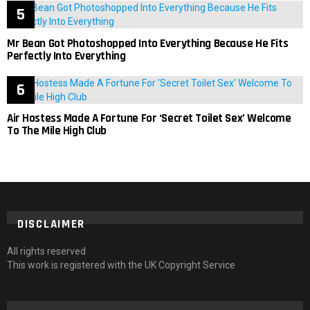
Mr Bean Got Photoshopped Into Everything Because He Fits
Perfectly Into Everything
Air Hostess Made A Fortune For ‘Secret Toilet Sex’ Welcome
To The Mile High Club
DISCLAIMER
All rights reserved
This work is registered with the UK Copyright Service