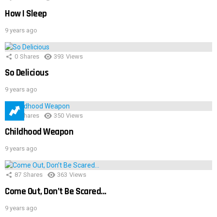
How I Sleep
9 years ago
0
Shares
393
Views
So Delicious
9 years ago
1
Shares
350
Views
Childhood Weapon
9 years ago
87
Shares
363
Views
Come Out, Don’t Be Scared…
9 years ago