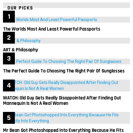
OUR PICKS
The Worlds Most And Least Powerful Passports
ART & Philosophy
The Perfect Guide To Choosing The Right Pair Of Sunglasses
WATCH: Old Guy Gets Really Disappointed After Finding Out
Mannequin Is Not A Real Women
Mr Bean Got Photoshopped Into Everything Because He Fits