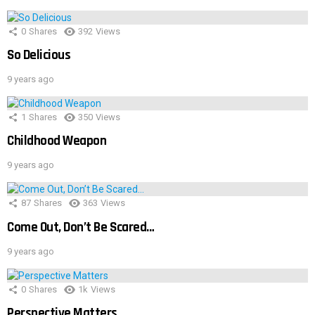
0
Shares
392
Views
So Delicious
9 years ago
1
Shares
350
Views
Childhood Weapon
9 years ago
87
Shares
363
Views
Come Out, Don’t Be Scared…
9 years ago
0
Shares
1k
Views
Perspective Matters