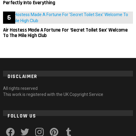
Perfectly Into Everything
Air Hostess Made A Fortune For ‘Secret Toilet Sex’ Welcome
To The Mile High Club
DISCLAIMER
All rights reserved
This work is registered with the UK Copyright Service
FOLLOW US
facebook
twitter
instagram
pinterest
tumblr