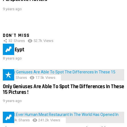
9 years ago
DON'T MISS
32
Shares
52.7k
Views
IMAS Eypt
8 years ago
152
Shares
17.5k
Views
Only Geniuses Are Able To Spot The Differences In These
15 Pictures !
9 years ago
28.9k
Shares
241.2k
Views