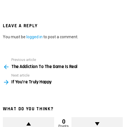
LEAVE A REPLY
You must be
logged in
to post a comment.
Previous article
See
The Addiction To The Game Is Real
more
Next article
If You’re Truly Happy
WHAT DO YOU THINK?
0
Points