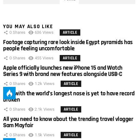
YOU MAY ALSO LIKE
0
Shares
636
Views
ARTICLE
Footage capturing rare look inside Egypt pyramids has
people feeling uncomfortable
0
Shares
455
Views
ARTICLE
Apple officially launches new iPhone 15 and Watch
Series 9 with brand new features alongside USB-C
0
Shares
1.2k
Views
ARTICLE
Man with the world’s longest nose is yet to have record
broken
0
Shares
2.1k
Views
ARTICLE
All you need to know about the trending travel vlogger
Sam Mayfair
0
Shares
1.5k
Views
ARTICLE