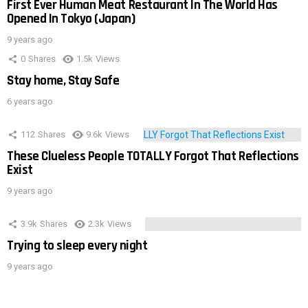
First Ever Human Meat Restaurant In The World Has
Opened In Tokyo (Japan)
9 years ago
0
Shares
1.5k
Views
Stay home, Stay Safe
6 years ago
112
Shares
9.6k
Views
These Clueless People TOTALLY Forgot That Reflections
Exist
9 years ago
3.9k
Shares
2.3k
Views
Trying to sleep every night
9 years ago