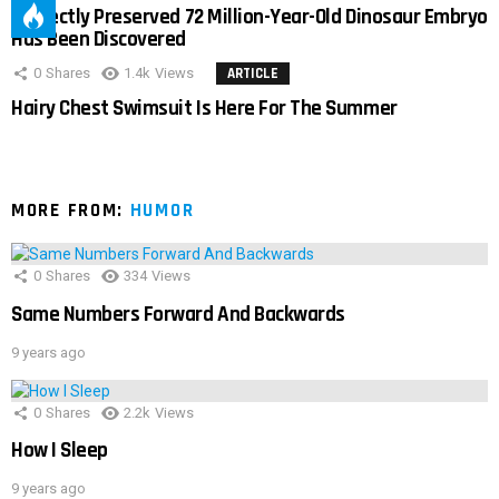
Perfectly Preserved 72 Million-Year-Old Dinosaur Embryo
Has Been Discovered
0
Shares
1.4k
Views
ARTICLE
Hairy Chest Swimsuit Is Here For The Summer
MORE FROM:
HUMOR
0
Shares
334
Views
Same Numbers Forward And Backwards
9 years ago
0
Shares
2.2k
Views
How I Sleep
9 years ago