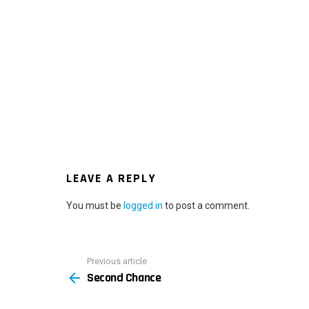
LEAVE A REPLY
You must be
logged in
to post a comment.
Previous article
See
Second Chance
more