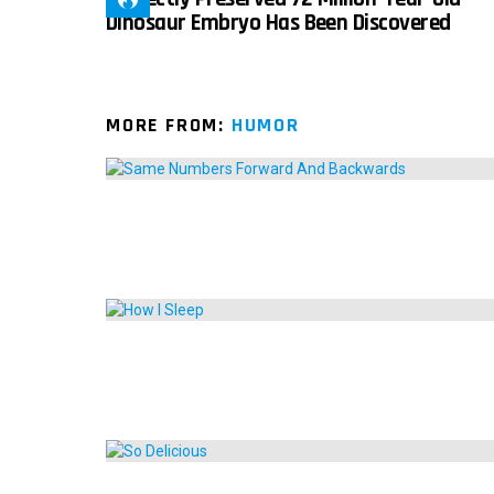
Dinosaur Embryo Has Been Discovered
MORE FROM:
HUMOR