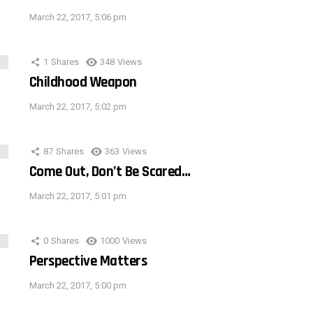
March 22, 2017, 5:06 pm
1
Shares
348
Views
Childhood Weapon
March 22, 2017, 5:02 pm
87
Shares
363
Views
Come Out, Don’t Be Scared…
March 22, 2017, 5:01 pm
0
Shares
1000
Views
Perspective Matters
March 22, 2017, 5:00 pm