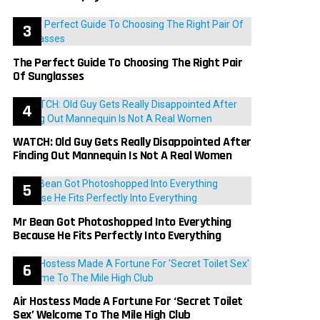
The Perfect Guide To Choosing The Right Pair
Of Sunglasses
WATCH: Old Guy Gets Really Disappointed After
Finding Out Mannequin Is Not A Real Women
Mr Bean Got Photoshopped Into Everything
Because He Fits Perfectly Into Everything
Air Hostess Made A Fortune For ‘Secret Toilet
Sex’ Welcome To The Mile High Club