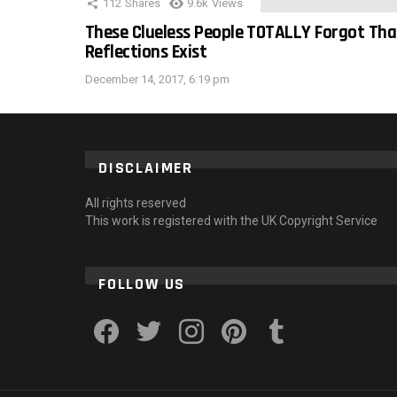
112
Shares
9.6k
Views
These Clueless People TOTALLY Forgot Tha
Reflections Exist
December 14, 2017, 6:19 pm
DISCLAIMER
All rights reserved
This work is registered with the UK Copyright Service
FOLLOW US
facebook
twitter
instagram
pinterest
tumblr