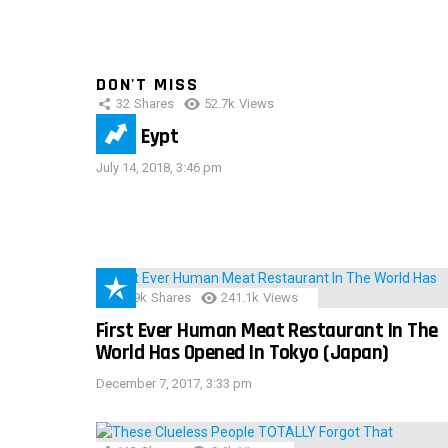
DON'T MISS
32
Shares
52.7k
Views
IMAS Eypt
July 14, 2018, 3:46 pm
28.9k
Shares
241.1k
Views
First Ever Human Meat Restaurant In The
World Has Opened In Tokyo (Japan)
December 7, 2017, 3:33 pm