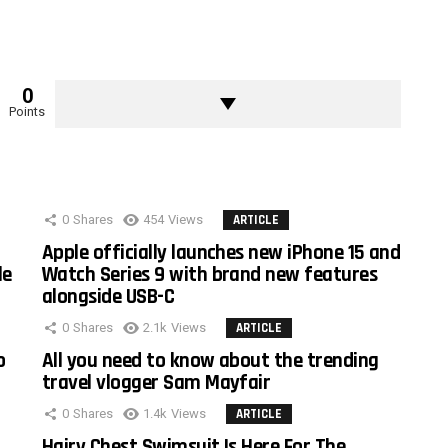
0
Points
0
Shares
454
Views
ARTICLE
Apple officially launches new iPhone 15 and
le
Watch Series 9 with brand new features
alongside USB-C
0
Shares
2.1k
Views
ARTICLE
o
All you need to know about the trending
travel vlogger Sam Mayfair
0
Shares
1.4k
Views
ARTICLE
Hairy Chest Swimsuit Is Here For The