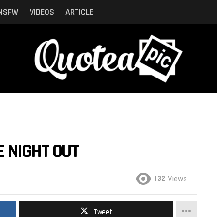
NSFW
VIDEOS
ARTICLE
 NIGHT OUT
132
Views
Tweet