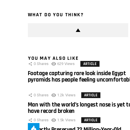
WHAT DO YOU THINK?
YOU MAY ALSO LIKE
0
Shares
629
Views
ARTICLE
Footage capturing rare look inside Egypt
pyramids has people feeling uncomfortab
0
Shares
1.2k
Views
ARTICLE
Man with the world’s longest nose is yet t
have record broken
0
Shares
1.5k
Views
ARTICLE
Perfectly Preserved 72 Million-Year-Old