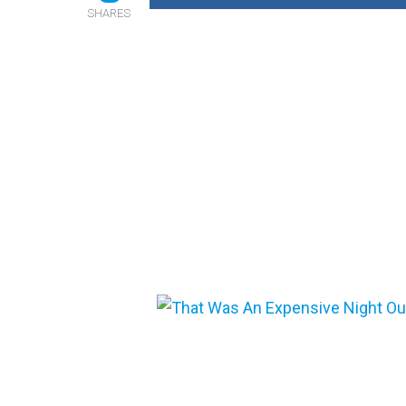
SHARES