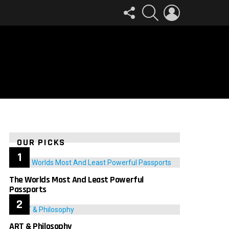
FOLLOW
SEARCH
LOGIN
US
OUR PICKS
The Worlds Most And Least Powerful
Passports
ART & Philosophy