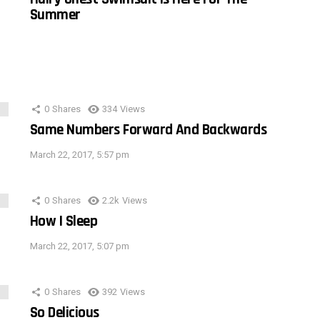
Summer
0
Shares
334
Views
Same Numbers Forward And Backwards
March 22, 2017, 5:57 pm
0
Shares
2.2k
Views
How I Sleep
March 22, 2017, 5:07 pm
0
Shares
392
Views
So Delicious