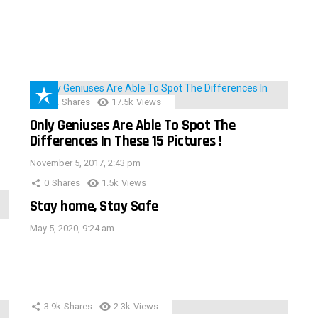
152
Shares
17.5k
Views
Only Geniuses Are Able To Spot The
Differences In These 15 Pictures !
November 5, 2017, 2:43 pm
0
Shares
1.5k
Views
Stay home, Stay Safe
May 5, 2020, 9:24 am
3.9k
Shares
2.3k
Views