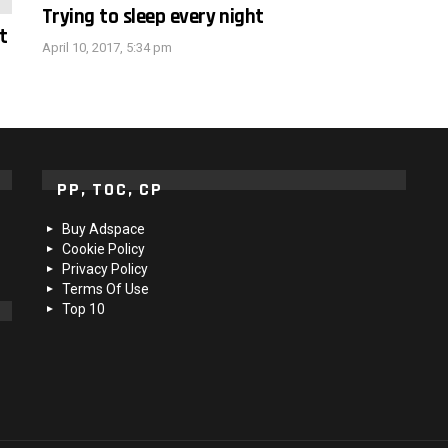
Trying to sleep every night
t
April 10, 2017, 5:34 pm
PP, TOC, CP
Buy Adspace
Cookie Policy
Privacy Policy
Terms Of Use
Top 10