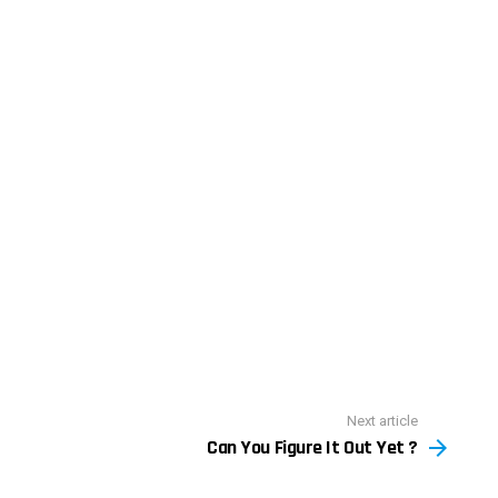
Next article
Can You Figure It Out Yet ?