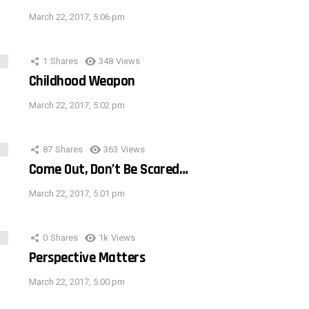
March 22, 2017, 5:06 pm
1
Shares
348
Views
Childhood Weapon
March 22, 2017, 5:02 pm
87
Shares
363
Views
Come Out, Don’t Be Scared…
March 22, 2017, 5:01 pm
0
Shares
1k
Views
Perspective Matters
March 22, 2017, 5:00 pm