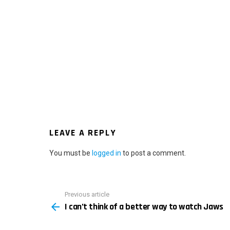
LEAVE A REPLY
You must be
logged in
to post a comment.
Previous article
See
I can’t think of a better way to watch Jaws
more