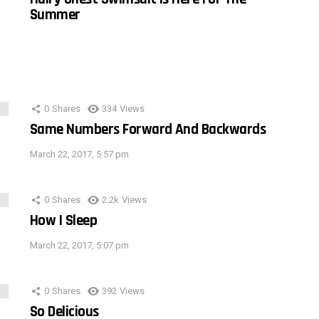
Summer
0
Shares
334
Views
Same Numbers Forward And Backwards
March 22, 2017, 5:57 pm
0
Shares
2.2k
Views
How I Sleep
March 22, 2017, 5:07 pm
0
Shares
392
Views
So Delicious