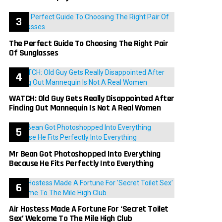
The Perfect Guide To Choosing The Right Pair
Of Sunglasses
WATCH: Old Guy Gets Really Disappointed After
Finding Out Mannequin Is Not A Real Women
Mr Bean Got Photoshopped Into Everything
Because He Fits Perfectly Into Everything
Air Hostess Made A Fortune For ‘Secret Toilet
Sex’ Welcome To The Mile High Club