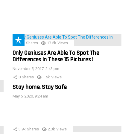
152
Shares
17.5k
Views
Only Geniuses Are Able To Spot The
Differences In These 15 Pictures !
November 5, 2017, 2:43 pm
0
Shares
1.5k
Views
Stay home, Stay Safe
May 5, 2020, 9:24 am
3.9k
Shares
2.3k
Views