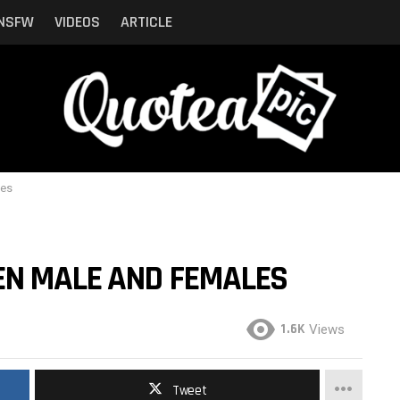
NSFW
VIDEOS
ARTICLE
les
EN MALE AND FEMALES
1.6K
Views
Tweet