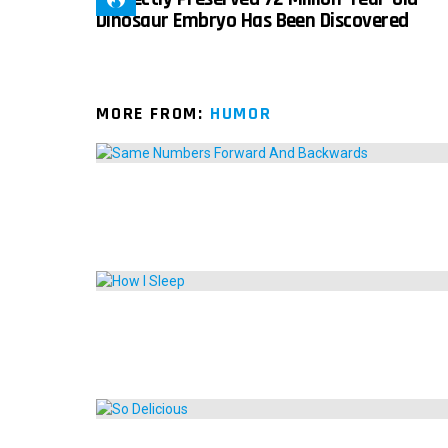
Dinosaur Embryo Has Been Discovered
MORE FROM:
HUMOR