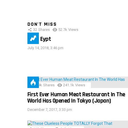
DON'T MISS
32
Shares
52.7k
Views
IMAS Eypt
July 14, 2018, 3:46 pm
28.9k
Shares
241.1k
Views
First Ever Human Meat Restaurant In The
World Has Opened In Tokyo (Japan)
December 7, 2017, 3:33 pm