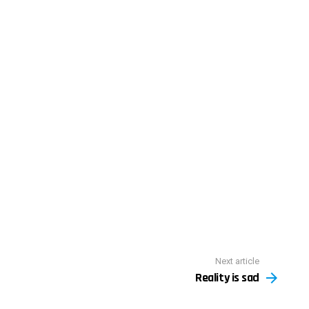
Next article
Reality is sad