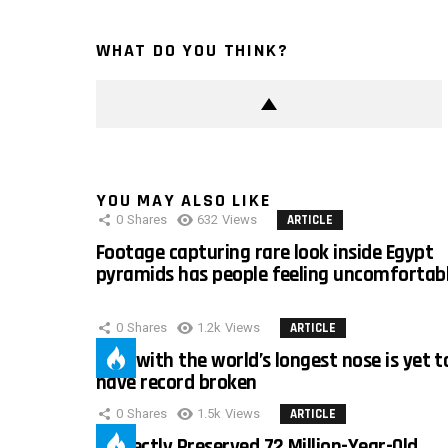
WHAT DO YOU THINK?
YOU MAY ALSO LIKE
0
Shares
632
Views
ARTICLE
Footage capturing rare look inside Egypt
pyramids has people feeling uncomfortab
0
Shares
1.2k
Views
ARTICLE
Man with the world’s longest nose is yet t
have record broken
0
Shares
1.5k
Views
ARTICLE
Perfectly Preserved 72 Million-Year-Old