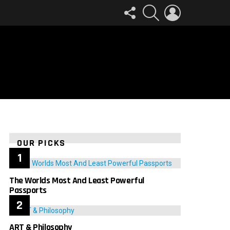
FOLLOW
SEARCH
LOGIN
US
OUR PICKS
The Worlds Most And Least Powerful
Passports
ART & Philosophy