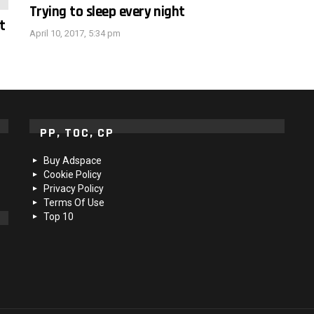
Trying to sleep every night
t
April 10, 2017, 5:34 pm
PP, TOC, CP
Buy Adspace
Cookie Policy
Privacy Policy
Terms Of Use
Top 10