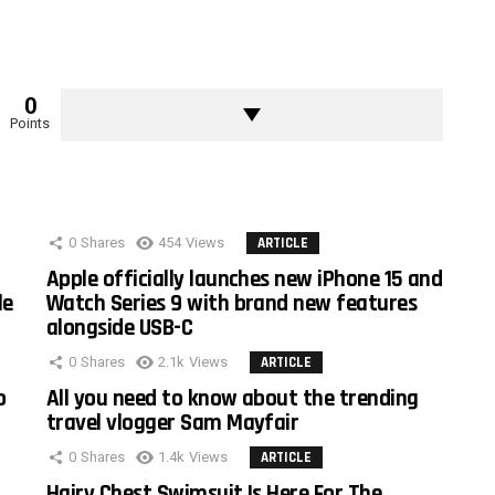
0
Points
0
Shares
454
Views
ARTICLE
Apple officially launches new iPhone 15 and
le
Watch Series 9 with brand new features
alongside USB-C
0
Shares
2.1k
Views
ARTICLE
o
All you need to know about the trending
travel vlogger Sam Mayfair
0
Shares
1.4k
Views
ARTICLE
Hairy Chest Swimsuit Is Here For The