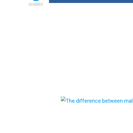
SHARES