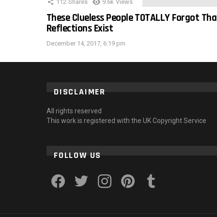
112
Shares
9.6k
Views
These Clueless People TOTALLY Forgot Tha
Reflections Exist
December 14, 2017, 6:19 pm
DISCLAIMER
All rights reserved
This work is registered with the UK Copyright Service
FOLLOW US
facebook
twitter
instagram
pinterest
tumblr