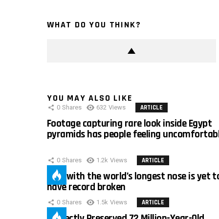
WHAT DO YOU THINK?
YOU MAY ALSO LIKE
0
Shares
632
Views
ARTICLE
Footage capturing rare look inside Egypt
pyramids has people feeling uncomfortab
0
Shares
1.2k
Views
ARTICLE
Man with the world’s longest nose is yet t
have record broken
0
Shares
1.5k
Views
ARTICLE
Perfectly Preserved 72 Million-Year-Old