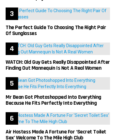
The Perfect Guide To Choosing The Right Pair
Of Sunglasses
WATCH: Old Guy Gets Really Disappointed After
Finding Out Mannequin Is Not A Real Women
Mr Bean Got Photoshopped Into Everything
Because He Fits Perfectly Into Everything
Air Hostess Made A Fortune For ‘Secret Toilet
Sex’ Welcome To The Mile High Club