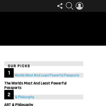
FOLLOW
SEARCH
LOGIN
US
OUR PICKS
The Worlds Most And Least Powerful
Passports
ART & Philosophy