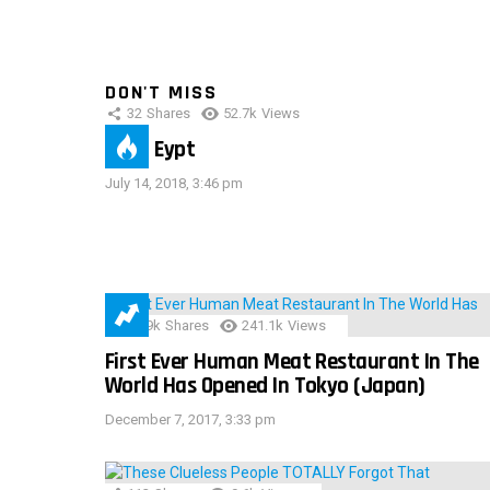
DON'T MISS
32
Shares
52.7k
Views
IMAS Eypt
July 14, 2018, 3:46 pm
28.9k
Shares
241.1k
Views
First Ever Human Meat Restaurant In The
World Has Opened In Tokyo (Japan)
December 7, 2017, 3:33 pm