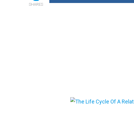
SHARES