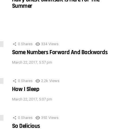
Summer
0
Shares
334
Views
Same Numbers Forward And Backwards
March 22, 2017, 5:57 pm
0
Shares
2.2k
Views
How I Sleep
March 22, 2017, 5:07 pm
0
Shares
392
Views
So Delicious