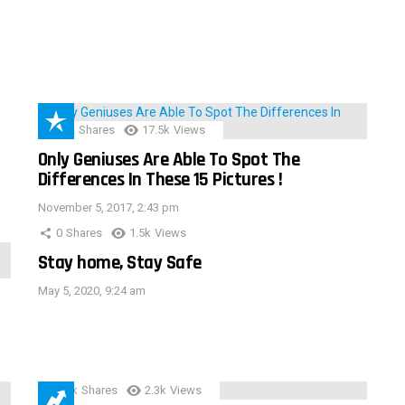
152
Shares
17.5k
Views
Only Geniuses Are Able To Spot The
Differences In These 15 Pictures !
November 5, 2017, 2:43 pm
0
Shares
1.5k
Views
Stay home, Stay Safe
May 5, 2020, 9:24 am
3.9k
Shares
2.3k
Views