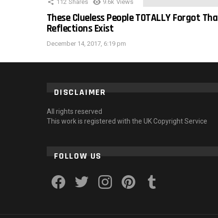
112
Shares
9.6k
Views
These Clueless People TOTALLY Forgot Tha
Reflections Exist
December 14, 2017, 6:19 pm
DISCLAIMER
All rights reserved
This work is registered with the UK Copyright Service
FOLLOW US
facebook
twitter
instagram
pinterest
tumblr