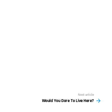
Next article
Would You Dare To Live Here?