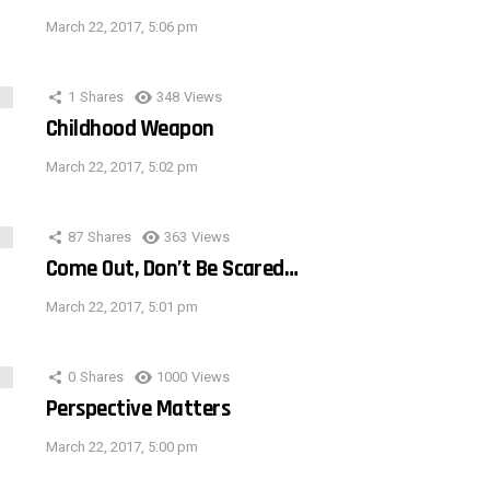
March 22, 2017, 5:06 pm
1
Shares
348
Views
Childhood Weapon
March 22, 2017, 5:02 pm
87
Shares
363
Views
Come Out, Don’t Be Scared…
March 22, 2017, 5:01 pm
0
Shares
1000
Views
Perspective Matters
March 22, 2017, 5:00 pm