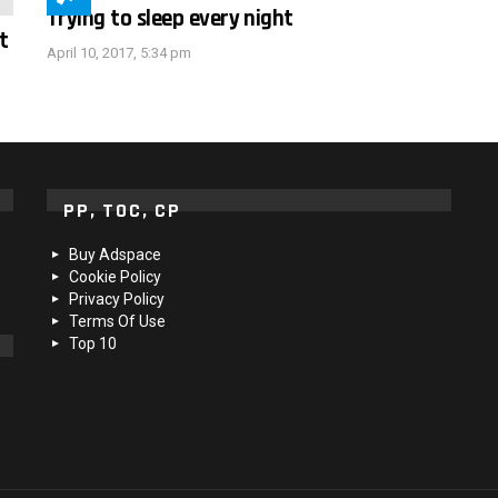
Trying to sleep every night
t
April 10, 2017, 5:34 pm
PP, TOC, CP
Buy Adspace
Cookie Policy
Privacy Policy
Terms Of Use
Top 10