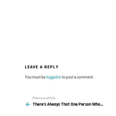
LEAVE A REPLY
You must be
logged in
to post a comment.
Previous article
See
There’s Always That One Person Who…
more