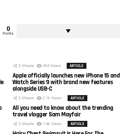
0
Points
0
Shares
454
Views
ARTICLE
Apple officially launches new iPhone 15 and
le
Watch Series 9 with brand new features
alongside USB-C
0
Shares
2.1k
Views
ARTICLE
o
All you need to know about the trending
travel vlogger Sam Mayfair
0
Shares
1.4k
Views
ARTICLE
Hairy Chest Swimsuit Is Here For The