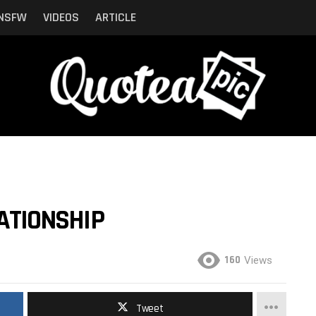
NSFW
VIDEOS
ARTICLE
LATIONSHIP
160
Views
Tweet