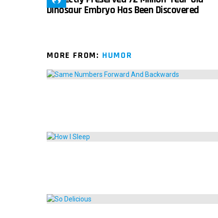
Dinosaur Embryo Has Been Discovered
MORE FROM:
HUMOR