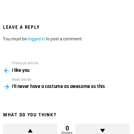
LEAVE A REPLY
You must be
logged in
to post a comment.
Previous article
See
I like you
more
Next article
I’ll never have a costume as awesome as this
WHAT DO YOU THINK?
0
Points