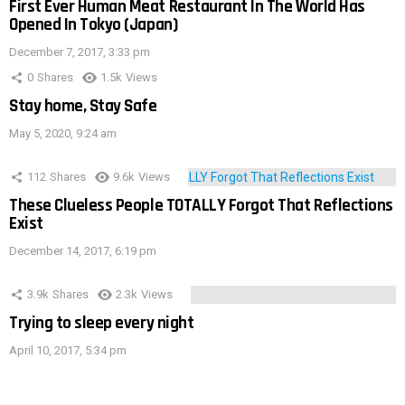
First Ever Human Meat Restaurant In The World Has
Opened In Tokyo (Japan)
December 7, 2017, 3:33 pm
0
Shares
1.5k
Views
Stay home, Stay Safe
May 5, 2020, 9:24 am
112
Shares
9.6k
Views
These Clueless People TOTALLY Forgot That Reflections
Exist
December 14, 2017, 6:19 pm
3.9k
Shares
2.3k
Views
Trying to sleep every night
April 10, 2017, 5:34 pm