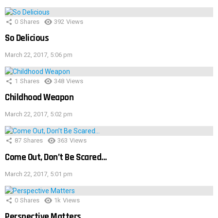
0
Shares
392
Views
So Delicious
March 22, 2017, 5:06 pm
1
Shares
348
Views
Childhood Weapon
March 22, 2017, 5:02 pm
87
Shares
363
Views
Come Out, Don’t Be Scared…
March 22, 2017, 5:01 pm
0
Shares
1k
Views
Perspective Matters