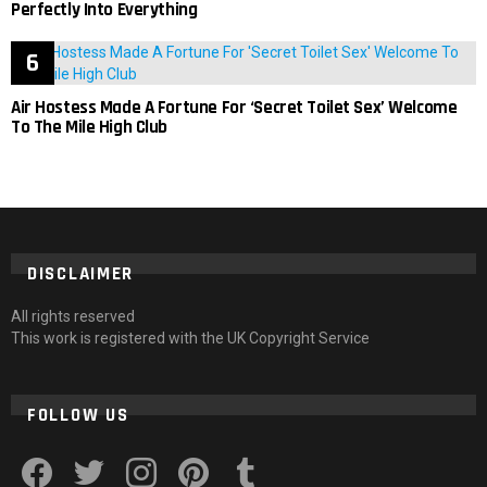
Perfectly Into Everything
Air Hostess Made A Fortune For ‘Secret Toilet Sex’ Welcome
To The Mile High Club
DISCLAIMER
All rights reserved
This work is registered with the UK Copyright Service
FOLLOW US
facebook
twitter
instagram
pinterest
tumblr