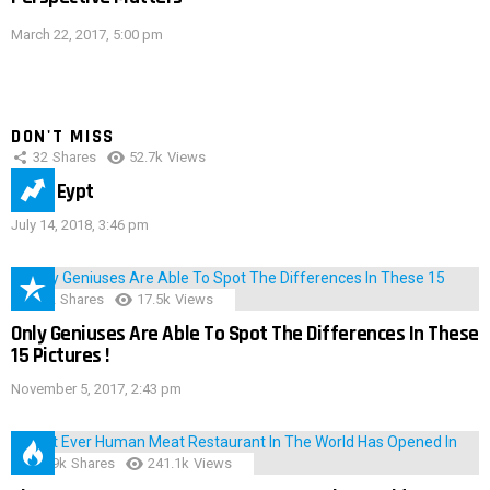
March 22, 2017, 5:00 pm
DON'T MISS
32
Shares
52.7k
Views
IMAS Eypt
July 14, 2018, 3:46 pm
152
Shares
17.5k
Views
Only Geniuses Are Able To Spot The Differences In These
15 Pictures !
November 5, 2017, 2:43 pm
28.9k
Shares
241.1k
Views