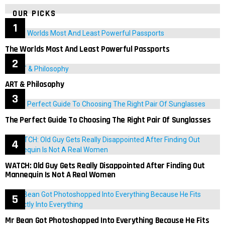
OUR PICKS
The Worlds Most And Least Powerful Passports
ART & Philosophy
The Perfect Guide To Choosing The Right Pair Of Sunglasses
WATCH: Old Guy Gets Really Disappointed After Finding Out
Mannequin Is Not A Real Women
Mr Bean Got Photoshopped Into Everything Because He Fits