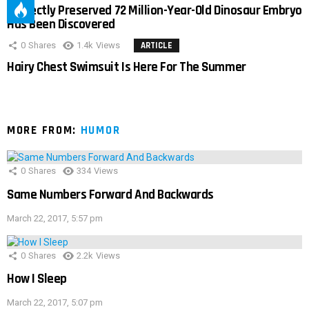
Perfectly Preserved 72 Million-Year-Old Dinosaur Embryo
Has Been Discovered
0
Shares
1.4k
Views
ARTICLE
Hairy Chest Swimsuit Is Here For The Summer
MORE FROM:
HUMOR
0
Shares
334
Views
Same Numbers Forward And Backwards
March 22, 2017, 5:57 pm
0
Shares
2.2k
Views
How I Sleep
March 22, 2017, 5:07 pm