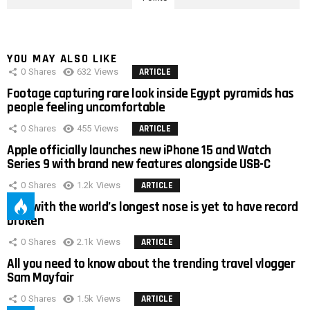
YOU MAY ALSO LIKE
0
Shares
632
Views
ARTICLE
Footage capturing rare look inside Egypt pyramids has
people feeling uncomfortable
0
Shares
455
Views
ARTICLE
Apple officially launches new iPhone 15 and Watch
Series 9 with brand new features alongside USB-C
0
Shares
1.2k
Views
ARTICLE
Man with the world’s longest nose is yet to have record
broken
0
Shares
2.1k
Views
ARTICLE
All you need to know about the trending travel vlogger
Sam Mayfair
0
Shares
1.5k
Views
ARTICLE