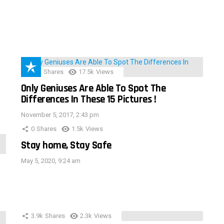
152
Shares
17.5k
Views
Only Geniuses Are Able To Spot The
Differences In These 15 Pictures !
November 5, 2017, 2:43 pm
0
Shares
1.5k
Views
Stay home, Stay Safe
May 5, 2020, 9:24 am
3.9k
Shares
2.3k
Views