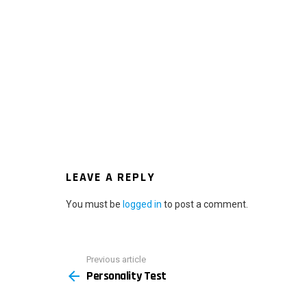
LEAVE A REPLY
You must be
logged in
to post a comment.
Previous article
See
Personality Test
more