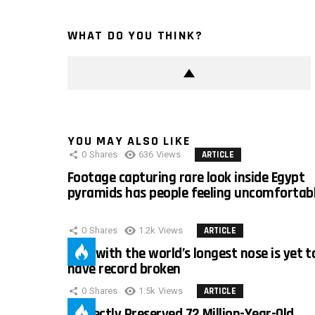
WHAT DO YOU THINK?
YOU MAY ALSO LIKE
0
Shares
636
Views
ARTICLE
Footage capturing rare look inside Egypt
pyramids has people feeling uncomfortab
0
Shares
1.2k
Views
ARTICLE
Man with the world’s longest nose is yet t
have record broken
0
Shares
1.5k
Views
ARTICLE
Perfectly Preserved 72 Million-Year-Old