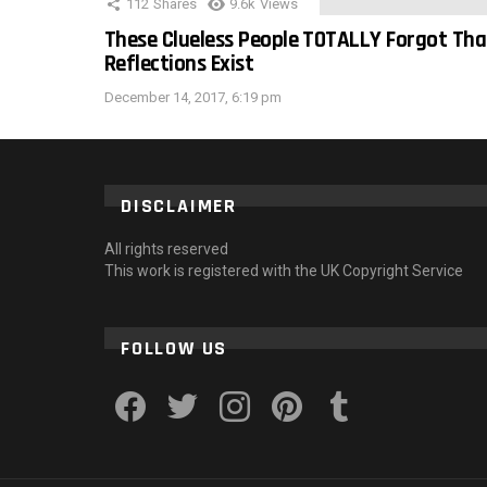
112
Shares
9.6k
Views
These Clueless People TOTALLY Forgot Tha
Reflections Exist
December 14, 2017, 6:19 pm
DISCLAIMER
All rights reserved
This work is registered with the UK Copyright Service
FOLLOW US
facebook
twitter
instagram
pinterest
tumblr