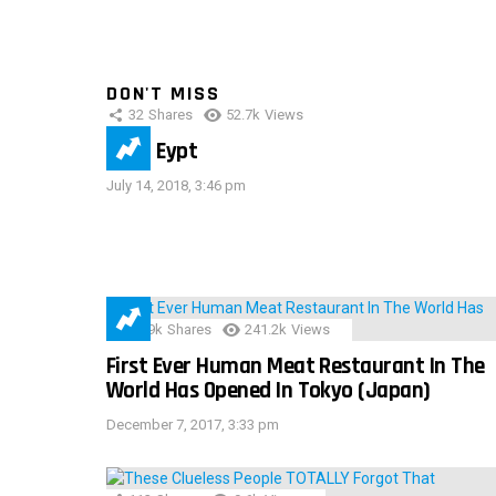
DON'T MISS
32
Shares
52.7k
Views
IMAS Eypt
July 14, 2018, 3:46 pm
28.9k
Shares
241.2k
Views
First Ever Human Meat Restaurant In The
World Has Opened In Tokyo (Japan)
December 7, 2017, 3:33 pm