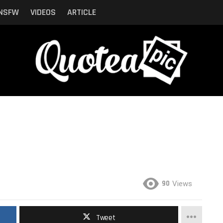
NSFW
VIDEOS
ARTICLE
90
Views
Tweet