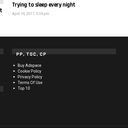
Trying to sleep every night
t
April 10, 2017, 5:34 pm
PP, TOC, CP
Buy Adspace
Cookie Policy
Privacy Policy
Terms Of Use
Top 10