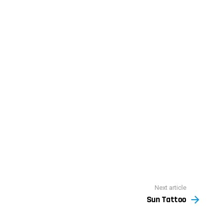
Next article
Sun Tattoo