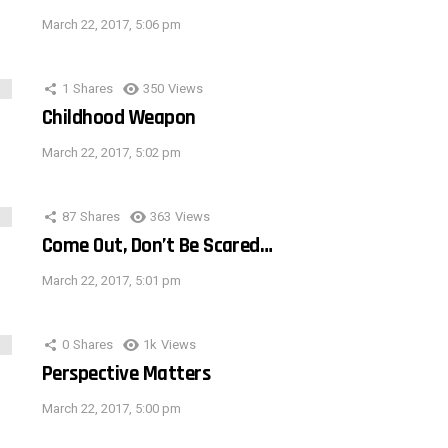
March 22, 2017, 5:06 pm
1
Shares
350
Views
Childhood Weapon
March 22, 2017, 5:02 pm
87
Shares
363
Views
Come Out, Don’t Be Scared…
March 22, 2017, 5:01 pm
0
Shares
1k
Views
Perspective Matters
March 22, 2017, 5:00 pm