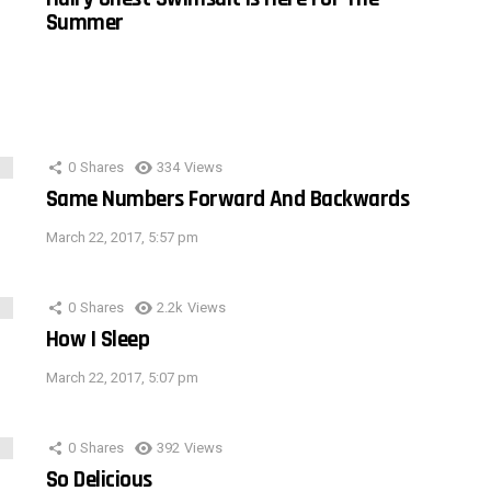
Summer
0
Shares
334
Views
Same Numbers Forward And Backwards
March 22, 2017, 5:57 pm
0
Shares
2.2k
Views
How I Sleep
March 22, 2017, 5:07 pm
0
Shares
392
Views
So Delicious