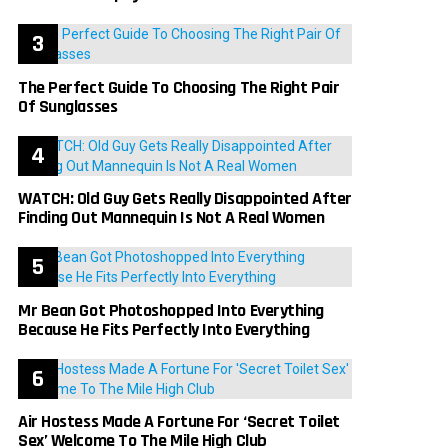
The Perfect Guide To Choosing The Right Pair
Of Sunglasses
WATCH: Old Guy Gets Really Disappointed After
Finding Out Mannequin Is Not A Real Women
Mr Bean Got Photoshopped Into Everything
Because He Fits Perfectly Into Everything
Air Hostess Made A Fortune For ‘Secret Toilet
Sex’ Welcome To The Mile High Club