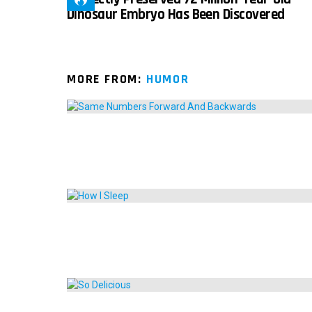
Dinosaur Embryo Has Been Discovered
MORE FROM:
HUMOR