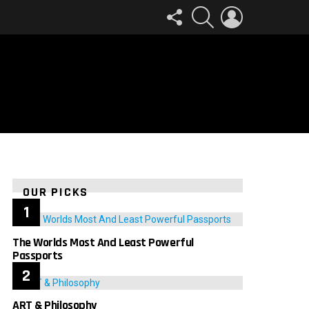
FOLLOW
SEARCH
LOGIN
US
OUR PICKS
The Worlds Most And Least Powerful
Passports
ART & Philosophy