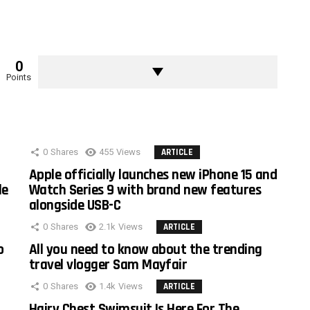
0
Points
0
Shares
455
Views
ARTICLE
Apple officially launches new iPhone 15 and
le
Watch Series 9 with brand new features
alongside USB-C
0
Shares
2.1k
Views
ARTICLE
o
All you need to know about the trending
travel vlogger Sam Mayfair
0
Shares
1.4k
Views
ARTICLE
Hairy Chest Swimsuit Is Here For The