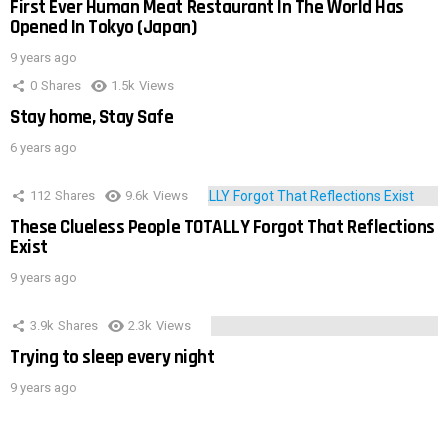
First Ever Human Meat Restaurant In The World Has
Opened In Tokyo (Japan)
9 years ago
0
Shares
1.5k
Views
Stay home, Stay Safe
6 years ago
112
Shares
9.6k
Views
These Clueless People TOTALLY Forgot That Reflections
Exist
9 years ago
3.9k
Shares
2.3k
Views
Trying to sleep every night
9 years ago