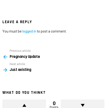
LEAVE A REPLY
You must be
logged in
to post a comment.
Previous article
See
Pregnancy Update
more
Next article
Just existing
WHAT DO YOU THINK?
0
Points