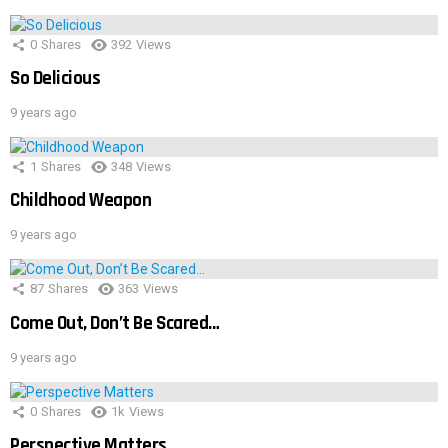
0
Shares
392
Views
So Delicious
9 years ago
1
Shares
348
Views
Childhood Weapon
9 years ago
87
Shares
363
Views
Come Out, Don’t Be Scared…
9 years ago
0
Shares
1k
Views
Perspective Matters