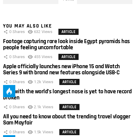
YOU MAY ALSO LIKE
0
Shares
632
Views
ARTICLE
Footage capturing rare look inside Egypt pyramids has
people feeling uncomfortable
0
Shares
455
Views
ARTICLE
Apple officially launches new iPhone 15 and Watch
Series 9 with brand new features alongside USB-C
0
Shares
1.2k
Views
ARTICLE
Man with the world’s longest nose is yet to have record
broken
0
Shares
2.1k
Views
ARTICLE
All you need to know about the trending travel vlogger
Sam Mayfair
0
Shares
1.5k
Views
ARTICLE