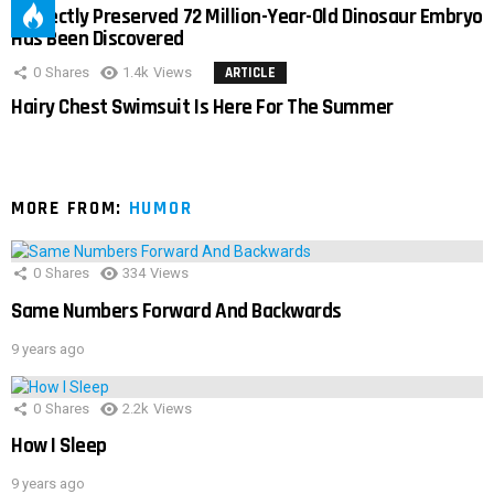
Perfectly Preserved 72 Million-Year-Old Dinosaur Embryo
Has Been Discovered
0
Shares
1.4k
Views
ARTICLE
Hairy Chest Swimsuit Is Here For The Summer
MORE FROM:
HUMOR
0
Shares
334
Views
Same Numbers Forward And Backwards
9 years ago
0
Shares
2.2k
Views
How I Sleep
9 years ago