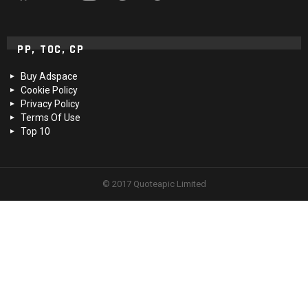
PP, TOC, CP
Buy Adspace
Cookie Policy
Privacy Policy
Terms Of Use
Top 10
© 2017 Quoteapic Limited