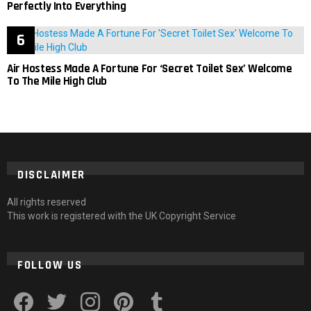
Perfectly Into Everything
Air Hostess Made A Fortune For ‘Secret Toilet Sex’ Welcome
To The Mile High Club
DISCLAIMER
All rights reserved
This work is registered with the UK Copyright Service
FOLLOW US
facebook
twitter
instagram
pinterest
tumblr