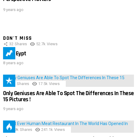
9 years ago
DON'T MISS
32
Shares
52.7k
Views
IMAS Eypt
8 years ago
152
Shares
17.5k
Views
Only Geniuses Are Able To Spot The Differences In These
15 Pictures !
9 years ago
28.9k
Shares
241.1k
Views