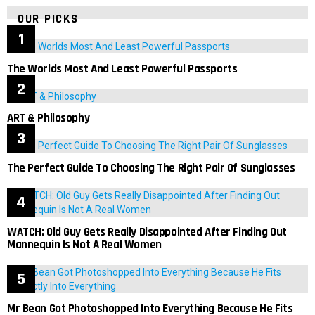
OUR PICKS
The Worlds Most And Least Powerful Passports
ART & Philosophy
The Perfect Guide To Choosing The Right Pair Of Sunglasses
WATCH: Old Guy Gets Really Disappointed After Finding Out
Mannequin Is Not A Real Women
Mr Bean Got Photoshopped Into Everything Because He Fits