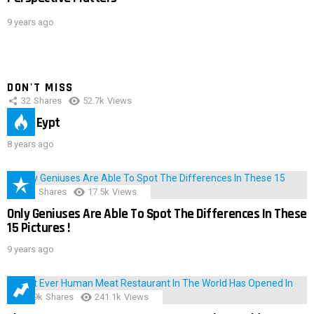
9 years ago
DON'T MISS
32
Shares
52.7k
Views
IMAS Eypt
8 years ago
152
Shares
17.5k
Views
Only Geniuses Are Able To Spot The Differences In These
15 Pictures !
9 years ago
28.9k
Shares
241.1k
Views