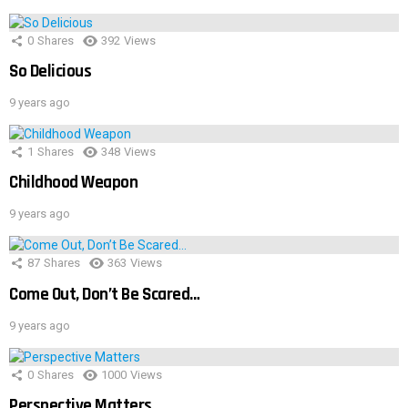
0
Shares
392
Views
So Delicious
9 years ago
1
Shares
348
Views
Childhood Weapon
9 years ago
87
Shares
363
Views
Come Out, Don’t Be Scared…
9 years ago
0
Shares
1000
Views
Perspective Matters