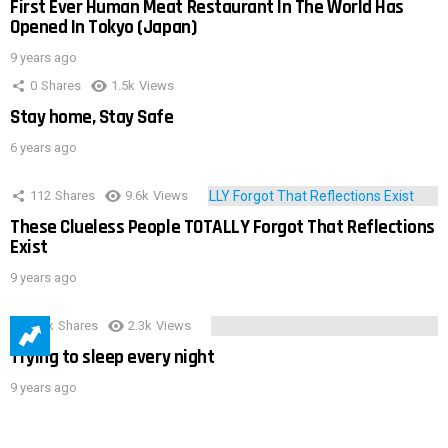
First Ever Human Meat Restaurant In The World Has
Opened In Tokyo (Japan)
9 years ago
0
Shares
1.5k
Views
Stay home, Stay Safe
6 years ago
112
Shares
9.6k
Views
These Clueless People TOTALLY Forgot That Reflections
Exist
9 years ago
3.9k
Shares
2.3k
Views
Trying to sleep every night
9 years ago