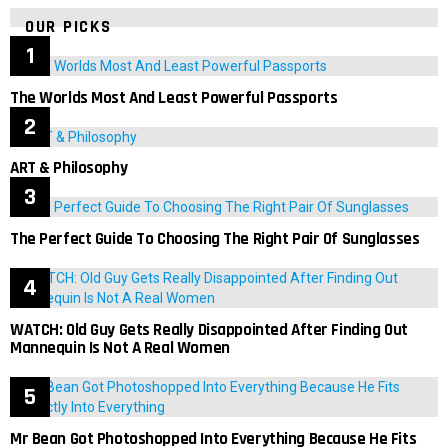
OUR PICKS
The Worlds Most And Least Powerful Passports
ART & Philosophy
The Perfect Guide To Choosing The Right Pair Of Sunglasses
WATCH: Old Guy Gets Really Disappointed After Finding Out
Mannequin Is Not A Real Women
Mr Bean Got Photoshopped Into Everything Because He Fits