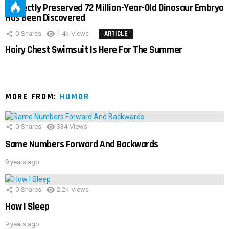
Perfectly Preserved 72 Million-Year-Old Dinosaur Embryo
Has Been Discovered
0
Shares
1.4k
Views
ARTICLE
Hairy Chest Swimsuit Is Here For The Summer
MORE FROM:
HUMOR
0
Shares
334
Views
Same Numbers Forward And Backwards
9 years ago
0
Shares
2.2k
Views
How I Sleep
9 years ago