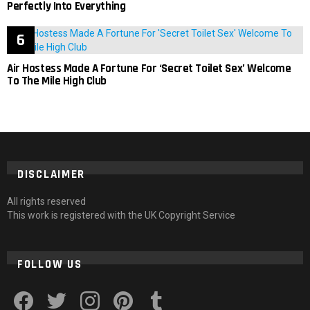
Perfectly Into Everything
Air Hostess Made A Fortune For ‘Secret Toilet Sex’ Welcome
To The Mile High Club
DISCLAIMER
All rights reserved
This work is registered with the UK Copyright Service
FOLLOW US
facebook
twitter
instagram
pinterest
tumblr