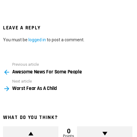
LEAVE A REPLY
You must be
logged in
to post a comment.
Previous article
See
Awesome News For Some People
more
Next article
Worst Fear As A Child
WHAT DO YOU THINK?
0
Points