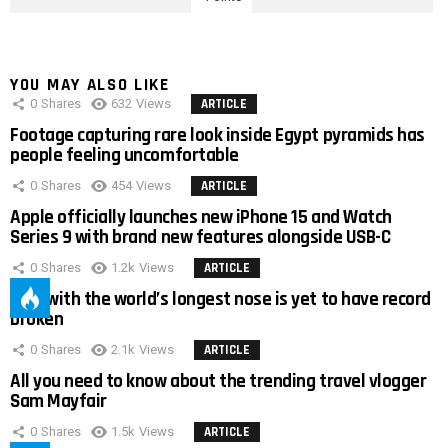
YOU MAY ALSO LIKE
0
Shares
632
Views
ARTICLE
Footage capturing rare look inside Egypt pyramids has
people feeling uncomfortable
0
Shares
454
Views
ARTICLE
Apple officially launches new iPhone 15 and Watch
Series 9 with brand new features alongside USB-C
0
Shares
1.2k
Views
ARTICLE
Man with the world’s longest nose is yet to have record
broken
0
Shares
2.1k
Views
ARTICLE
All you need to know about the trending travel vlogger
Sam Mayfair
0
Shares
1.5k
Views
ARTICLE