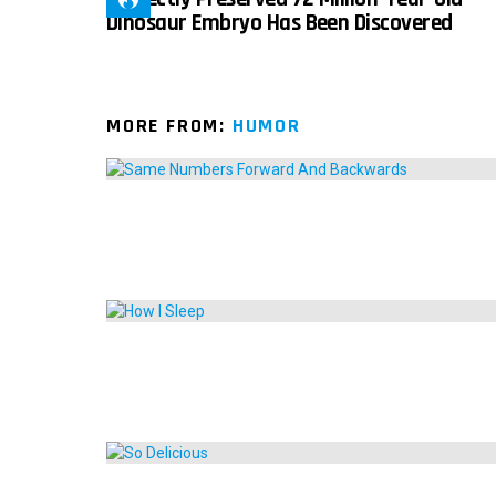
Dinosaur Embryo Has Been Discovered
MORE FROM:
HUMOR