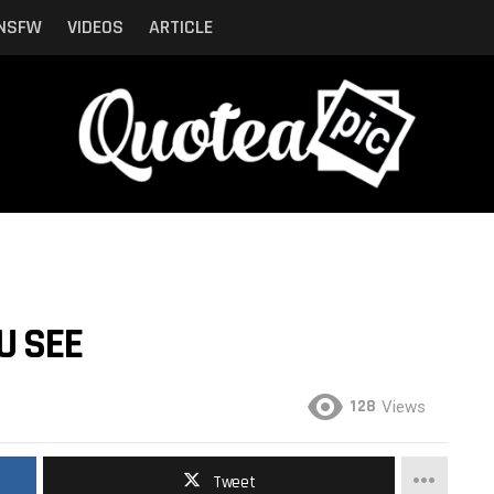
NSFW
VIDEOS
ARTICLE
U SEE
128
Views
Tweet