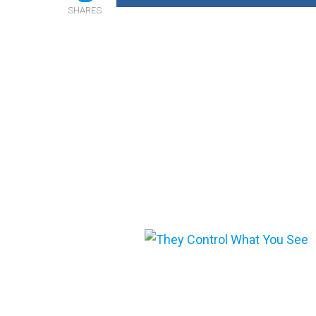
SHARES