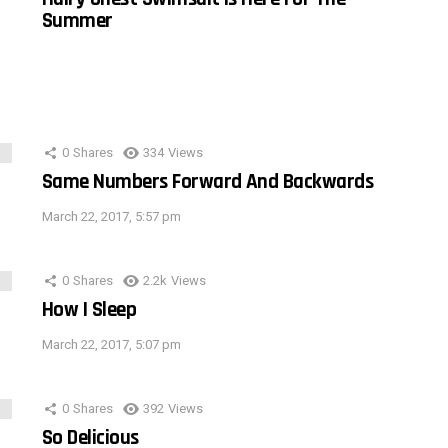
Summer
0
Shares
334
Views
Same Numbers Forward And Backwards
March 22, 2017, 5:57 pm
0
Shares
2.2k
Views
How I Sleep
March 22, 2017, 5:07 pm
0
Shares
392
Views
So Delicious