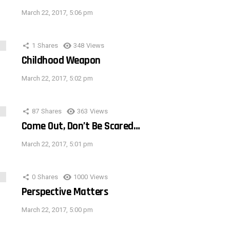
March 22, 2017, 5:06 pm
1
Shares
348
Views
Childhood Weapon
March 22, 2017, 5:02 pm
87
Shares
363
Views
Come Out, Don’t Be Scared…
March 22, 2017, 5:01 pm
0
Shares
1000
Views
Perspective Matters
March 22, 2017, 5:00 pm