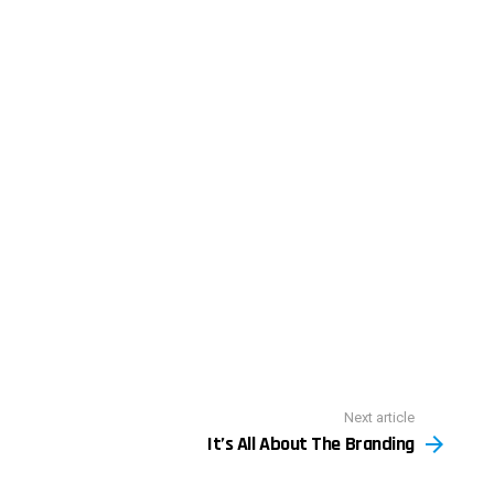
Next article
It’s All About The Branding