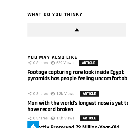
WHAT DO YOU THINK?
YOU MAY ALSO LIKE
0
Shares
629
Views
ARTICLE
Footage capturing rare look inside Egypt
pyramids has people feeling uncomfortab
0
Shares
1.2k
Views
ARTICLE
Man with the world’s longest nose is yet t
have record broken
0
Shares
1.5k
Views
ARTICLE
Perfectly Preserved 72 Million-Year-Old