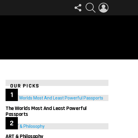
FOLLOW
SEARCH
LOGIN
US
OUR PICKS
The Worlds Most And Least Powerful
Passports
ART & Philosophy