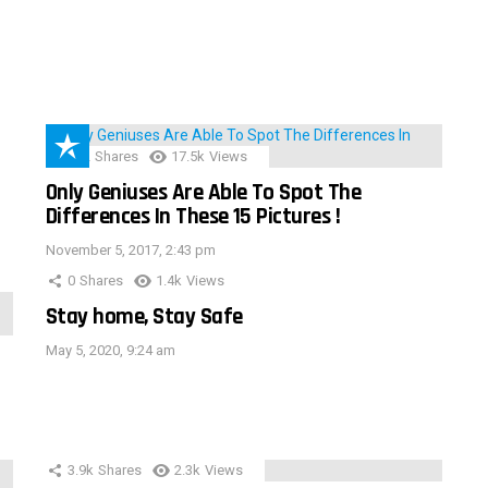
152
Shares
17.5k
Views
Only Geniuses Are Able To Spot The
Differences In These 15 Pictures !
November 5, 2017, 2:43 pm
0
Shares
1.4k
Views
Stay home, Stay Safe
May 5, 2020, 9:24 am
3.9k
Shares
2.3k
Views