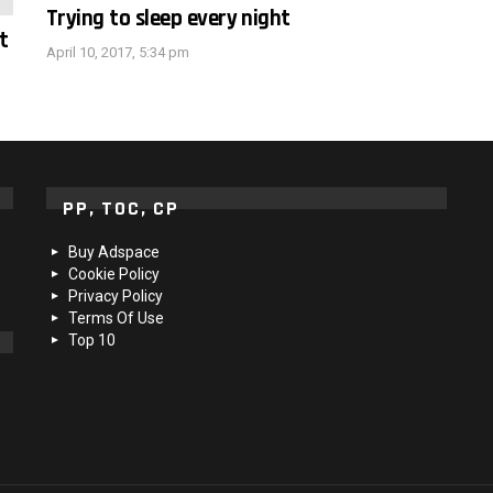
Trying to sleep every night
t
April 10, 2017, 5:34 pm
PP, TOC, CP
Buy Adspace
Cookie Policy
Privacy Policy
Terms Of Use
Top 10