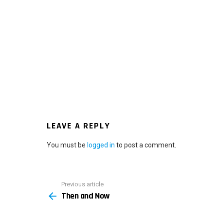
LEAVE A REPLY
You must be
logged in
to post a comment.
Previous article
See
Then and Now
more