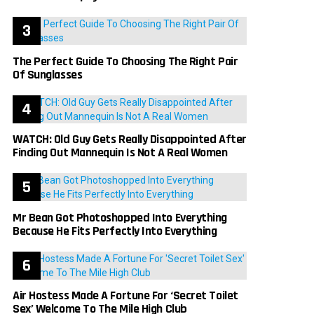
The Perfect Guide To Choosing The Right Pair
Of Sunglasses
WATCH: Old Guy Gets Really Disappointed After
Finding Out Mannequin Is Not A Real Women
Mr Bean Got Photoshopped Into Everything
Because He Fits Perfectly Into Everything
Air Hostess Made A Fortune For ‘Secret Toilet
Sex’ Welcome To The Mile High Club