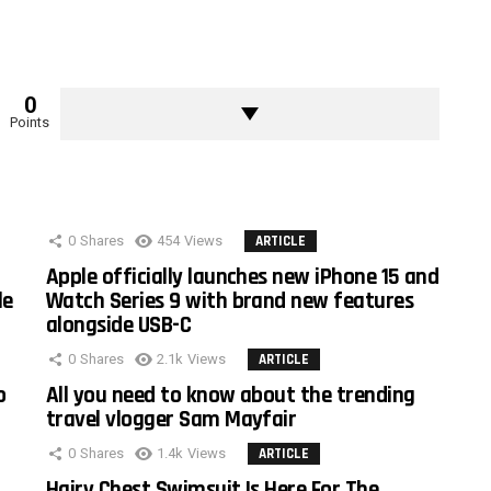
0
Points
0
Shares
454
Views
ARTICLE
Apple officially launches new iPhone 15 and
le
Watch Series 9 with brand new features
alongside USB-C
0
Shares
2.1k
Views
ARTICLE
o
All you need to know about the trending
travel vlogger Sam Mayfair
0
Shares
1.4k
Views
ARTICLE
Hairy Chest Swimsuit Is Here For The