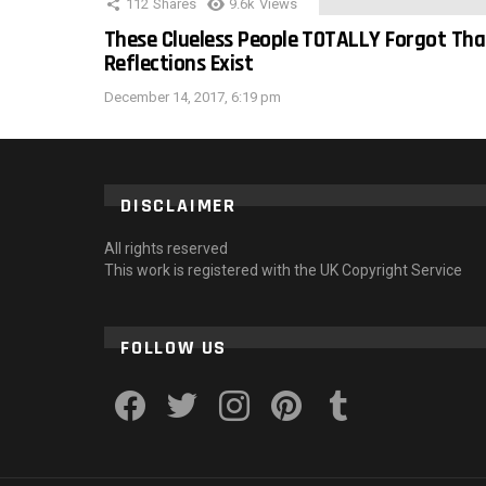
112
Shares
9.6k
Views
These Clueless People TOTALLY Forgot Tha
Reflections Exist
December 14, 2017, 6:19 pm
DISCLAIMER
All rights reserved
This work is registered with the UK Copyright Service
FOLLOW US
facebook
twitter
instagram
pinterest
tumblr