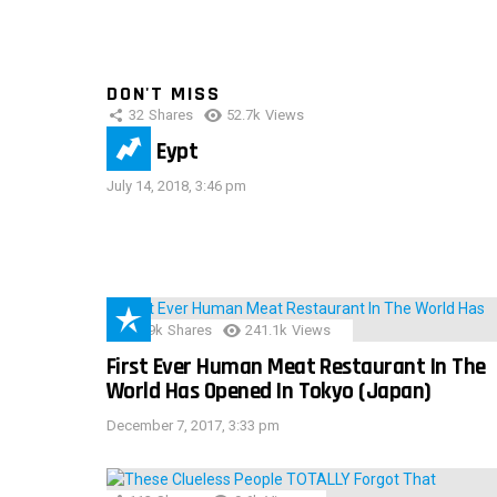
DON'T MISS
32
Shares
52.7k
Views
IMAS Eypt
July 14, 2018, 3:46 pm
28.9k
Shares
241.1k
Views
First Ever Human Meat Restaurant In The
World Has Opened In Tokyo (Japan)
December 7, 2017, 3:33 pm