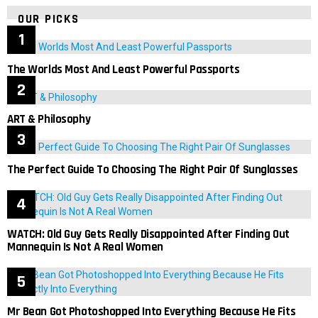
OUR PICKS
The Worlds Most And Least Powerful Passports
ART & Philosophy
The Perfect Guide To Choosing The Right Pair Of Sunglasses
WATCH: Old Guy Gets Really Disappointed After Finding Out
Mannequin Is Not A Real Women
Mr Bean Got Photoshopped Into Everything Because He Fits