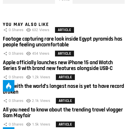
YOU MAY ALSO LIKE
0
Shares
632
Views
ARTICLE
Footage capturing rare look inside Egypt pyramids has
people feeling uncomfortable
0
Shares
454
Views
ARTICLE
Apple officially launches new iPhone 15 and Watch
Series 9 with brand new features alongside USB-C
0
Shares
1.2k
Views
ARTICLE
Man with the world’s longest nose is yet to have record
broken
0
Shares
2.1k
Views
ARTICLE
All you need to know about the trending travel vlogger
Sam Mayfair
0
Shares
1.5k
Views
ARTICLE