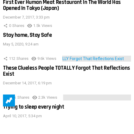
First Ever Human Meat Restaurant In The World Has
Opened In Tokyo (Japan)
December 7, 2017, 3:33 pm
0
Shares
1.5k
Views
Stay home, Stay Safe
May 5, 2020, 9:24 am
112
Shares
9.6k
Views
These Clueless People TOTALLY Forgot That Reflections
Exist
December 14, 2017, 6:19 pm
3.9k
Shares
2.3k
Views
Trying to sleep every night
April 10, 2017, 5:34 pm