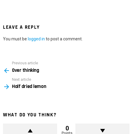
LEAVE A REPLY
You must be
logged in
to post a comment.
Previous article
See
Over thinking
more
Next article
Half dried lemon
WHAT DO YOU THINK?
0
Points