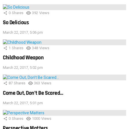
0
Shares
392
Views
So Delicious
March 22, 2017, 5:06 pm
1
Shares
348
Views
Childhood Weapon
March 22, 2017, 5:02 pm
87
Shares
363
Views
Come Out, Don’t Be Scared…
March 22, 2017, 5:01 pm
0
Shares
1000
Views
Perspective Matters