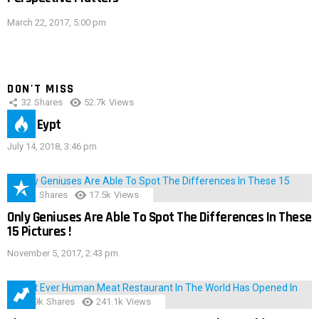
March 22, 2017, 5:00 pm
DON'T MISS
32
Shares
52.7k
Views
IMAS Eypt
July 14, 2018, 3:46 pm
152
Shares
17.5k
Views
Only Geniuses Are Able To Spot The Differences In These
15 Pictures !
November 5, 2017, 2:43 pm
28.9k
Shares
241.1k
Views