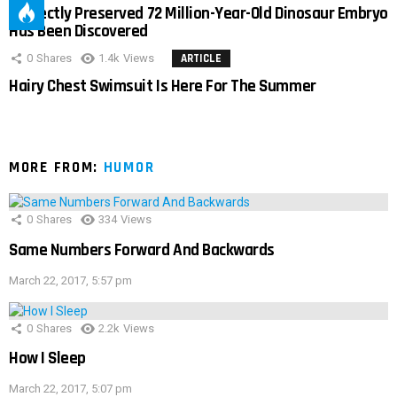
Perfectly Preserved 72 Million-Year-Old Dinosaur Embryo
Has Been Discovered
0
Shares
1.4k
Views
ARTICLE
Hairy Chest Swimsuit Is Here For The Summer
MORE FROM:
HUMOR
0
Shares
334
Views
Same Numbers Forward And Backwards
March 22, 2017, 5:57 pm
0
Shares
2.2k
Views
How I Sleep
March 22, 2017, 5:07 pm