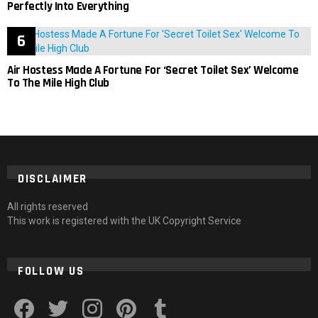
Perfectly Into Everything
Air Hostess Made A Fortune For ‘Secret Toilet Sex’ Welcome
To The Mile High Club
DISCLAIMER
All rights reserved
This work is registered with the UK Copyright Service
FOLLOW US
facebook
twitter
instagram
pinterest
tumblr