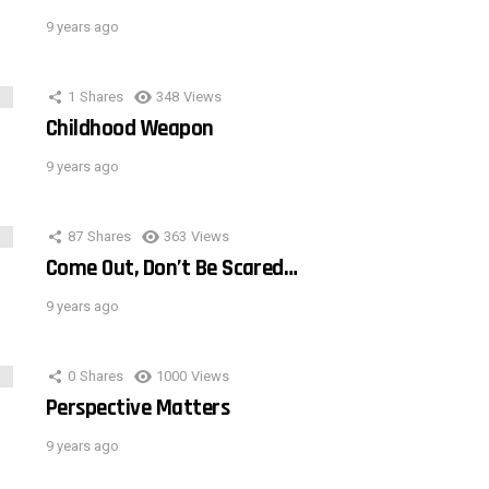
9 years ago
1
Shares
348
Views
Childhood Weapon
9 years ago
87
Shares
363
Views
Come Out, Don’t Be Scared…
9 years ago
0
Shares
1000
Views
Perspective Matters
9 years ago