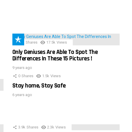
152
Shares
17.5k
Views
Only Geniuses Are Able To Spot The
Differences In These 15 Pictures !
9 years ago
0
Shares
1.5k
Views
Stay home, Stay Safe
6 years ago
3.9k
Shares
2.3k
Views