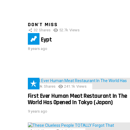
DON'T MISS
32
Shares
52.7k
Views
IMAS Eypt
8 years ago
28.9k
Shares
241.1k
Views
First Ever Human Meat Restaurant In The
World Has Opened In Tokyo (Japan)
9 years ago