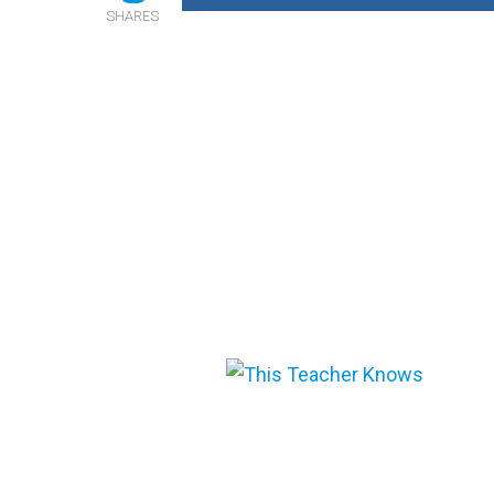
SHARES