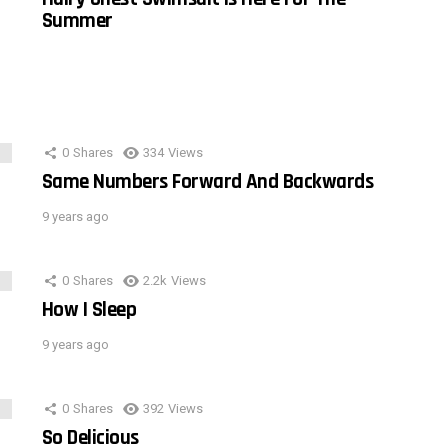
Summer
0
Shares
334
Views
Same Numbers Forward And Backwards
9 years ago
0
Shares
2.2k
Views
How I Sleep
9 years ago
0
Shares
392
Views
So Delicious