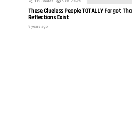
112
Shares
9.6k
Views
These Clueless People TOTALLY Forgot Tha
Reflections Exist
9 years ago