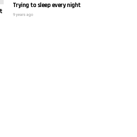
Trying to sleep every night
t
9 years ago