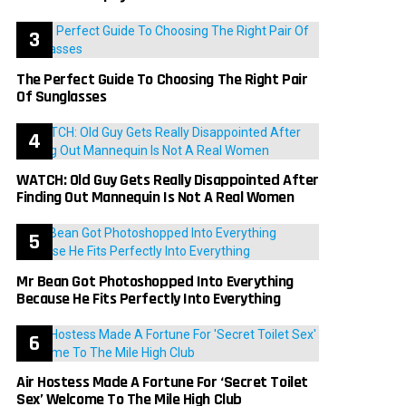
The Perfect Guide To Choosing The Right Pair
Of Sunglasses
WATCH: Old Guy Gets Really Disappointed After
Finding Out Mannequin Is Not A Real Women
Mr Bean Got Photoshopped Into Everything
Because He Fits Perfectly Into Everything
Air Hostess Made A Fortune For ‘Secret Toilet
Sex’ Welcome To The Mile High Club