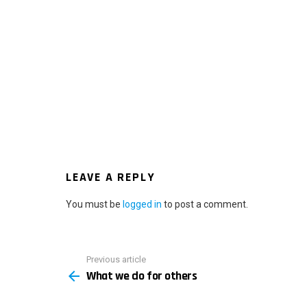
LEAVE A REPLY
You must be
logged in
to post a comment.
Previous article
See
What we do for others
more