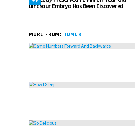
Dinosaur Embryo Has Been Discovered
MORE FROM:
HUMOR