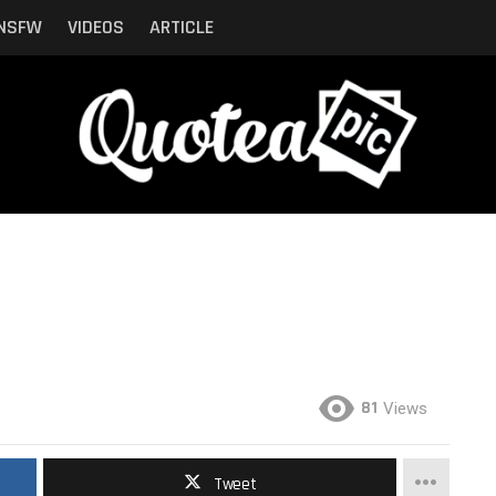
NSFW
VIDEOS
ARTICLE
81
Views
Tweet