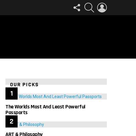
FOLLOW
SEARCH
LOGIN
US
OUR PICKS
The Worlds Most And Least Powerful
Passports
ART & Philosophy