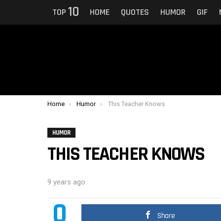
10
TOP
HOME
QUOTES
HUMOR
GIF
You are here:
Home
Humor
This Teacher Knows
HUMOR
THIS TEACHER KNOWS
9 years ago
0
Share