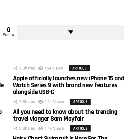
0
Points
0
Shares
454
Views
ARTICLE
Apple officially launches new iPhone 15 and
le
Watch Series 9 with brand new features
alongside USB-C
0
Shares
2.1k
Views
ARTICLE
o
All you need to know about the trending
travel vlogger Sam Mayfair
0
Shares
1.4k
Views
ARTICLE
Hairy Chest Swimsuit Is Here For The