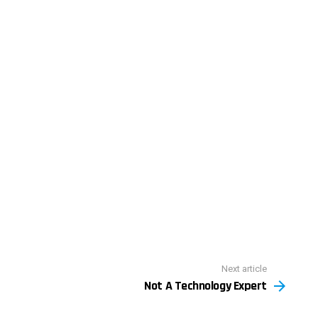
Next article
Not A Technology Expert