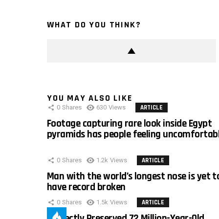
WHAT DO YOU THINK?
YOU MAY ALSO LIKE
0
Shares
630
Views
ARTICLE
Footage capturing rare look inside Egypt
pyramids has people feeling uncomfortab
0
Shares
1.2k
Views
ARTICLE
Man with the world’s longest nose is yet t
have record broken
0
Shares
1.5k
Views
ARTICLE
Perfectly Preserved 72 Million-Year-Old