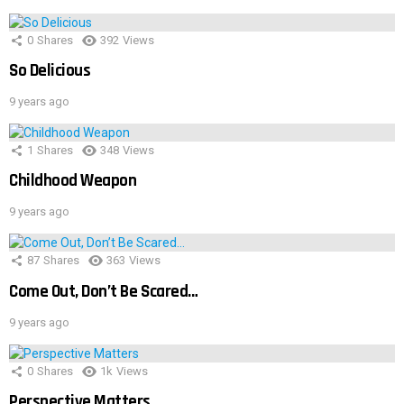
0
Shares
392
Views
So Delicious
9 years ago
1
Shares
348
Views
Childhood Weapon
9 years ago
87
Shares
363
Views
Come Out, Don’t Be Scared…
9 years ago
0
Shares
1k
Views
Perspective Matters