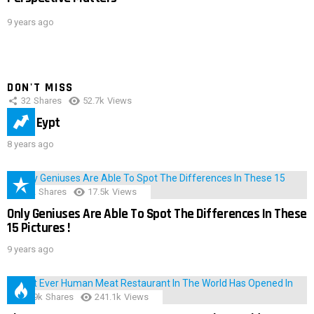
9 years ago
DON'T MISS
32
Shares
52.7k
Views
IMAS Eypt
8 years ago
152
Shares
17.5k
Views
Only Geniuses Are Able To Spot The Differences In These
15 Pictures !
9 years ago
28.9k
Shares
241.1k
Views