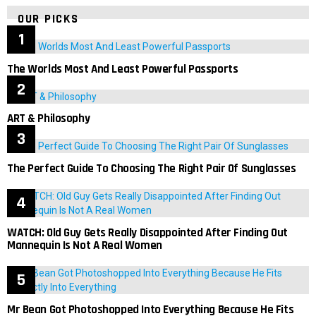
OUR PICKS
The Worlds Most And Least Powerful Passports
ART & Philosophy
The Perfect Guide To Choosing The Right Pair Of Sunglasses
WATCH: Old Guy Gets Really Disappointed After Finding Out
Mannequin Is Not A Real Women
Mr Bean Got Photoshopped Into Everything Because He Fits