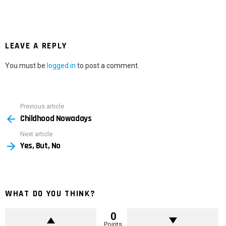
LEAVE A REPLY
You must be
logged in
to post a comment.
Previous article
See
Childhood Nowadays
more
Next article
Yes, But, No
WHAT DO YOU THINK?
0
Points