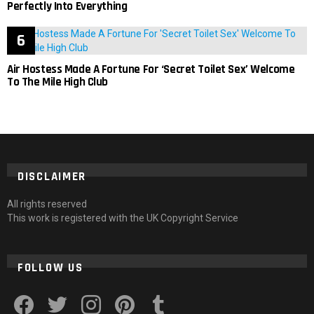
Perfectly Into Everything
Air Hostess Made A Fortune For ‘Secret Toilet Sex’ Welcome
To The Mile High Club
DISCLAIMER
All rights reserved
This work is registered with the UK Copyright Service
FOLLOW US
facebook
twitter
instagram
pinterest
tumblr