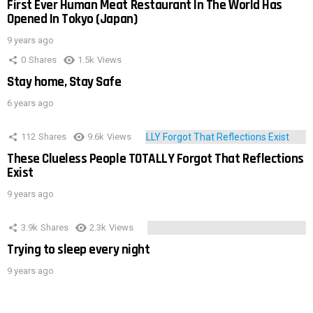
First Ever Human Meat Restaurant In The World Has
Opened In Tokyo (Japan)
9 years ago
0
Shares
1.5k
Views
Stay home, Stay Safe
6 years ago
112
Shares
9.6k
Views
These Clueless People TOTALLY Forgot That Reflections
Exist
9 years ago
3.9k
Shares
2.3k
Views
Trying to sleep every night
9 years ago