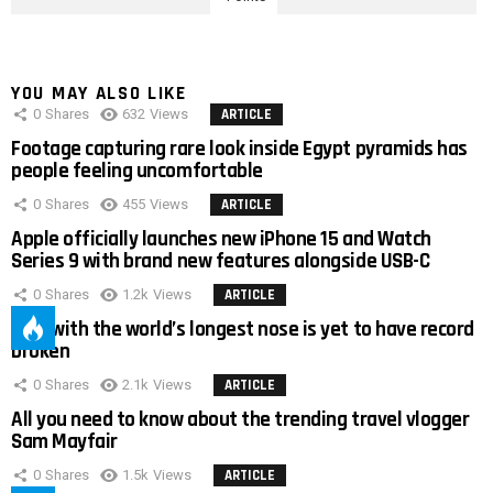
YOU MAY ALSO LIKE
0
Shares
632
Views
ARTICLE
Footage capturing rare look inside Egypt pyramids has
people feeling uncomfortable
0
Shares
455
Views
ARTICLE
Apple officially launches new iPhone 15 and Watch
Series 9 with brand new features alongside USB-C
0
Shares
1.2k
Views
ARTICLE
Man with the world’s longest nose is yet to have record
broken
0
Shares
2.1k
Views
ARTICLE
All you need to know about the trending travel vlogger
Sam Mayfair
0
Shares
1.5k
Views
ARTICLE