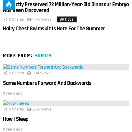
Perfectly Preserved 72 Million-Year-Old Dinosaur Embryo
Has Been Discovered
0
Shares
1.4k
Views
ARTICLE
Hairy Chest Swimsuit Is Here For The Summer
MORE FROM:
HUMOR
0
Shares
334
Views
Same Numbers Forward And Backwards
9 years ago
0
Shares
2.2k
Views
How I Sleep
9 years ago