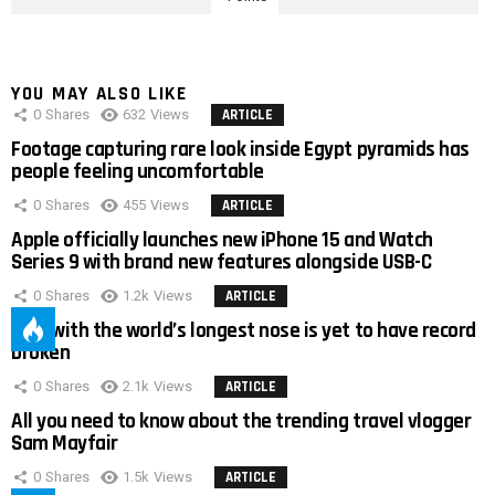
YOU MAY ALSO LIKE
0
Shares
632
Views
ARTICLE
Footage capturing rare look inside Egypt pyramids has
people feeling uncomfortable
0
Shares
455
Views
ARTICLE
Apple officially launches new iPhone 15 and Watch
Series 9 with brand new features alongside USB-C
0
Shares
1.2k
Views
ARTICLE
Man with the world’s longest nose is yet to have record
broken
0
Shares
2.1k
Views
ARTICLE
All you need to know about the trending travel vlogger
Sam Mayfair
0
Shares
1.5k
Views
ARTICLE