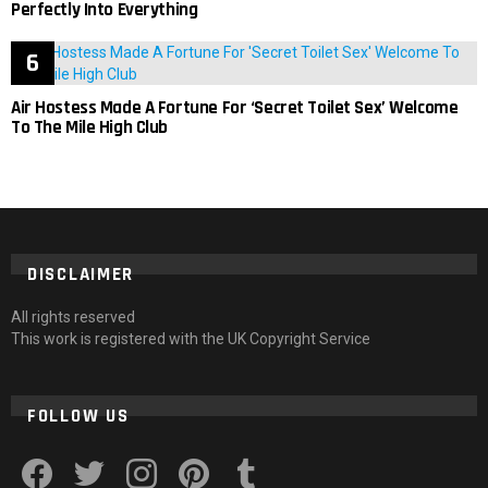
Perfectly Into Everything
Air Hostess Made A Fortune For ‘Secret Toilet Sex’ Welcome
To The Mile High Club
DISCLAIMER
All rights reserved
This work is registered with the UK Copyright Service
FOLLOW US
facebook
twitter
instagram
pinterest
tumblr