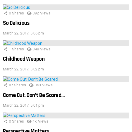
0
Shares
392
Views
So Delicious
March 22, 2017, 5:06 pm
1
Shares
348
Views
Childhood Weapon
March 22, 2017, 5:02 pm
87
Shares
363
Views
Come Out, Don’t Be Scared…
March 22, 2017, 5:01 pm
0
Shares
1k
Views
Perspective Matters