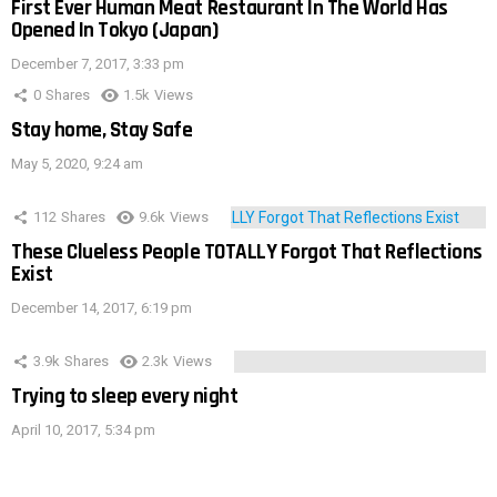
First Ever Human Meat Restaurant In The World Has
Opened In Tokyo (Japan)
December 7, 2017, 3:33 pm
0
Shares
1.5k
Views
Stay home, Stay Safe
May 5, 2020, 9:24 am
112
Shares
9.6k
Views
These Clueless People TOTALLY Forgot That Reflections
Exist
December 14, 2017, 6:19 pm
3.9k
Shares
2.3k
Views
Trying to sleep every night
April 10, 2017, 5:34 pm