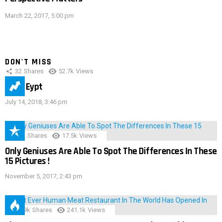
March 22, 2017, 5:00 pm
DON'T MISS
32
Shares
52.7k
Views
IMAS Eypt
July 14, 2018, 3:46 pm
152
Shares
17.5k
Views
Only Geniuses Are Able To Spot The Differences In These
15 Pictures !
November 5, 2017, 2:43 pm
28.9k
Shares
241.1k
Views