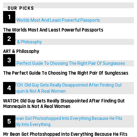
OUR PICKS
The Worlds Most And Least Powerful Passports
ART & Philosophy
The Perfect Guide To Choosing The Right Pair Of Sunglasses
WATCH: Old Guy Gets Really Disappointed After Finding Out
Mannequin Is Not A Real Women
Mr Bean Got Photoshopped Into Everything Because He Fits