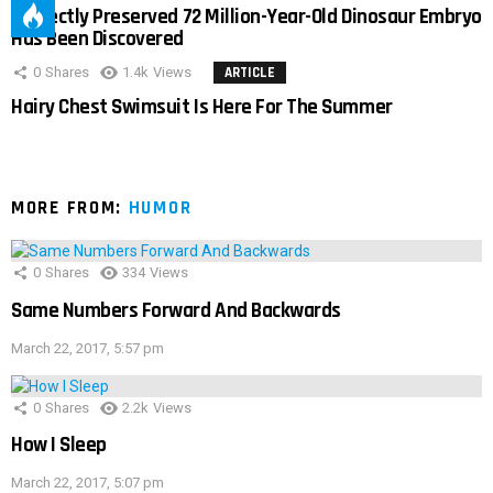
Perfectly Preserved 72 Million-Year-Old Dinosaur Embryo
Has Been Discovered
0
Shares
1.4k
Views
ARTICLE
Hairy Chest Swimsuit Is Here For The Summer
MORE FROM:
HUMOR
0
Shares
334
Views
Same Numbers Forward And Backwards
March 22, 2017, 5:57 pm
0
Shares
2.2k
Views
How I Sleep
March 22, 2017, 5:07 pm