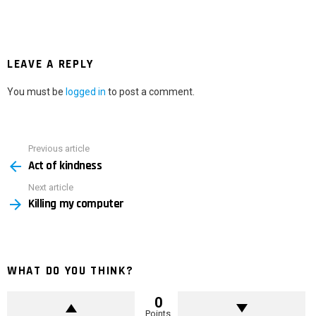
LEAVE A REPLY
You must be
logged in
to post a comment.
Previous article
See
Act of kindness
more
Next article
Killing my computer
WHAT DO YOU THINK?
0
Points