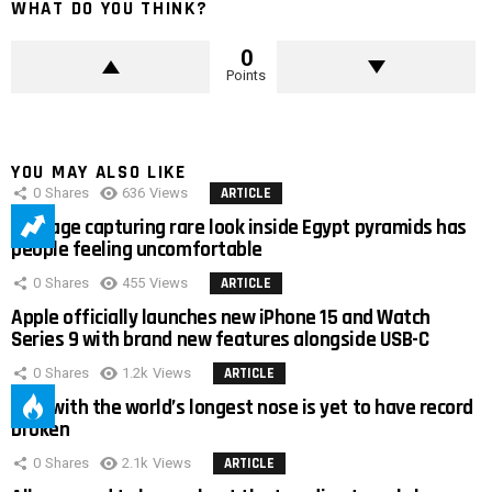
WHAT DO YOU THINK?
0
Points
YOU MAY ALSO LIKE
0
Shares
636
Views
ARTICLE
Footage capturing rare look inside Egypt pyramids has
people feeling uncomfortable
0
Shares
455
Views
ARTICLE
Apple officially launches new iPhone 15 and Watch
Series 9 with brand new features alongside USB-C
0
Shares
1.2k
Views
ARTICLE
Man with the world’s longest nose is yet to have record
broken
0
Shares
2.1k
Views
ARTICLE