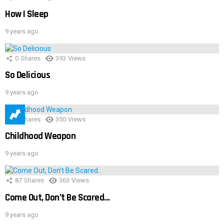
How I Sleep
9 years ago
0
Shares
393
Views
So Delicious
9 years ago
1
Shares
350
Views
Childhood Weapon
9 years ago
87
Shares
363
Views
Come Out, Don’t Be Scared…
9 years ago