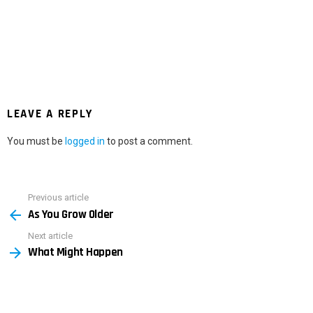
LEAVE A REPLY
You must be
logged in
to post a comment.
Previous article
See
As You Grow Older
more
Next article
What Might Happen