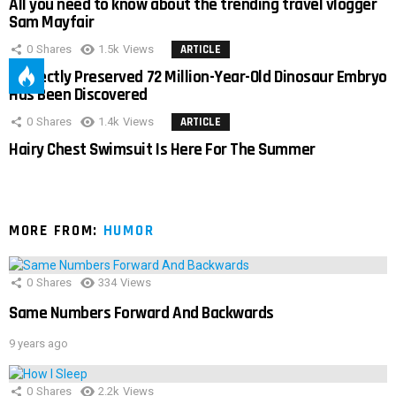
All you need to know about the trending travel vlogger
Sam Mayfair
0
Shares
1.5k
Views
ARTICLE
Perfectly Preserved 72 Million-Year-Old Dinosaur Embryo
Has Been Discovered
0
Shares
1.4k
Views
ARTICLE
Hairy Chest Swimsuit Is Here For The Summer
MORE FROM:
HUMOR
0
Shares
334
Views
Same Numbers Forward And Backwards
9 years ago
0
Shares
2.2k
Views