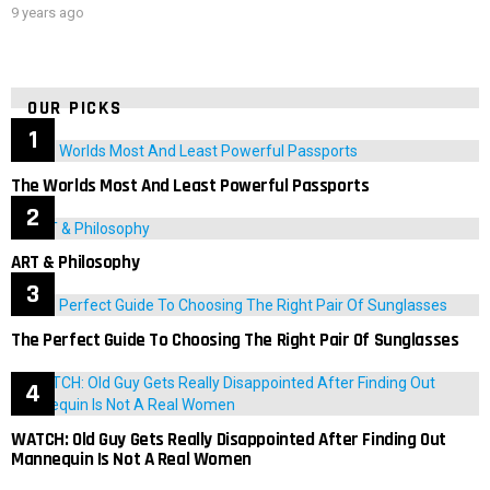
9 years ago
OUR PICKS
The Worlds Most And Least Powerful Passports
ART & Philosophy
The Perfect Guide To Choosing The Right Pair Of Sunglasses
WATCH: Old Guy Gets Really Disappointed After Finding Out
Mannequin Is Not A Real Women