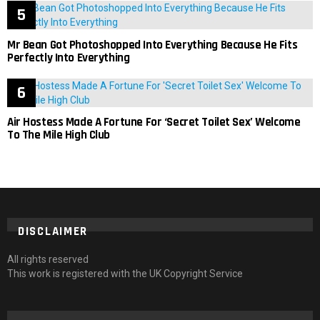
Mr Bean Got Photoshopped Into Everything Because He Fits
Perfectly Into Everything
Air Hostess Made A Fortune For ‘Secret Toilet Sex’ Welcome
To The Mile High Club
DISCLAIMER
All rights reserved
This work is registered with the UK Copyright Service