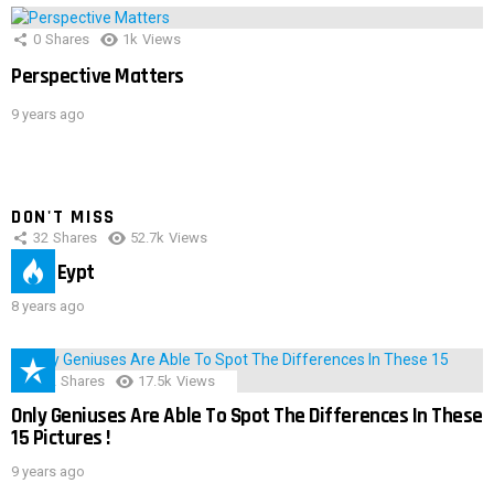
0
Shares
1k
Views
Perspective Matters
9 years ago
DON'T MISS
32
Shares
52.7k
Views
IMAS Eypt
8 years ago
152
Shares
17.5k
Views
Only Geniuses Are Able To Spot The Differences In These
15 Pictures !
9 years ago