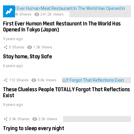
28.9k
Shares
241.2k
Views
First Ever Human Meat Restaurant In The World Has
Opened In Tokyo (Japan)
9 years ago
0
Shares
1.5k
Views
Stay home, Stay Safe
6 years ago
112
Shares
9.6k
Views
These Clueless People TOTALLY Forgot That Reflections
Exist
9 years ago
3.9k
Shares
2.3k
Views
Trying to sleep every night