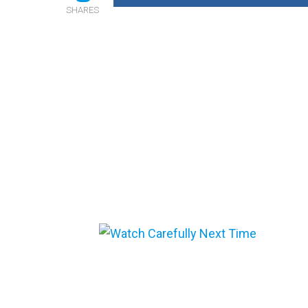
SHARES