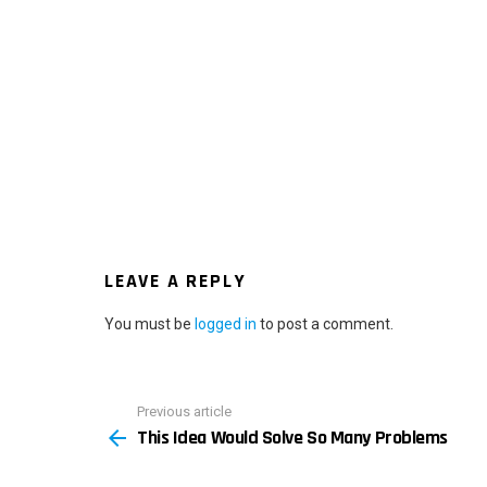
LEAVE A REPLY
You must be
logged in
to post a comment.
Previous article
See
This Idea Would Solve So Many Problems
more