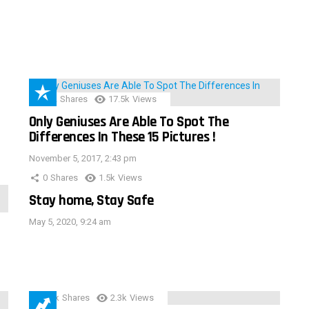
152
Shares
17.5k
Views
Only Geniuses Are Able To Spot The
Differences In These 15 Pictures !
November 5, 2017, 2:43 pm
0
Shares
1.5k
Views
Stay home, Stay Safe
May 5, 2020, 9:24 am
3.9k
Shares
2.3k
Views