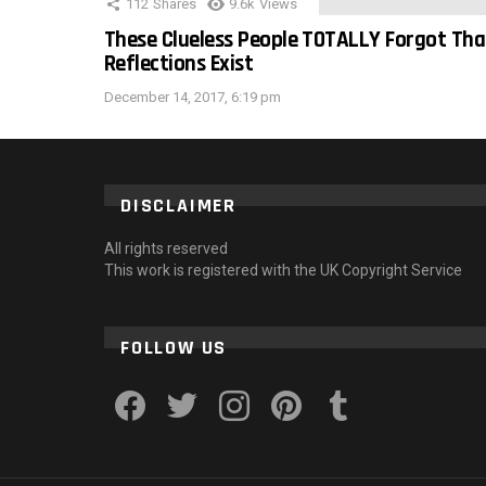
112
Shares
9.6k
Views
These Clueless People TOTALLY Forgot Tha
Reflections Exist
December 14, 2017, 6:19 pm
DISCLAIMER
All rights reserved
This work is registered with the UK Copyright Service
FOLLOW US
facebook
twitter
instagram
pinterest
tumblr