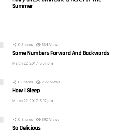
Summer
0
Shares
334
Views
Same Numbers Forward And Backwards
March 22, 2017, 5:57 pm
0
Shares
2.2k
Views
How I Sleep
March 22, 2017, 5:07 pm
0
Shares
392
Views
So Delicious