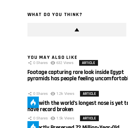
WHAT DO YOU THINK?
YOU MAY ALSO LIKE
0
Shares
632
Views
ARTICLE
Footage capturing rare look inside Egypt
pyramids has people feeling uncomfortab
0
Shares
1.2k
Views
ARTICLE
Man with the world’s longest nose is yet t
have record broken
0
Shares
1.5k
Views
ARTICLE
Perfectly Preserved 72 Million-Year-Old