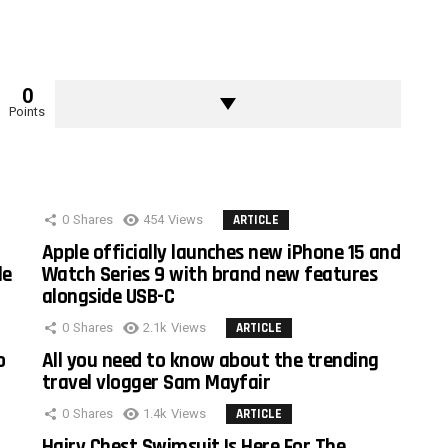
0
Points
0
Shares
454
Views
ARTICLE
Apple officially launches new iPhone 15 and
le
Watch Series 9 with brand new features
alongside USB-C
0
Shares
2.1k
Views
ARTICLE
o
All you need to know about the trending
travel vlogger Sam Mayfair
0
Shares
1.4k
Views
ARTICLE
Hairy Chest Swimsuit Is Here For The