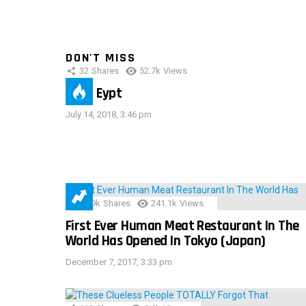
DON'T MISS
32
Shares
52.7k
Views
IMAS Eypt
July 14, 2018, 3:46 pm
28.9k
Shares
241.1k
Views
First Ever Human Meat Restaurant In The
World Has Opened In Tokyo (Japan)
December 7, 2017, 3:33 pm