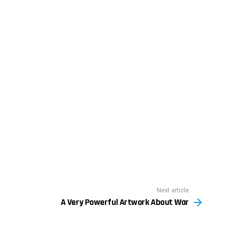
Next article
A Very Powerful Artwork About War