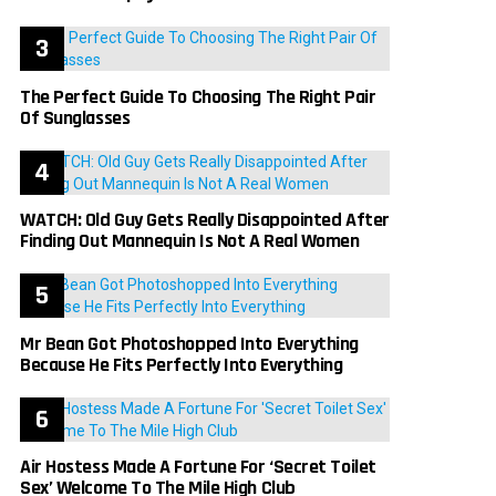
The Perfect Guide To Choosing The Right Pair
Of Sunglasses
WATCH: Old Guy Gets Really Disappointed After
Finding Out Mannequin Is Not A Real Women
Mr Bean Got Photoshopped Into Everything
Because He Fits Perfectly Into Everything
Air Hostess Made A Fortune For ‘Secret Toilet
Sex’ Welcome To The Mile High Club