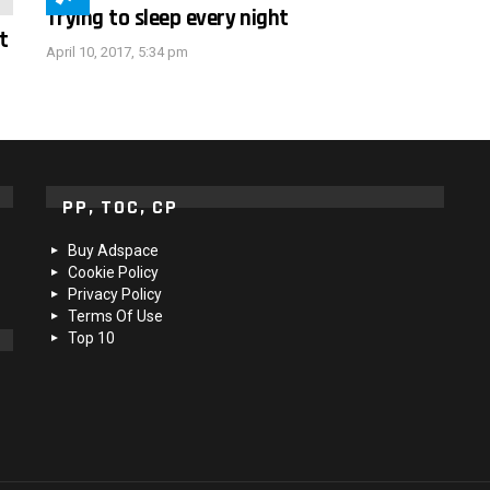
Trying to sleep every night
t
April 10, 2017, 5:34 pm
PP, TOC, CP
Buy Adspace
Cookie Policy
Privacy Policy
Terms Of Use
Top 10