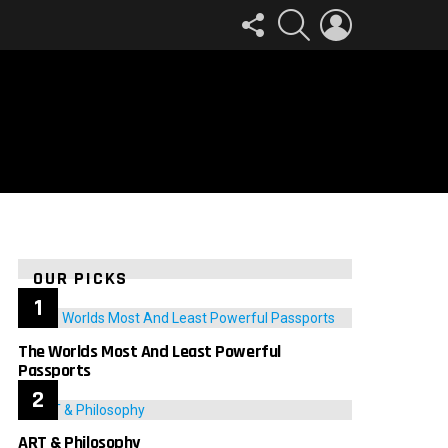
FOLLOW
SEARCH
LOGIN
US
OUR PICKS
The Worlds Most And Least Powerful
Passports
ART & Philosophy