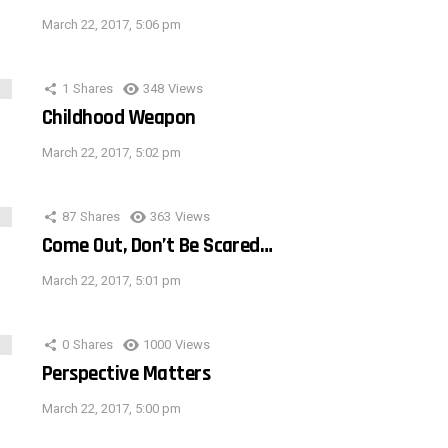
March 22, 2017, 5:06 pm
1
Shares
348
Views
Childhood Weapon
March 22, 2017, 5:02 pm
87
Shares
363
Views
Come Out, Don’t Be Scared…
March 22, 2017, 5:01 pm
0
Shares
1000
Views
Perspective Matters
March 22, 2017, 5:00 pm