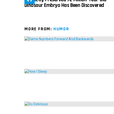
Dinosaur Embryo Has Been Discovered
MORE FROM:
HUMOR