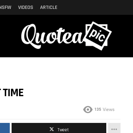
NSFW
VIDEOS
ARTICLE
 TIME
135
Views
Tweet