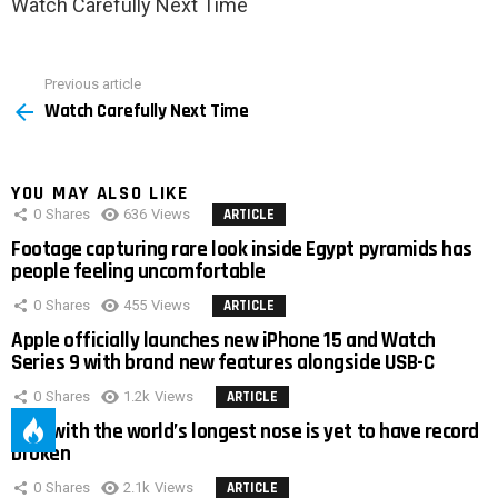
Watch Carefully Next Time
Previous article
See
Watch Carefully Next Time
more
YOU MAY ALSO LIKE
0
Shares
636
Views
ARTICLE
Footage capturing rare look inside Egypt pyramids has
people feeling uncomfortable
0
Shares
455
Views
ARTICLE
Apple officially launches new iPhone 15 and Watch
Series 9 with brand new features alongside USB-C
0
Shares
1.2k
Views
ARTICLE
Man with the world’s longest nose is yet to have record
broken
0
Shares
2.1k
Views
ARTICLE