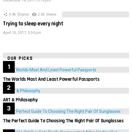
December 14, 2017, 6:19 pm
3.9k
Shares
2.3k
Views
Trying to sleep every night
April 10, 2017, 5:34 pm
OUR PICKS
The Worlds Most And Least Powerful Passports
ART & Philosophy
The Perfect Guide To Choosing The Right Pair Of Sunglasses