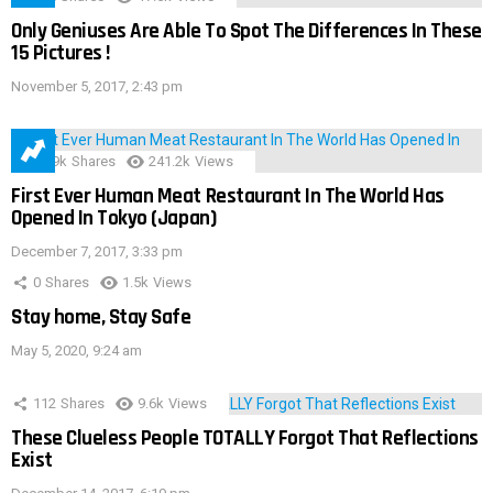
Only Geniuses Are Able To Spot The Differences In These
15 Pictures !
November 5, 2017, 2:43 pm
28.9k
Shares
241.2k
Views
First Ever Human Meat Restaurant In The World Has
Opened In Tokyo (Japan)
December 7, 2017, 3:33 pm
0
Shares
1.5k
Views
Stay home, Stay Safe
May 5, 2020, 9:24 am
112
Shares
9.6k
Views
These Clueless People TOTALLY Forgot That Reflections
Exist