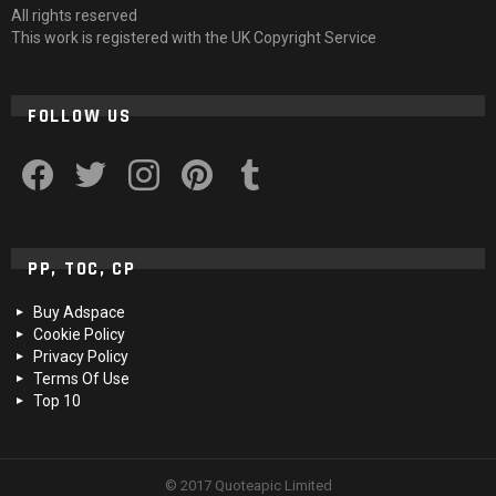
All rights reserved
This work is registered with the UK Copyright Service
FOLLOW US
facebook
twitter
instagram
pinterest
tumblr
PP, TOC, CP
Buy Adspace
Cookie Policy
Privacy Policy
Terms Of Use
Top 10
© 2017 Quoteapic Limited