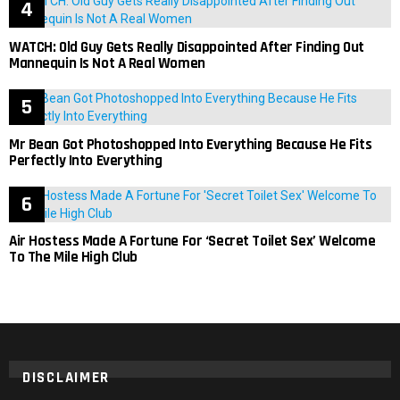
WATCH: Old Guy Gets Really Disappointed After Finding Out
Mannequin Is Not A Real Women
Mr Bean Got Photoshopped Into Everything Because He Fits
Perfectly Into Everything
Air Hostess Made A Fortune For ‘Secret Toilet Sex’ Welcome
To The Mile High Club
DISCLAIMER