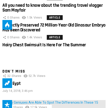
All you need to know about the trending travel vlogger
Sam Mayfair
0
Shares
1.5k
Views
ARTICLE
Perfectly Preserved 72 Million-Year-Old Dinosaur Embryo
Has Been Discovered
0
Shares
1.4k
Views
ARTICLE
Hairy Chest Swimsuit Is Here For The Summer
DON'T MISS
32
Shares
52.7k
Views
IMAS Eypt
July 14, 2018, 3:46 pm
152
Shares
17.5k
Views