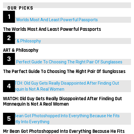
OUR PICKS
The Worlds Most And Least Powerful Passports
ART & Philosophy
The Perfect Guide To Choosing The Right Pair Of Sunglasses
WATCH: Old Guy Gets Really Disappointed After Finding Out
Mannequin Is Not A Real Women
Mr Bean Got Photoshopped Into Everything Because He Fits