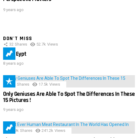
9 years ago
DON'T MISS
32
Shares
52.7k
Views
IMAS Eypt
8 years ago
152
Shares
17.5k
Views
Only Geniuses Are Able To Spot The Differences In These
15 Pictures !
9 years ago
28.9k
Shares
241.2k
Views