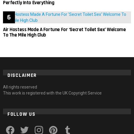
Perfectly Into Everything
Air Hostess Made A Fortune For ‘Secret Toilet Sex’ Welcome
To The Mile High Club
DISCLAIMER
All rights reserved
This work is registered with the UK Copyright Service
FOLLOW US
facebook
twitter
instagram
pinterest
tumblr