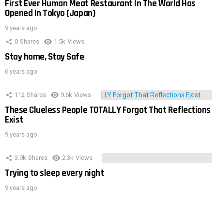
First Ever Human Meat Restaurant In The World Has
Opened In Tokyo (Japan)
9 years ago
0
Shares
1.5k
Views
Stay home, Stay Safe
6 years ago
112
Shares
9.6k
Views
These Clueless People TOTALLY Forgot That Reflections
Exist
9 years ago
3.9k
Shares
2.3k
Views
Trying to sleep every night
9 years ago