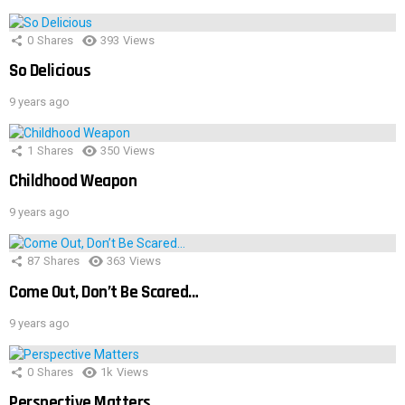
0
Shares
393
Views
So Delicious
9 years ago
1
Shares
350
Views
Childhood Weapon
9 years ago
87
Shares
363
Views
Come Out, Don’t Be Scared…
9 years ago
0
Shares
1k
Views
Perspective Matters