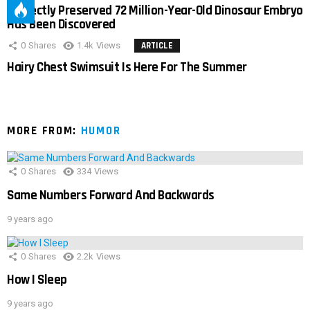
Perfectly Preserved 72 Million-Year-Old Dinosaur Embryo
Has Been Discovered
0
Shares
1.4k
Views
ARTICLE
Hairy Chest Swimsuit Is Here For The Summer
MORE FROM:
HUMOR
0
Shares
334
Views
Same Numbers Forward And Backwards
9 years ago
0
Shares
2.2k
Views
How I Sleep
9 years ago