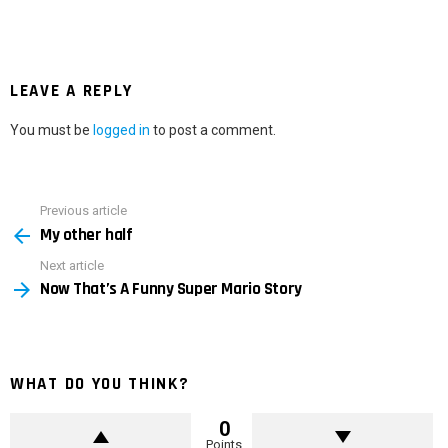
LEAVE A REPLY
You must be
logged in
to post a comment.
Previous article
See
My other half
more
Next article
Now That’s A Funny Super Mario Story
WHAT DO YOU THINK?
0
Points