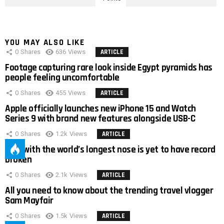
YOU MAY ALSO LIKE
0
Shares
636
Views
ARTICLE
Footage capturing rare look inside Egypt pyramids has
people feeling uncomfortable
0
Shares
455
Views
ARTICLE
Apple officially launches new iPhone 15 and Watch
Series 9 with brand new features alongside USB-C
0
Shares
1.2k
Views
ARTICLE
Man with the world’s longest nose is yet to have record
broken
0
Shares
2.1k
Views
ARTICLE
All you need to know about the trending travel vlogger
Sam Mayfair
0
Shares
1.5k
Views
ARTICLE