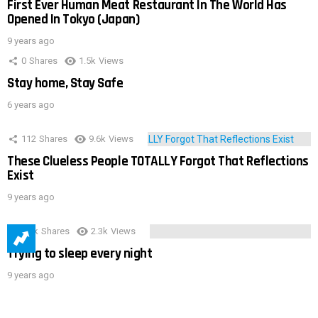
First Ever Human Meat Restaurant In The World Has
Opened In Tokyo (Japan)
9 years ago
0
Shares
1.5k
Views
Stay home, Stay Safe
6 years ago
112
Shares
9.6k
Views
These Clueless People TOTALLY Forgot That Reflections
Exist
9 years ago
3.9k
Shares
2.3k
Views
Trying to sleep every night
9 years ago