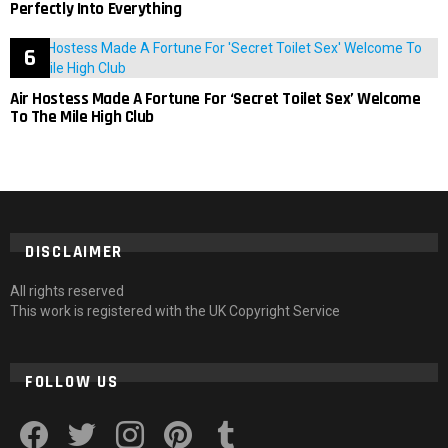
Perfectly Into Everything
Air Hostess Made A Fortune For ‘Secret Toilet Sex’ Welcome
To The Mile High Club
DISCLAIMER
All rights reserved
This work is registered with the UK Copyright Service
FOLLOW US
facebook
twitter
instagram
pinterest
tumblr