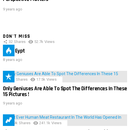
9 years ago
DON'T MISS
32
Shares
52.7k
Views
IMAS Eypt
8 years ago
152
Shares
17.5k
Views
Only Geniuses Are Able To Spot The Differences In These
15 Pictures !
9 years ago
28.9k
Shares
241.1k
Views