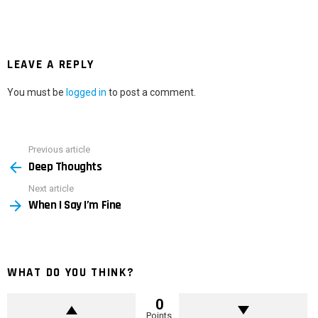
LEAVE A REPLY
You must be
logged in
to post a comment.
Previous article
See
Deep Thoughts
more
Next article
When I Say I’m Fine
WHAT DO YOU THINK?
0
Points