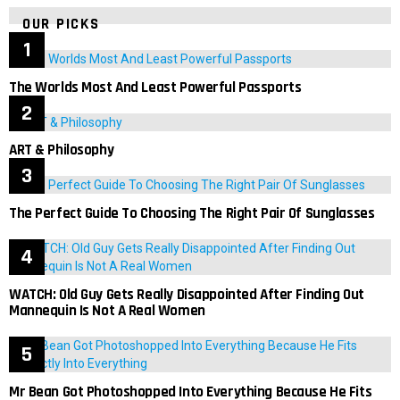
OUR PICKS
The Worlds Most And Least Powerful Passports
ART & Philosophy
The Perfect Guide To Choosing The Right Pair Of Sunglasses
WATCH: Old Guy Gets Really Disappointed After Finding Out
Mannequin Is Not A Real Women
Mr Bean Got Photoshopped Into Everything Because He Fits