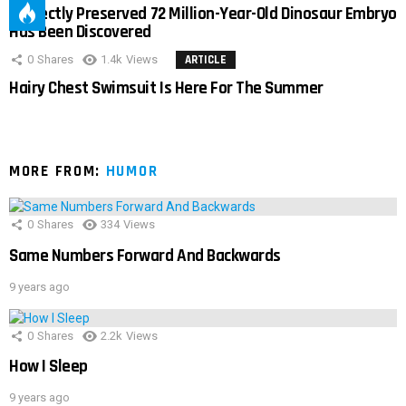
Perfectly Preserved 72 Million-Year-Old Dinosaur Embryo
Has Been Discovered
0
Shares
1.4k
Views
ARTICLE
Hairy Chest Swimsuit Is Here For The Summer
MORE FROM:
HUMOR
0
Shares
334
Views
Same Numbers Forward And Backwards
9 years ago
0
Shares
2.2k
Views
How I Sleep
9 years ago