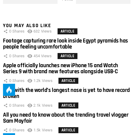
YOU MAY ALSO LIKE
0
Shares
632
Views
ARTICLE
Footage capturing rare look inside Egypt pyramids has
people feeling uncomfortable
0
Shares
454
Views
ARTICLE
Apple officially launches new iPhone 15 and Watch
Series 9 with brand new features alongside USB-C
0
Shares
1.2k
Views
ARTICLE
Man with the world’s longest nose is yet to have record
broken
0
Shares
2.1k
Views
ARTICLE
All you need to know about the trending travel vlogger
Sam Mayfair
0
Shares
1.5k
Views
ARTICLE