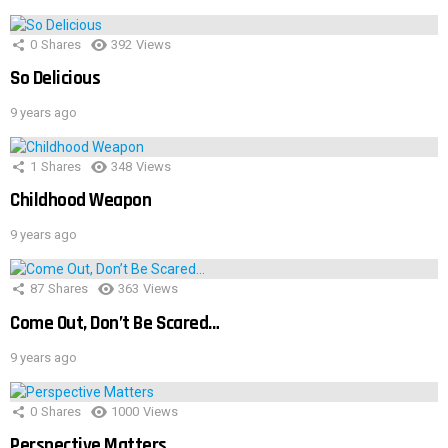
0
Shares
392
Views
So Delicious
9 years ago
1
Shares
348
Views
Childhood Weapon
9 years ago
87
Shares
363
Views
Come Out, Don’t Be Scared…
9 years ago
0
Shares
1000
Views
Perspective Matters