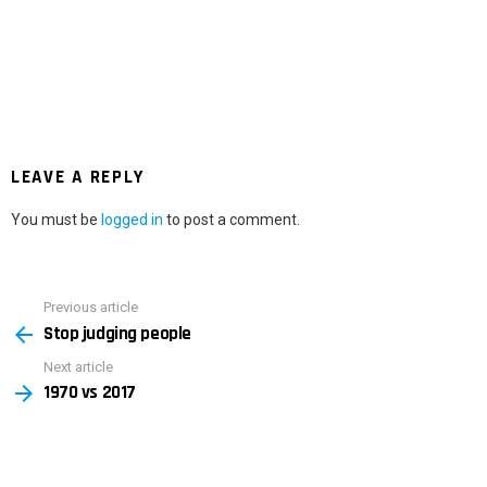
LEAVE A REPLY
You must be
logged in
to post a comment.
Previous article
See
Stop judging people
more
Next article
1970 vs 2017