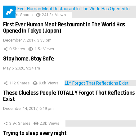
28.9k
Shares
241.2k
Views
First Ever Human Meat Restaurant In The World Has
Opened In Tokyo (Japan)
December 7, 2017, 3:33 pm
0
Shares
1.5k
Views
Stay home, Stay Safe
May 5, 2020, 9:24 am
112
Shares
9.6k
Views
These Clueless People TOTALLY Forgot That Reflections
Exist
December 14, 2017, 6:19 pm
3.9k
Shares
2.3k
Views
Trying to sleep every night