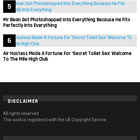
Mr Bean Got Photoshopped Into Everything Because He Fits
Perfectly Into Everything
Air Hostess Made A Fortune For ‘Secret Toilet Sex’ Welcome
To The Mile High Club
DISCLAIMER
All rights reserved
This work is registered with the UK Copyright Service