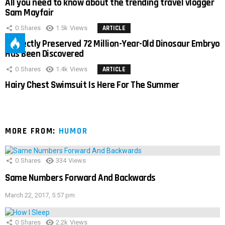
All you need to know about the trending travel vlogger
Sam Mayfair
0
Shares
1.5k
Views
ARTICLE
Perfectly Preserved 72 Million-Year-Old Dinosaur Embryo
Has Been Discovered
0
Shares
1.4k
Views
ARTICLE
Hairy Chest Swimsuit Is Here For The Summer
MORE FROM:
HUMOR
0
Shares
334
Views
Same Numbers Forward And Backwards
March 22, 2017, 5:57 pm
0
Shares
2.2k
Views