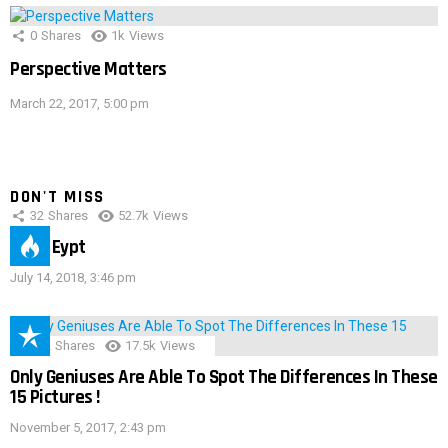
0
Shares
1k
Views
Perspective Matters
March 22, 2017, 5:00 pm
DON'T MISS
32
Shares
52.7k
Views
IMAS Eypt
July 14, 2018, 3:46 pm
152
Shares
17.5k
Views
Only Geniuses Are Able To Spot The Differences In These
15 Pictures !
November 5, 2017, 2:43 pm