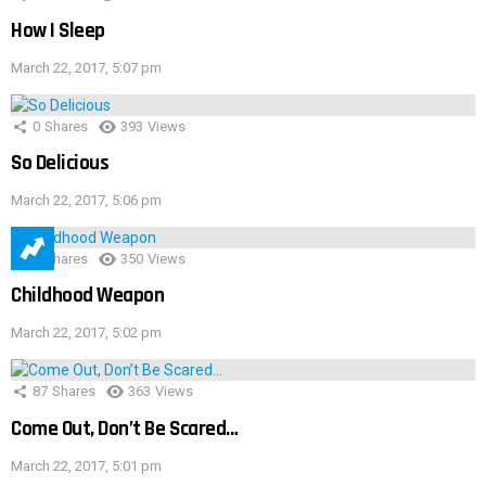
How I Sleep
March 22, 2017, 5:07 pm
0
Shares
393
Views
So Delicious
March 22, 2017, 5:06 pm
1
Shares
350
Views
Childhood Weapon
March 22, 2017, 5:02 pm
87
Shares
363
Views
Come Out, Don’t Be Scared…
March 22, 2017, 5:01 pm