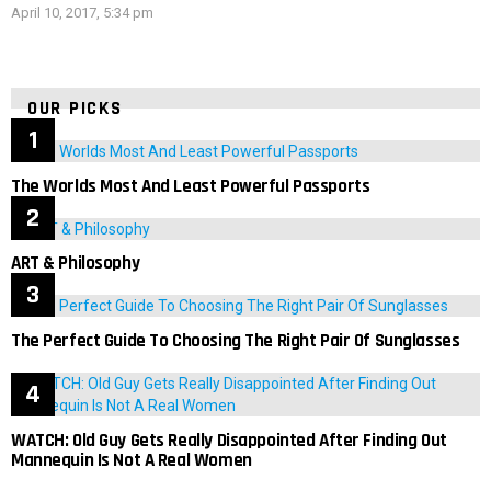
April 10, 2017, 5:34 pm
OUR PICKS
The Worlds Most And Least Powerful Passports
ART & Philosophy
The Perfect Guide To Choosing The Right Pair Of Sunglasses
WATCH: Old Guy Gets Really Disappointed After Finding Out
Mannequin Is Not A Real Women