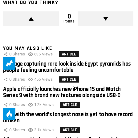
WHAT DO YOU THINK?
0
Points
YOU MAY ALSO LIKE
0
Shares
636
Views
ARTICLE
Footage capturing rare look inside Egypt pyramids has
people feeling uncomfortable
0
Shares
455
Views
ARTICLE
Apple officially launches new iPhone 15 and Watch
Series 9 with brand new features alongside USB-C
0
Shares
1.2k
Views
ARTICLE
Man with the world’s longest nose is yet to have record
broken
0
Shares
2.1k
Views
ARTICLE