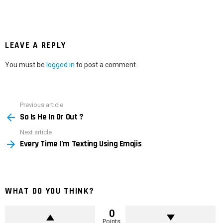
LEAVE A REPLY
You must be
logged in
to post a comment.
Previous article
See
So Is He In Or Out ?
more
Next article
Every Time I’m Texting Using Emojis
WHAT DO YOU THINK?
0
Points