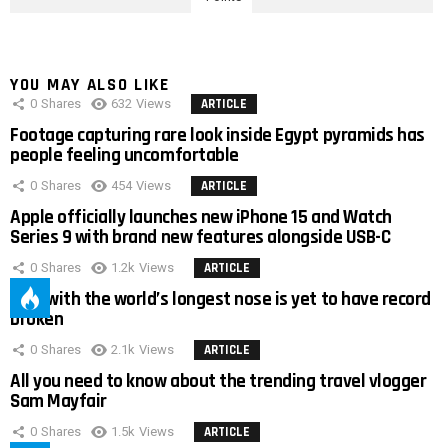
YOU MAY ALSO LIKE
0
Shares
632
Views
ARTICLE
Footage capturing rare look inside Egypt pyramids has
people feeling uncomfortable
0
Shares
454
Views
ARTICLE
Apple officially launches new iPhone 15 and Watch
Series 9 with brand new features alongside USB-C
0
Shares
1.2k
Views
ARTICLE
Man with the world’s longest nose is yet to have record
broken
0
Shares
2.1k
Views
ARTICLE
All you need to know about the trending travel vlogger
Sam Mayfair
0
Shares
1.5k
Views
ARTICLE