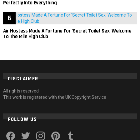
Perfectly Into Everything
Air Hostess Made A Fortune For ‘Secret Toilet Sex’ Welcome
To The Mile High Club
DISCLAIMER
All rights reserved
This work is registered with the UK Copyright Service
FOLLOW US
facebook
twitter
instagram
pinterest
tumblr