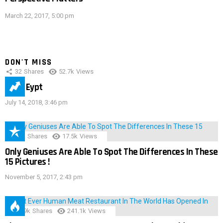
March 22, 2017, 5:00 pm
DON'T MISS
32
Shares
52.7k
Views
IMAS Eypt
July 14, 2018, 3:46 pm
152
Shares
17.5k
Views
Only Geniuses Are Able To Spot The Differences In These
15 Pictures !
November 5, 2017, 2:43 pm
28.9k
Shares
241.1k
Views