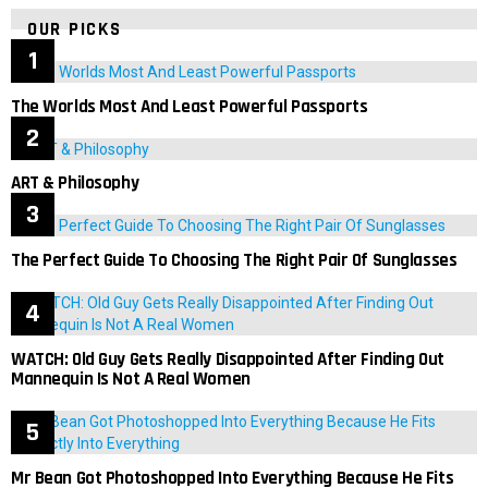
OUR PICKS
The Worlds Most And Least Powerful Passports
ART & Philosophy
The Perfect Guide To Choosing The Right Pair Of Sunglasses
WATCH: Old Guy Gets Really Disappointed After Finding Out
Mannequin Is Not A Real Women
Mr Bean Got Photoshopped Into Everything Because He Fits