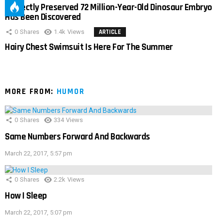
Perfectly Preserved 72 Million-Year-Old Dinosaur Embryo
Has Been Discovered
0
Shares
1.4k
Views
ARTICLE
Hairy Chest Swimsuit Is Here For The Summer
MORE FROM:
HUMOR
0
Shares
334
Views
Same Numbers Forward And Backwards
March 22, 2017, 5:57 pm
0
Shares
2.2k
Views
How I Sleep
March 22, 2017, 5:07 pm