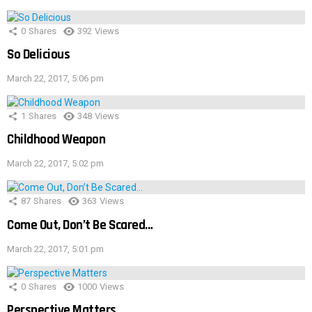
0
Shares
392
Views
So Delicious
March 22, 2017, 5:06 pm
1
Shares
348
Views
Childhood Weapon
March 22, 2017, 5:02 pm
87
Shares
363
Views
Come Out, Don’t Be Scared…
March 22, 2017, 5:01 pm
0
Shares
1000
Views
Perspective Matters