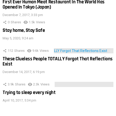
First Ever Human Meat Restaurant In The World Has
Opened In Tokyo (Japan)
December 7, 2017, 3:33 pm
0
Shares
1.5k
Views
Stay home, Stay Safe
May 5, 2020, 9:24 am
112
Shares
9.6k
Views
These Clueless People TOTALLY Forgot That Reflections
Exist
December 14, 2017, 6:19 pm
3.9k
Shares
2.3k
Views
Trying to sleep every night
April 10, 2017, 5:34 pm