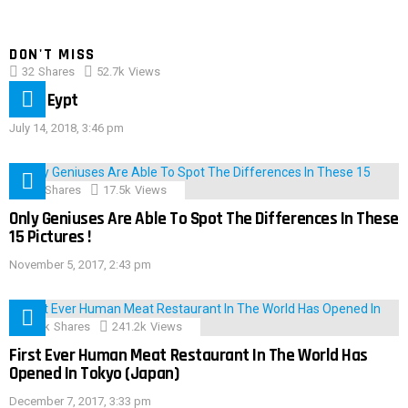
DON'T MISS
32
Shares
52.7k
Views
IMAS Eypt
July 14, 2018, 3:46 pm
152
Shares
17.5k
Views
Only Geniuses Are Able To Spot The Differences In These
15 Pictures !
November 5, 2017, 2:43 pm
28.9k
Shares
241.2k
Views
First Ever Human Meat Restaurant In The World Has
Opened In Tokyo (Japan)
December 7, 2017, 3:33 pm