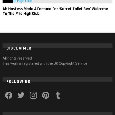
Air Hostess Made A Fortune For ‘Secret Toilet Sex’ Welcome
To The Mile High Club
DISCLAIMER
All rights reserved
This work is registered with the UK Copyright Service
FOLLOW US
facebook
twitter
instagram
pinterest
tumblr