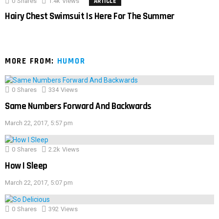
0
Shares
1.4k
Views
ARTICLE
Hairy Chest Swimsuit Is Here For The Summer
MORE FROM:
HUMOR
0
Shares
334
Views
Same Numbers Forward And Backwards
March 22, 2017, 5:57 pm
0
Shares
2.2k
Views
How I Sleep
March 22, 2017, 5:07 pm
0
Shares
392
Views