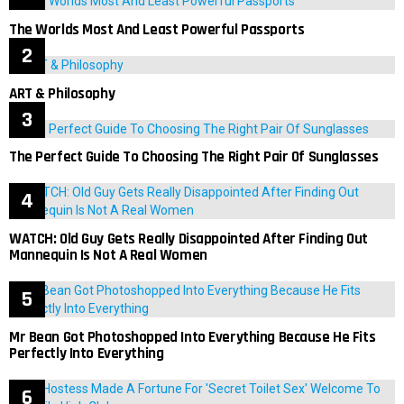
The Worlds Most And Least Powerful Passports
ART & Philosophy
The Perfect Guide To Choosing The Right Pair Of Sunglasses
WATCH: Old Guy Gets Really Disappointed After Finding Out
Mannequin Is Not A Real Women
Mr Bean Got Photoshopped Into Everything Because He Fits
Perfectly Into Everything