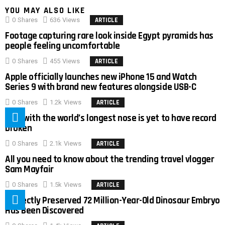
YOU MAY ALSO LIKE
0
Shares
636
Views
ARTICLE
Footage capturing rare look inside Egypt pyramids has
people feeling uncomfortable
0
Shares
455
Views
ARTICLE
Apple officially launches new iPhone 15 and Watch
Series 9 with brand new features alongside USB-C
0
Shares
1.2k
Views
ARTICLE
Man with the world’s longest nose is yet to have record
broken
0
Shares
2.1k
Views
ARTICLE
All you need to know about the trending travel vlogger
Sam Mayfair
0
Shares
1.5k
Views
ARTICLE
Perfectly Preserved 72 Million-Year-Old Dinosaur Embryo
Has Been Discovered