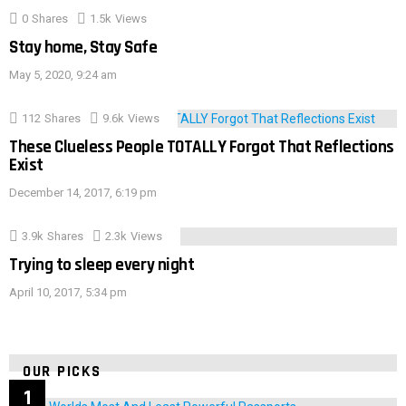
0
Shares
1.5k
Views
Stay home, Stay Safe
May 5, 2020, 9:24 am
112
Shares
9.6k
Views
These Clueless People TOTALLY Forgot That Reflections
Exist
December 14, 2017, 6:19 pm
3.9k
Shares
2.3k
Views
Trying to sleep every night
April 10, 2017, 5:34 pm
OUR PICKS