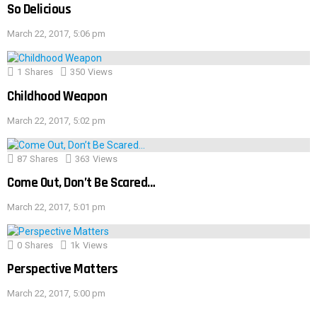
So Delicious
March 22, 2017, 5:06 pm
1
Shares
350
Views
Childhood Weapon
March 22, 2017, 5:02 pm
87
Shares
363
Views
Come Out, Don’t Be Scared…
March 22, 2017, 5:01 pm
0
Shares
1k
Views
Perspective Matters
March 22, 2017, 5:00 pm