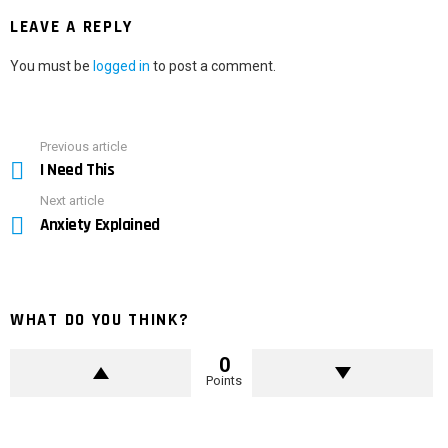
LEAVE A REPLY
You must be
logged in
to post a comment.
Previous article
See
I Need This
more
Next article
Anxiety Explained
WHAT DO YOU THINK?
0
Points