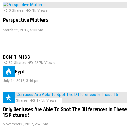
0
Shares
1k
Views
Perspective Matters
March 22, 2017, 5:00 pm
DON'T MISS
32
Shares
52.7k
Views
IMAS Eypt
July 14, 2018, 3:46 pm
152
Shares
17.5k
Views
Only Geniuses Are Able To Spot The Differences In These
15 Pictures !
November 5, 2017, 2:43 pm