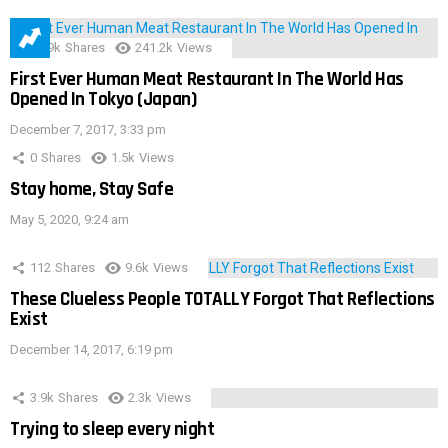
28.9k
Shares
241.2k
Views
First Ever Human Meat Restaurant In The World Has
Opened In Tokyo (Japan)
December 7, 2017, 3:33 pm
0
Shares
1.5k
Views
Stay home, Stay Safe
May 5, 2020, 9:24 am
112
Shares
9.6k
Views
These Clueless People TOTALLY Forgot That Reflections
Exist
December 14, 2017, 6:19 pm
3.9k
Shares
2.3k
Views
Trying to sleep every night