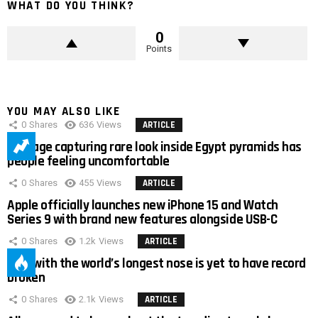
WHAT DO YOU THINK?
0
Points
YOU MAY ALSO LIKE
0
Shares
636
Views
ARTICLE
Footage capturing rare look inside Egypt pyramids has
people feeling uncomfortable
0
Shares
455
Views
ARTICLE
Apple officially launches new iPhone 15 and Watch
Series 9 with brand new features alongside USB-C
0
Shares
1.2k
Views
ARTICLE
Man with the world’s longest nose is yet to have record
broken
0
Shares
2.1k
Views
ARTICLE