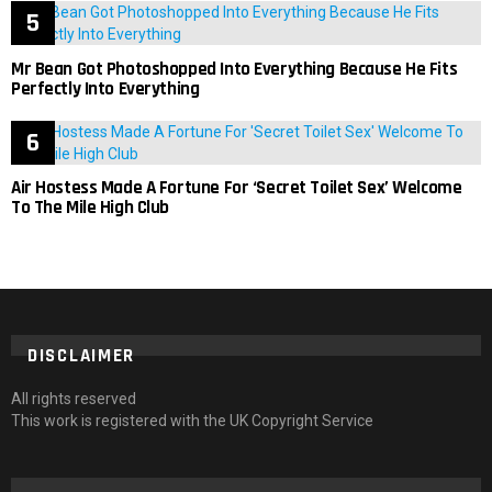
Mr Bean Got Photoshopped Into Everything Because He Fits
Perfectly Into Everything
Air Hostess Made A Fortune For ‘Secret Toilet Sex’ Welcome
To The Mile High Club
DISCLAIMER
All rights reserved
This work is registered with the UK Copyright Service