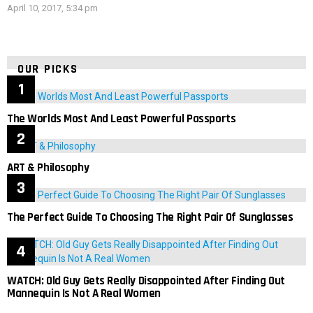
April 10, 2017, 5:34 pm
OUR PICKS
The Worlds Most And Least Powerful Passports
ART & Philosophy
The Perfect Guide To Choosing The Right Pair Of Sunglasses
WATCH: Old Guy Gets Really Disappointed After Finding Out
Mannequin Is Not A Real Women