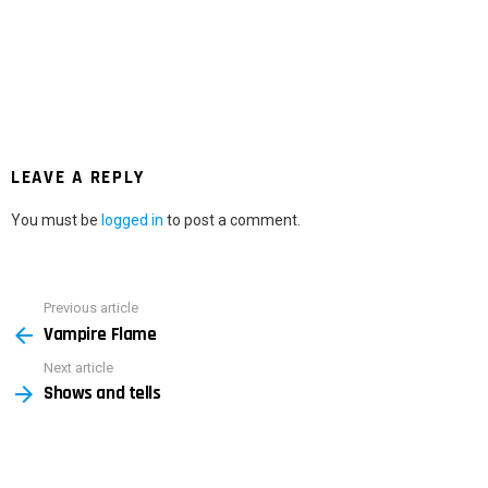
LEAVE A REPLY
You must be
logged in
to post a comment.
Previous article
See
Vampire Flame
more
Next article
Shows and tells