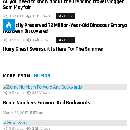
All you need to know about the trending travel vlogger
Sam Mayfair
0
Shares
1.5k
Views
ARTICLE
Perfectly Preserved 72 Million-Year-Old Dinosaur Embryo
Has Been Discovered
0
Shares
1.4k
Views
ARTICLE
Hairy Chest Swimsuit Is Here For The Summer
MORE FROM:
HUMOR
0
Shares
334
Views
Same Numbers Forward And Backwards
March 22, 2017, 5:57 pm
0
Shares
2.2k
Views