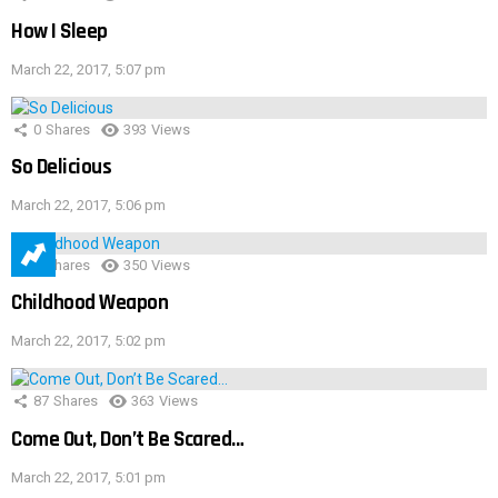
How I Sleep
March 22, 2017, 5:07 pm
0
Shares
393
Views
So Delicious
March 22, 2017, 5:06 pm
1
Shares
350
Views
Childhood Weapon
March 22, 2017, 5:02 pm
87
Shares
363
Views
Come Out, Don’t Be Scared…
March 22, 2017, 5:01 pm