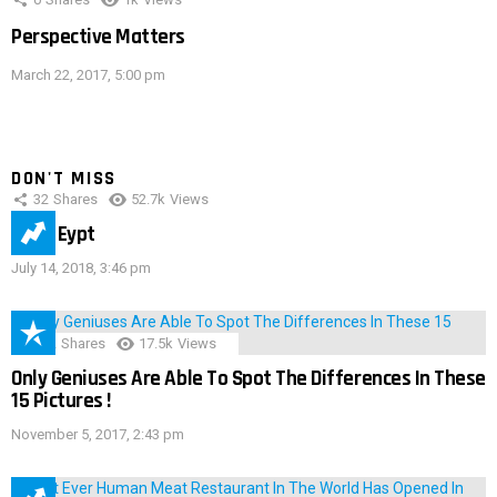
Perspective Matters
March 22, 2017, 5:00 pm
DON'T MISS
32
Shares
52.7k
Views
IMAS Eypt
July 14, 2018, 3:46 pm
152
Shares
17.5k
Views
Only Geniuses Are Able To Spot The Differences In These
15 Pictures !
November 5, 2017, 2:43 pm