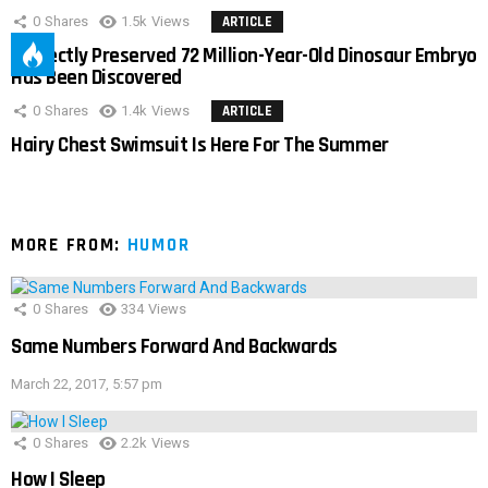
0
Shares
1.5k
Views
ARTICLE
Perfectly Preserved 72 Million-Year-Old Dinosaur Embryo
Has Been Discovered
0
Shares
1.4k
Views
ARTICLE
Hairy Chest Swimsuit Is Here For The Summer
MORE FROM:
HUMOR
0
Shares
334
Views
Same Numbers Forward And Backwards
March 22, 2017, 5:57 pm
0
Shares
2.2k
Views
How I Sleep