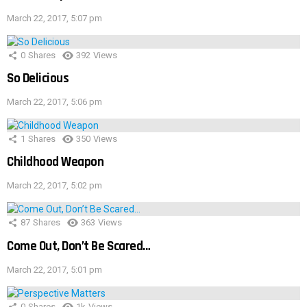
March 22, 2017, 5:07 pm
0
Shares
392
Views
So Delicious
March 22, 2017, 5:06 pm
1
Shares
350
Views
Childhood Weapon
March 22, 2017, 5:02 pm
87
Shares
363
Views
Come Out, Don’t Be Scared…
March 22, 2017, 5:01 pm
0
Shares
1k
Views