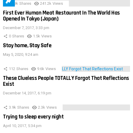
28.9k
Shares
241.2k
Views
First Ever Human Meat Restaurant In The World Has
Opened In Tokyo (Japan)
December 7, 2017, 3:33 pm
0
Shares
1.5k
Views
Stay home, Stay Safe
May 5, 2020, 9:24 am
112
Shares
9.6k
Views
These Clueless People TOTALLY Forgot That Reflections
Exist
December 14, 2017, 6:19 pm
3.9k
Shares
2.3k
Views
Trying to sleep every night
April 10, 2017, 5:34 pm