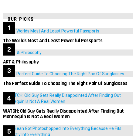
OUR PICKS
The Worlds Most And Least Powerful Passports
ART & Philosophy
The Perfect Guide To Choosing The Right Pair Of Sunglasses
WATCH: Old Guy Gets Really Disappointed After Finding Out
Mannequin Is Not A Real Women