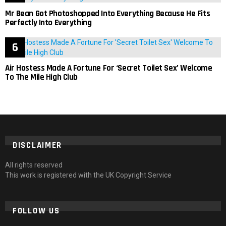
Mr Bean Got Photoshopped Into Everything Because He Fits
Perfectly Into Everything
Air Hostess Made A Fortune For ‘Secret Toilet Sex’ Welcome
To The Mile High Club
DISCLAIMER
All rights reserved
This work is registered with the UK Copyright Service
FOLLOW US