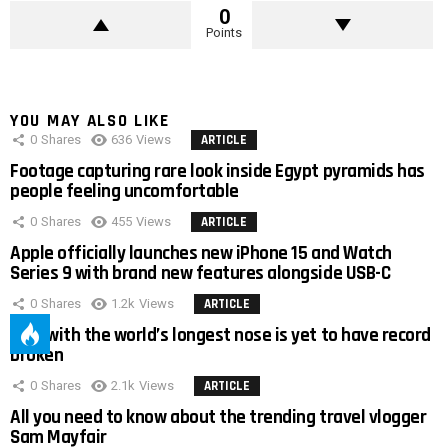
0
Points
YOU MAY ALSO LIKE
0
Shares
636
Views
ARTICLE
Footage capturing rare look inside Egypt pyramids has
people feeling uncomfortable
0
Shares
455
Views
ARTICLE
Apple officially launches new iPhone 15 and Watch
Series 9 with brand new features alongside USB-C
0
Shares
1.2k
Views
ARTICLE
Man with the world’s longest nose is yet to have record
broken
0
Shares
2.1k
Views
ARTICLE
All you need to know about the trending travel vlogger
Sam Mayfair