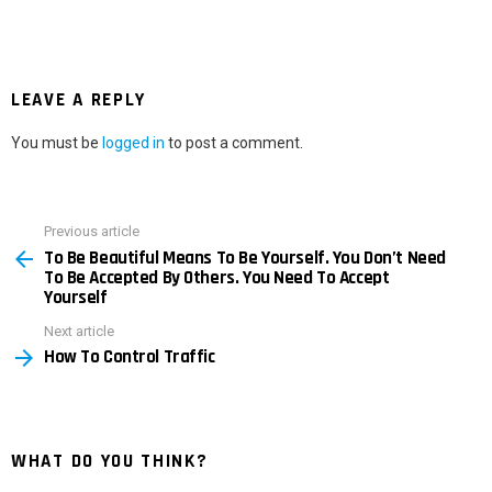
LEAVE A REPLY
You must be
logged in
to post a comment.
Previous article
See
To Be Beautiful Means To Be Yourself. You Don’t Need
more
To Be Accepted By Others. You Need To Accept
Yourself
Next article
How To Control Traffic
WHAT DO YOU THINK?