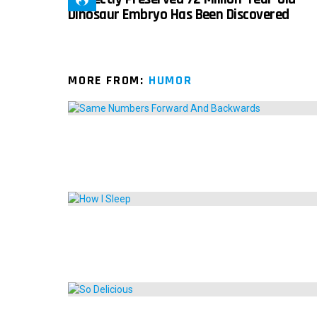
Dinosaur Embryo Has Been Discovered
MORE FROM:
HUMOR