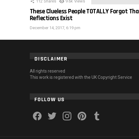
112
Shares
9.6k
Views
These Clueless People TOTALLY Forgot Tha
Reflections Exist
December 14, 2017, 6:19 pm
DISCLAIMER
All rights reserved
This work is registered with the UK Copyright Service
FOLLOW US
facebook
twitter
instagram
pinterest
tumblr