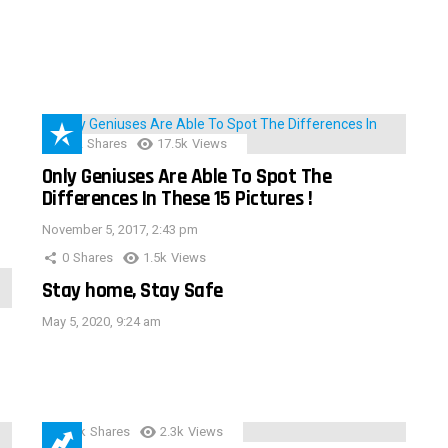
152
Shares
17.5k
Views
Only Geniuses Are Able To Spot The
Differences In These 15 Pictures !
November 5, 2017, 2:43 pm
0
Shares
1.5k
Views
Stay home, Stay Safe
May 5, 2020, 9:24 am
3.9k
Shares
2.3k
Views