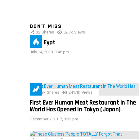
DON'T MISS
32
Shares
52.7k
Views
IMAS Eypt
July 14, 2018, 3:46 pm
28.9k
Shares
241.1k
Views
First Ever Human Meat Restaurant In The
World Has Opened In Tokyo (Japan)
December 7, 2017, 3:33 pm