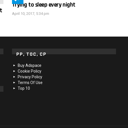
Trying to sleep every night
t
April 10, 2017, 5:34 pm
PP, TOC, CP
Buy Adspace
Cookie Policy
Privacy Policy
Terms Of Use
Top 10