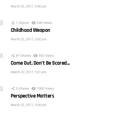
March 22, 2017, 5:06 pm
1
Shares
348
Views
Childhood Weapon
March 22, 2017, 5:02 pm
87
Shares
363
Views
Come Out, Don’t Be Scared…
March 22, 2017, 5:01 pm
0
Shares
1000
Views
Perspective Matters
March 22, 2017, 5:00 pm