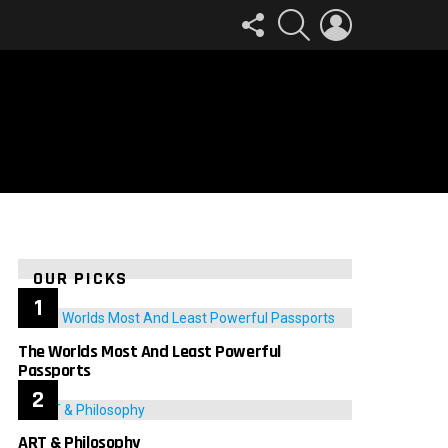
FOLLOW
SEARCH
LOGIN
US
OUR PICKS
The Worlds Most And Least Powerful
Passports
ART & Philosophy