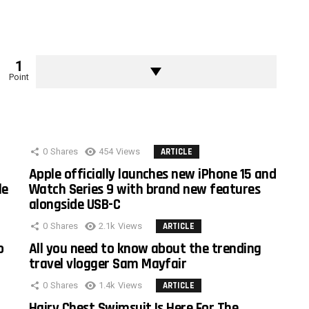
1
Point
0
Shares
454
Views
ARTICLE
Apple officially launches new iPhone 15 and
le
Watch Series 9 with brand new features
alongside USB-C
0
Shares
2.1k
Views
ARTICLE
o
All you need to know about the trending
travel vlogger Sam Mayfair
0
Shares
1.4k
Views
ARTICLE
Hairy Chest Swimsuit Is Here For The