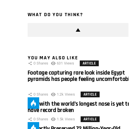
WHAT DO YOU THINK?
YOU MAY ALSO LIKE
0
Shares
631
Views
ARTICLE
Footage capturing rare look inside Egypt
pyramids has people feeling uncomfortab
0
Shares
1.2k
Views
ARTICLE
Man with the world’s longest nose is yet t
have record broken
0
Shares
1.5k
Views
ARTICLE
Perfectly Preserved 72 Million-Year-Old