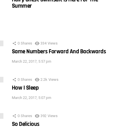
Summer
0
Shares
334
Views
Same Numbers Forward And Backwards
March 22, 2017, 5:57 pm
0
Shares
2.2k
Views
How I Sleep
March 22, 2017, 5:07 pm
0
Shares
392
Views
So Delicious