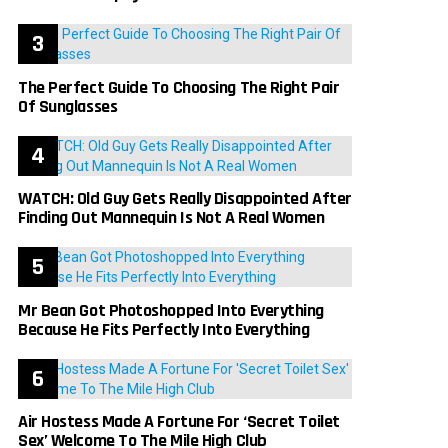
The Perfect Guide To Choosing The Right Pair
Of Sunglasses
WATCH: Old Guy Gets Really Disappointed After
Finding Out Mannequin Is Not A Real Women
Mr Bean Got Photoshopped Into Everything
Because He Fits Perfectly Into Everything
Air Hostess Made A Fortune For ‘Secret Toilet
Sex’ Welcome To The Mile High Club