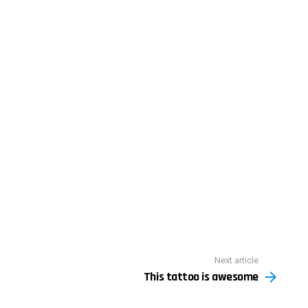
Next article
This tattoo is awesome