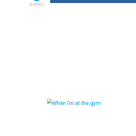
SHARES