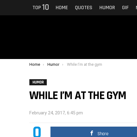
10
TOP
HOME
QUOTES
HUMOR
GIF
You are here:
Home
Humor
While I’m at the gym
HUMOR
WHILE I’M AT THE GYM
February 24, 2017, 6:45 pm
0
Share