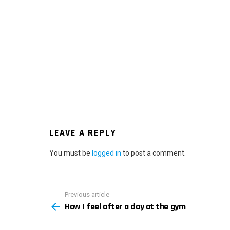
LEAVE A REPLY
You must be
logged in
to post a comment.
Previous article
See
How I feel after a day at the gym
more