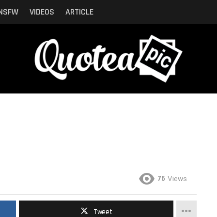
NSFW
VIDEOS
ARTICLE
76
Views
Tweet