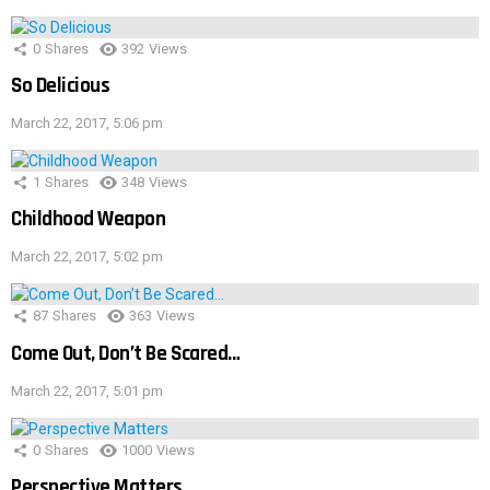
0
Shares
392
Views
So Delicious
March 22, 2017, 5:06 pm
1
Shares
348
Views
Childhood Weapon
March 22, 2017, 5:02 pm
87
Shares
363
Views
Come Out, Don’t Be Scared…
March 22, 2017, 5:01 pm
0
Shares
1000
Views
Perspective Matters