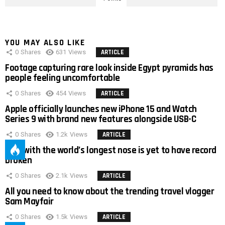
YOU MAY ALSO LIKE
0
Shares
631
Views
ARTICLE
Footage capturing rare look inside Egypt pyramids has
people feeling uncomfortable
0
Shares
454
Views
ARTICLE
Apple officially launches new iPhone 15 and Watch
Series 9 with brand new features alongside USB-C
0
Shares
1.2k
Views
ARTICLE
Man with the world’s longest nose is yet to have record
broken
0
Shares
2.1k
Views
ARTICLE
All you need to know about the trending travel vlogger
Sam Mayfair
0
Shares
1.5k
Views
ARTICLE