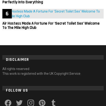
Perfectly Into Everything
Air Hostess Made A Fortune For ‘Secret Toilet Sex’ Welcome
To The Mile High Club
DISCLAIMER
All rights reserved
This work is registered with the UK Copyright Service
FOLLOW US
facebook
twitter
instagram
pinterest
tumblr