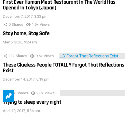
First Ever Human Meat Restaurant In The World Has
Opened In Tokyo (Japan)
December 7, 2017, 3:33 pm
0
Shares
1.5k
Views
Stay home, Stay Safe
May 5, 2020, 9:24 am
112
Shares
9.6k
Views
These Clueless People TOTALLY Forgot That Reflections
Exist
December 14, 2017, 6:19 pm
3.9k
Shares
2.3k
Views
Trying to sleep every night
April 10, 2017, 5:34 pm