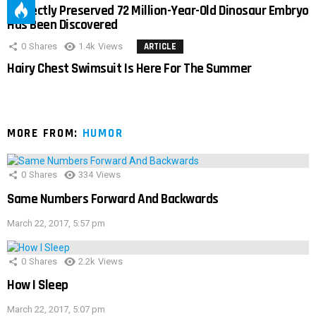
Perfectly Preserved 72 Million-Year-Old Dinosaur Embryo
Has Been Discovered
0
Shares
1.4k
Views
ARTICLE
Hairy Chest Swimsuit Is Here For The Summer
MORE FROM:
HUMOR
0
Shares
334
Views
Same Numbers Forward And Backwards
March 22, 2017, 5:57 pm
0
Shares
2.2k
Views
How I Sleep
March 22, 2017, 5:07 pm