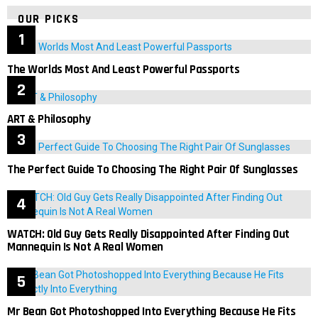
OUR PICKS
The Worlds Most And Least Powerful Passports
ART & Philosophy
The Perfect Guide To Choosing The Right Pair Of Sunglasses
WATCH: Old Guy Gets Really Disappointed After Finding Out
Mannequin Is Not A Real Women
Mr Bean Got Photoshopped Into Everything Because He Fits