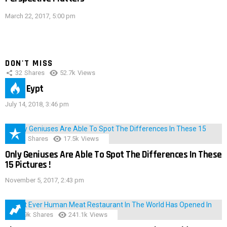
March 22, 2017, 5:00 pm
DON'T MISS
32
Shares
52.7k
Views
IMAS Eypt
July 14, 2018, 3:46 pm
152
Shares
17.5k
Views
Only Geniuses Are Able To Spot The Differences In These
15 Pictures !
November 5, 2017, 2:43 pm
28.9k
Shares
241.1k
Views