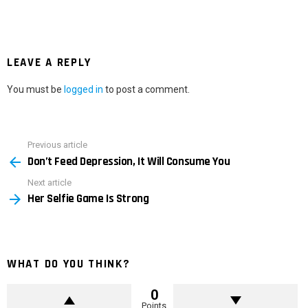
LEAVE A REPLY
You must be
logged in
to post a comment.
Previous article
See
Don’t Feed Depression, It Will Consume You
more
Next article
Her Selfie Game Is Strong
WHAT DO YOU THINK?
0
Points