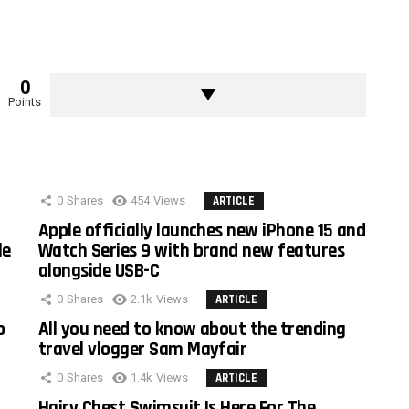
0
Points
0
Shares
454
Views
ARTICLE
Apple officially launches new iPhone 15 and
le
Watch Series 9 with brand new features
alongside USB-C
0
Shares
2.1k
Views
ARTICLE
o
All you need to know about the trending
travel vlogger Sam Mayfair
0
Shares
1.4k
Views
ARTICLE
Hairy Chest Swimsuit Is Here For The