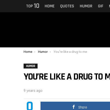
10
TOP
HOME
QUOTES
HUMOR
GIF
You are here:
Home
Humor
You’re like a drug to me
HUMOR
YOU’RE LIKE A DRUG TO 
9 years ago
0
Share