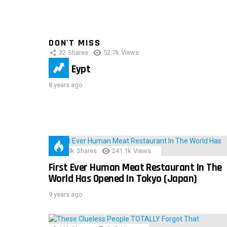
DON'T MISS
32
Shares
52.7k
Views
IMAS Eypt
8 years ago
28.9k
Shares
241.1k
Views
First Ever Human Meat Restaurant In The
World Has Opened In Tokyo (Japan)
9 years ago