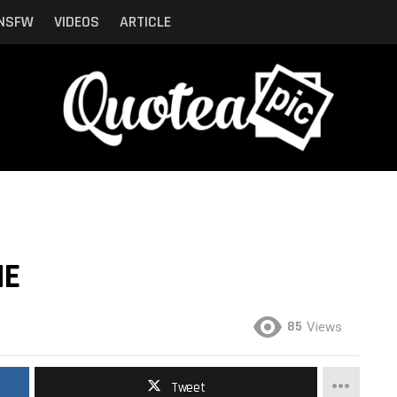
NSFW
VIDEOS
ARTICLE
ME
85
Views
Tweet