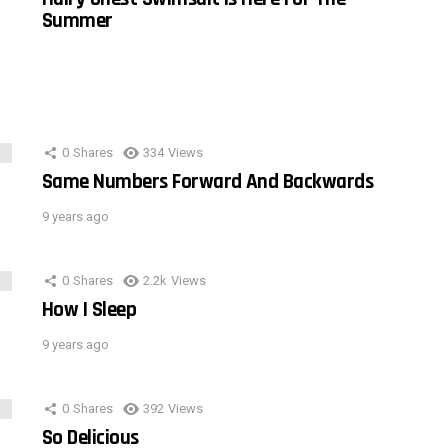
Summer
0
Shares
334
Views
Same Numbers Forward And Backwards
9 years ago
0
Shares
2.2k
Views
How I Sleep
9 years ago
0
Shares
392
Views
So Delicious