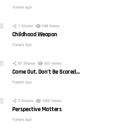
9 years ago
1
Shares
348
Views
Childhood Weapon
9 years ago
87
Shares
363
Views
Come Out, Don’t Be Scared…
9 years ago
0
Shares
1000
Views
Perspective Matters
9 years ago