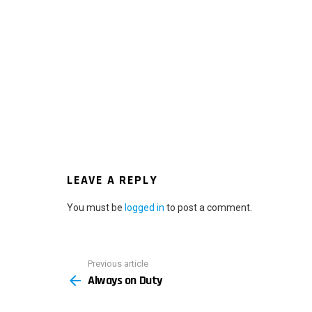
LEAVE A REPLY
You must be
logged in
to post a comment.
Previous article
See
Always on Duty
more