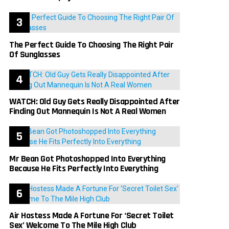
The Perfect Guide To Choosing The Right Pair
Of Sunglasses
WATCH: Old Guy Gets Really Disappointed After
Finding Out Mannequin Is Not A Real Women
Mr Bean Got Photoshopped Into Everything
Because He Fits Perfectly Into Everything
Air Hostess Made A Fortune For ‘Secret Toilet
Sex’ Welcome To The Mile High Club