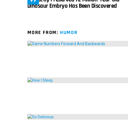
Dinosaur Embryo Has Been Discovered
MORE FROM:
HUMOR