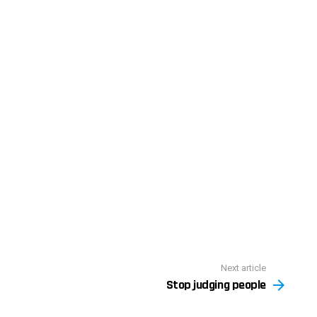
Next article
Stop judging people