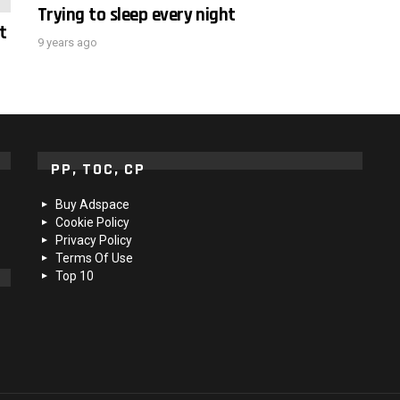
Trying to sleep every night
t
9 years ago
PP, TOC, CP
Buy Adspace
Cookie Policy
Privacy Policy
Terms Of Use
Top 10