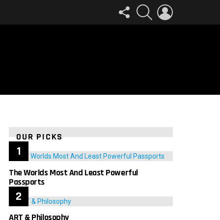
FOLLOW
SEARCH
LOGIN
US
OUR PICKS
The Worlds Most And Least Powerful
Passports
ART & Philosophy