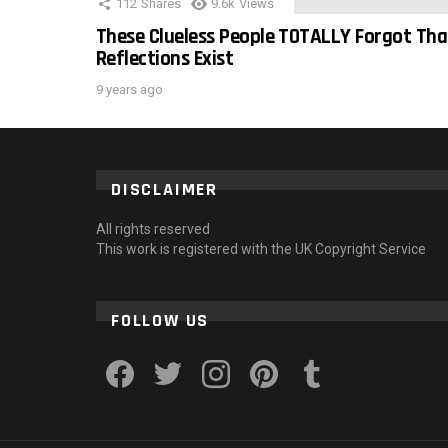
112
Shares
9.6k
Views
These Clueless People TOTALLY Forgot Tha
Reflections Exist
9 years ago
DISCLAIMER
All rights reserved
This work is registered with the UK Copyright Service
FOLLOW US
facebook
twitter
instagram
pinterest
tumblr