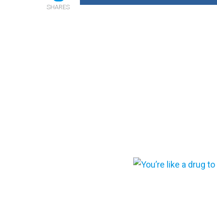
SHARES