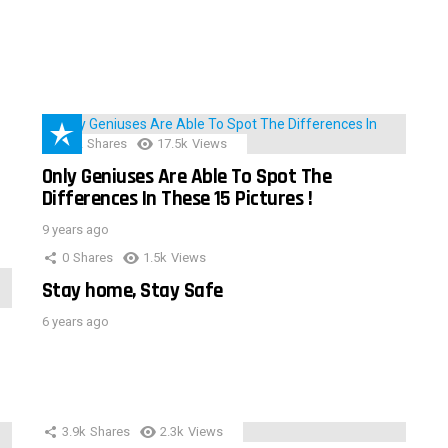
152
Shares
17.5k
Views
Only Geniuses Are Able To Spot The
Differences In These 15 Pictures !
9 years ago
0
Shares
1.5k
Views
Stay home, Stay Safe
6 years ago
3.9k
Shares
2.3k
Views