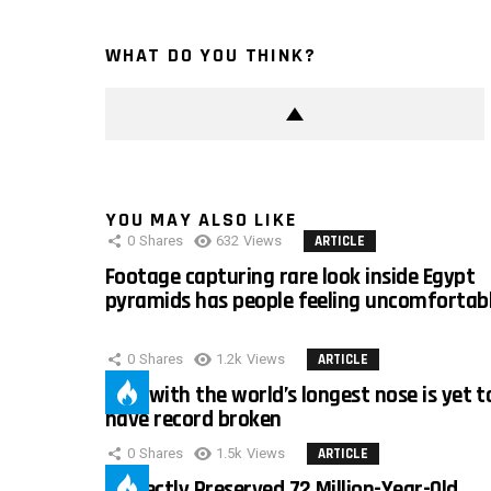
WHAT DO YOU THINK?
YOU MAY ALSO LIKE
0
Shares
632
Views
ARTICLE
Footage capturing rare look inside Egypt
pyramids has people feeling uncomfortab
0
Shares
1.2k
Views
ARTICLE
Man with the world’s longest nose is yet t
have record broken
0
Shares
1.5k
Views
ARTICLE
Perfectly Preserved 72 Million-Year-Old