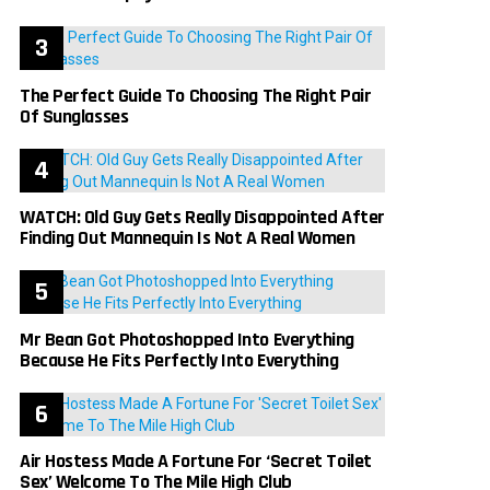
The Perfect Guide To Choosing The Right Pair
Of Sunglasses
WATCH: Old Guy Gets Really Disappointed After
Finding Out Mannequin Is Not A Real Women
Mr Bean Got Photoshopped Into Everything
Because He Fits Perfectly Into Everything
Air Hostess Made A Fortune For ‘Secret Toilet
Sex’ Welcome To The Mile High Club