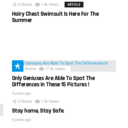
0
Shares
1.4k
Views
ARTICLE
Hairy Chest Swimsuit Is Here For The
Summer
152
Shares
17.5k
Views
Only Geniuses Are Able To Spot The
Differences In These 15 Pictures !
9 years ago
0
Shares
1.5k
Views
Stay home, Stay Safe
6 years ago