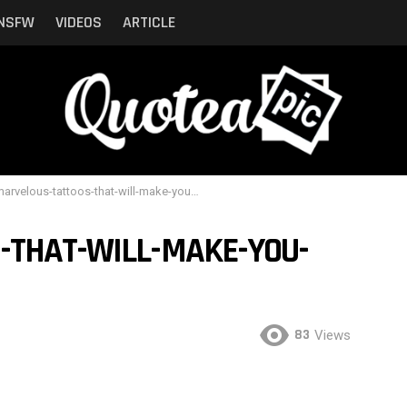
NSFW
VIDEOS
ARTICLE
rvelous-tattoos-that-will-make-you-wanna-get-one-11
-THAT-WILL-MAKE-YOU-
83
Views