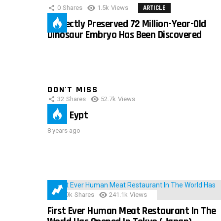
0
Shares
1.5k
Views
ARTICLE
Perfectly Preserved 72 Million-Year-Old
Dinosaur Embryo Has Been Discovered
DON'T MISS
32
Shares
52.7k
Views
IMAS Eypt
8 years ago
28.9k
Shares
241.1k
Views
First Ever Human Meat Restaurant In The