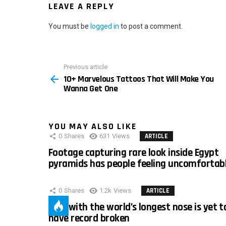
LEAVE A REPLY
You must be
logged in
to post a comment.
Previous article
See
10+ Marvelous Tattoos That Will Make You
more
Wanna Get One
YOU MAY ALSO LIKE
0
Shares
631
Views
ARTICLE
Footage capturing rare look inside Egypt
pyramids has people feeling uncomfortab
0
Shares
1.2k
Views
ARTICLE
Man with the world’s longest nose is yet t
have record broken