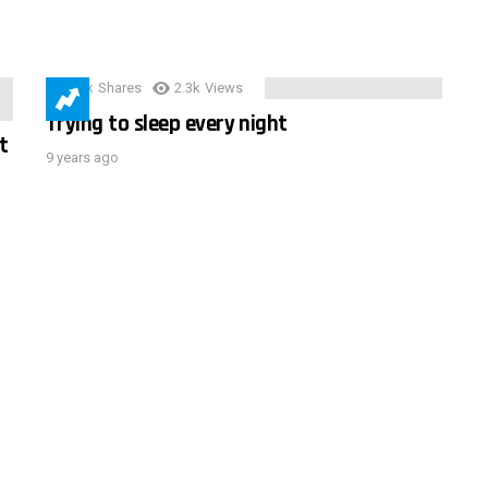
3.9k
Shares
2.3k
Views
Trying to sleep every night
t
9 years ago