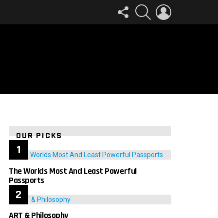
FOLLOW
SEARCH
LOGIN
US
OUR PICKS
The Worlds Most And Least Powerful
Passports
ART & Philosophy