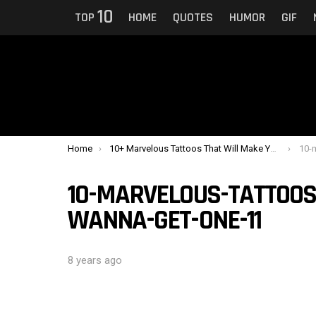
10
TOP
HOME
QUOTES
HUMOR
GIF
You are here:
Home
10+ Marvelous Tattoos That Will Make You Wanna Get One
10-ma
10-MARVELOUS-TATTOOS
WANNA-GET-ONE-11
8 years ago