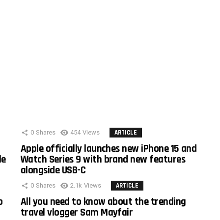
0
Shares
454
Views
ARTICLE
Apple officially launches new iPhone 15 and
le
Watch Series 9 with brand new features
alongside USB-C
0
Shares
2.1k
Views
ARTICLE
o
All you need to know about the trending
travel vlogger Sam Mayfair