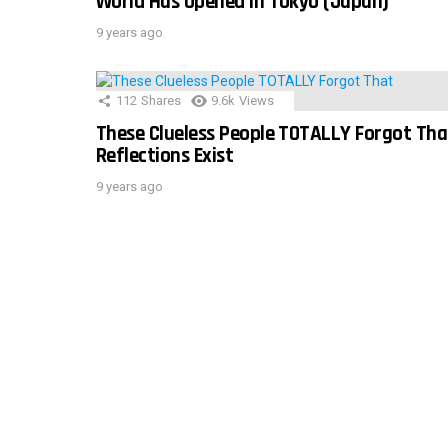
World Has Opened In Tokyo (Japan)
9 years ago
112
Shares
9.6k
Views
These Clueless People TOTALLY Forgot Tha
Reflections Exist
9 years ago