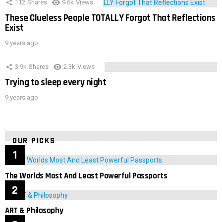
112
Shares
9.6k
Views
These Clueless People TOTALLY Forgot That Reflections
Exist
9 years ago
3.9k
Shares
2.3k
Views
Trying to sleep every night
9 years ago
OUR PICKS
The Worlds Most And Least Powerful Passports
ART & Philosophy