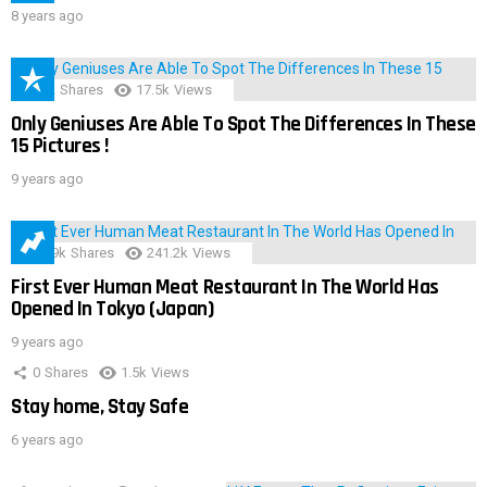
8 years ago
152
Shares
17.5k
Views
Only Geniuses Are Able To Spot The Differences In These
15 Pictures !
9 years ago
28.9k
Shares
241.2k
Views
First Ever Human Meat Restaurant In The World Has
Opened In Tokyo (Japan)
9 years ago
0
Shares
1.5k
Views
Stay home, Stay Safe
6 years ago