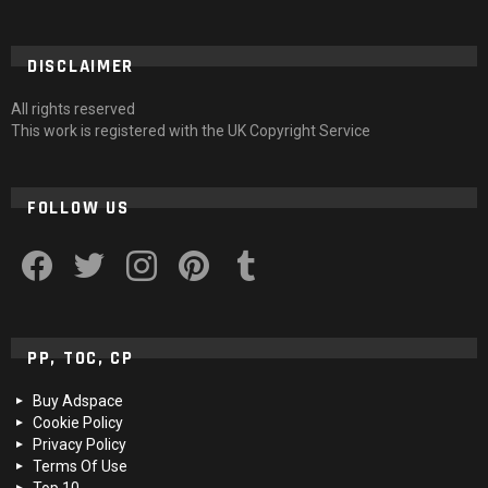
DISCLAIMER
All rights reserved
This work is registered with the UK Copyright Service
FOLLOW US
facebook
twitter
instagram
pinterest
tumblr
PP, TOC, CP
Buy Adspace
Cookie Policy
Privacy Policy
Terms Of Use