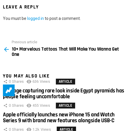
LEAVE A REPLY
You must be
logged in
to post a comment.
Previous article
See
10+ Marvelous Tattoos That Will Make You Wanna Get
more
One
YOU MAY ALSO LIKE
0
Shares
636
Views
ARTICLE
Footage capturing rare look inside Egypt pyramids has
people feeling uncomfortable
0
Shares
455
Views
ARTICLE
Apple officially launches new iPhone 15 and Watch
Series 9 with brand new features alongside USB-C
0
Shares
1.2k
Views
ARTICLE