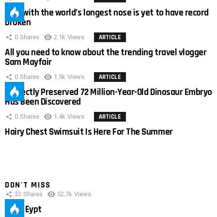
Man with the world’s longest nose is yet to have record
broken
0
Shares
2.1k
Views
ARTICLE
All you need to know about the trending travel vlogger
Sam Mayfair
0
Shares
1.5k
Views
ARTICLE
Perfectly Preserved 72 Million-Year-Old Dinosaur Embryo
Has Been Discovered
0
Shares
1.4k
Views
ARTICLE
Hairy Chest Swimsuit Is Here For The Summer
DON'T MISS
32
Shares
52.7k
Views
IMAS Eypt