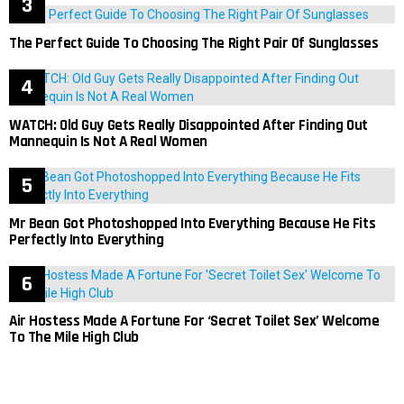
The Perfect Guide To Choosing The Right Pair Of Sunglasses
WATCH: Old Guy Gets Really Disappointed After Finding Out
Mannequin Is Not A Real Women
Mr Bean Got Photoshopped Into Everything Because He Fits
Perfectly Into Everything
Air Hostess Made A Fortune For ‘Secret Toilet Sex’ Welcome
To The Mile High Club