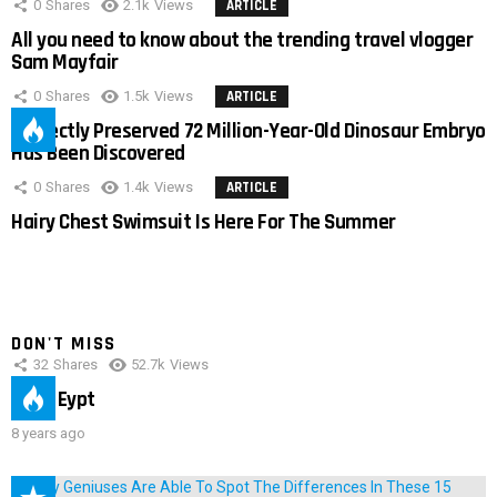
0
Shares
2.1k
Views
ARTICLE
All you need to know about the trending travel vlogger
Sam Mayfair
0
Shares
1.5k
Views
ARTICLE
Perfectly Preserved 72 Million-Year-Old Dinosaur Embryo
Has Been Discovered
0
Shares
1.4k
Views
ARTICLE
Hairy Chest Swimsuit Is Here For The Summer
DON'T MISS
32
Shares
52.7k
Views
IMAS Eypt
8 years ago