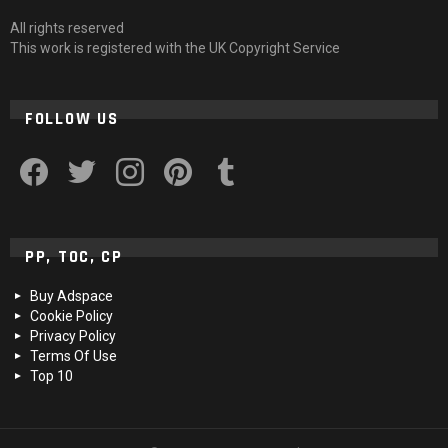
All rights reserved
This work is registered with the UK Copyright Service
FOLLOW US
facebook
twitter
instagram
pinterest
tumblr
PP, TOC, CP
Buy Adspace
Cookie Policy
Privacy Policy
Terms Of Use
Top 10