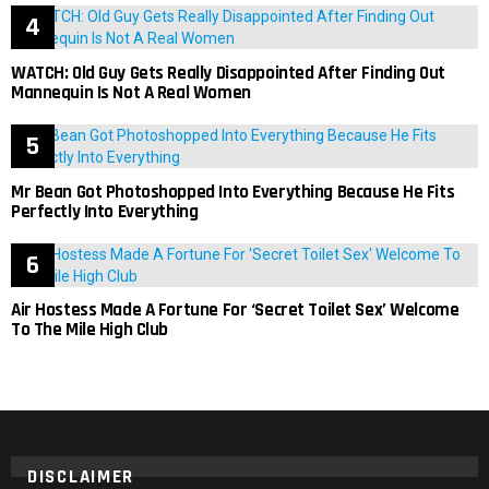
WATCH: Old Guy Gets Really Disappointed After Finding Out
Mannequin Is Not A Real Women
Mr Bean Got Photoshopped Into Everything Because He Fits
Perfectly Into Everything
Air Hostess Made A Fortune For ‘Secret Toilet Sex’ Welcome
To The Mile High Club
DISCLAIMER