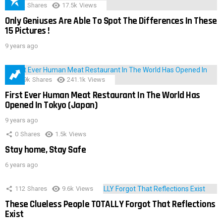
152
Shares
17.5k
Views
Only Geniuses Are Able To Spot The Differences In These
15 Pictures !
9 years ago
28.9k
Shares
241.1k
Views
First Ever Human Meat Restaurant In The World Has
Opened In Tokyo (Japan)
9 years ago
0
Shares
1.5k
Views
Stay home, Stay Safe
6 years ago
112
Shares
9.6k
Views
These Clueless People TOTALLY Forgot That Reflections
Exist