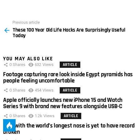
Previous article
See
These 100 Year Old Life Hacks Are Surprisingly Useful
more
Today
YOU MAY ALSO LIKE
0
Shares
632
Views
ARTICLE
Footage capturing rare look inside Egypt pyramids has
people feeling uncomfortable
0
Shares
454
Views
ARTICLE
Apple officially launches new iPhone 15 and Watch
Series 9 with brand new features alongside USB-C
0
Shares
1.2k
Views
ARTICLE
Man with the world’s longest nose is yet to have record
broken