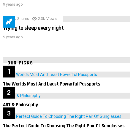
9 years ago
3.9k
Shares
2.3k
Views
Trying to sleep every night
9 years ago
OUR PICKS
The Worlds Most And Least Powerful Passports
ART & Philosophy
The Perfect Guide To Choosing The Right Pair Of Sunglasses