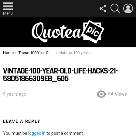
FOLLOW
SEARCH
L
US
Menu
You are here:
Home
These 100 Year Old Life Hacks Are Surprisingly Useful Today
vintage-100-year-old-life-hacks-21-58d51866309eb__605
VINTAGE-100-YEAR-OLD-LIFE-HACKS-21-
58D51866309EB__605
24
9 years ago
Views
LEAVE A REPLY
You must be
logged in
to post a comment.