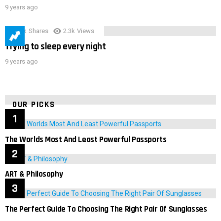
9 years ago
3.9k
Shares
2.3k
Views
Trying to sleep every night
9 years ago
OUR PICKS
The Worlds Most And Least Powerful Passports
ART & Philosophy
The Perfect Guide To Choosing The Right Pair Of Sunglasses