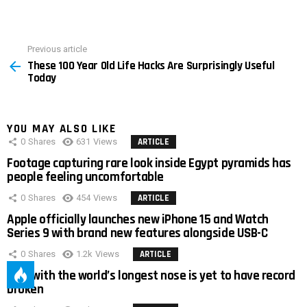
Previous article
See
These 100 Year Old Life Hacks Are Surprisingly Useful
more
Today
YOU MAY ALSO LIKE
0
Shares
631
Views
ARTICLE
Footage capturing rare look inside Egypt pyramids has
people feeling uncomfortable
0
Shares
454
Views
ARTICLE
Apple officially launches new iPhone 15 and Watch
Series 9 with brand new features alongside USB-C
0
Shares
1.2k
Views
ARTICLE
Man with the world’s longest nose is yet to have record
broken