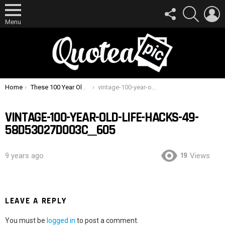
FOLLOW
SEARCH
L
US
Menu
You are here:
Home
These 100 Year Old Life Hacks Are Surprisingly Useful Today
vintage-100-year-old-life-hacks-49-58d53027d003c__605
VINTAGE-100-YEAR-OLD-LIFE-HACKS-49-
58D53027D003C__605
19
9 years ago
Views
LEAVE A REPLY
You must be
logged in
to post a comment.