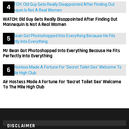
WATCH: Old Guy Gets Really Disappointed After Finding Out
Mannequin Is Not A Real Women
Mr Bean Got Photoshopped Into Everything Because He Fits
Perfectly Into Everything
Air Hostess Made A Fortune For ‘Secret Toilet Sex’ Welcome
To The Mile High Club
DISCLAIMER