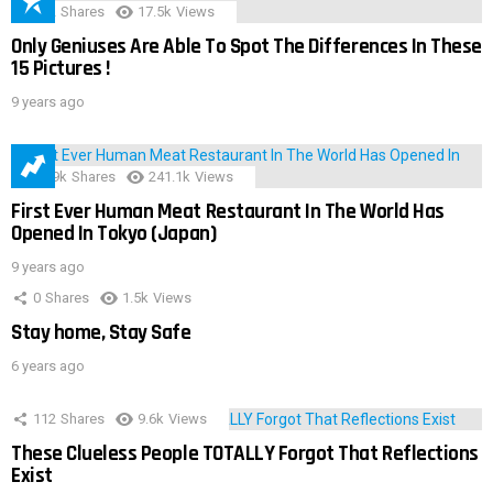
152
Shares
17.5k
Views
Only Geniuses Are Able To Spot The Differences In These
15 Pictures !
9 years ago
28.9k
Shares
241.1k
Views
First Ever Human Meat Restaurant In The World Has
Opened In Tokyo (Japan)
9 years ago
0
Shares
1.5k
Views
Stay home, Stay Safe
6 years ago
112
Shares
9.6k
Views
These Clueless People TOTALLY Forgot That Reflections
Exist