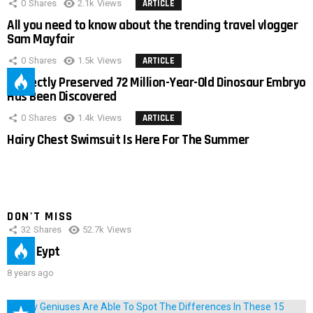
0
Shares
2.1k
Views
ARTICLE
All you need to know about the trending travel vlogger
Sam Mayfair
0
Shares
1.5k
Views
ARTICLE
Perfectly Preserved 72 Million-Year-Old Dinosaur Embryo
Has Been Discovered
0
Shares
1.4k
Views
ARTICLE
Hairy Chest Swimsuit Is Here For The Summer
DON'T MISS
32
Shares
52.7k
Views
IMAS Eypt
8 years ago