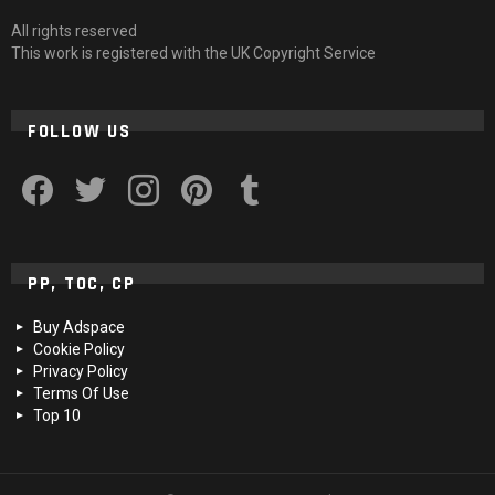
All rights reserved
This work is registered with the UK Copyright Service
FOLLOW US
facebook
twitter
instagram
pinterest
tumblr
PP, TOC, CP
Buy Adspace
Cookie Policy
Privacy Policy
Terms Of Use
Top 10