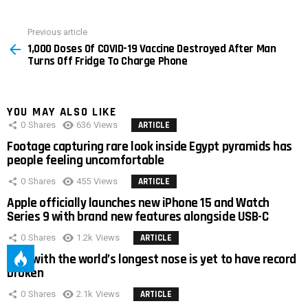
Previous article
See
1,000 Doses Of COVID-19 Vaccine Destroyed After Man
more
Turns Off Fridge To Charge Phone
YOU MAY ALSO LIKE
0
Shares
636
Views
ARTICLE
Footage capturing rare look inside Egypt pyramids has
people feeling uncomfortable
0
Shares
455
Views
ARTICLE
Apple officially launches new iPhone 15 and Watch
Series 9 with brand new features alongside USB-C
0
Shares
1.2k
Views
ARTICLE
Man with the world’s longest nose is yet to have record
broken
0
Shares
2.1k
Views
ARTICLE