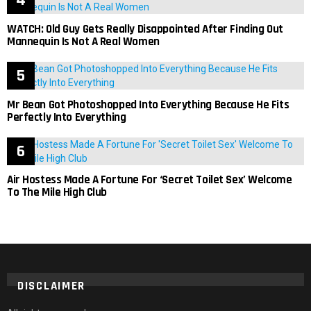
WATCH: Old Guy Gets Really Disappointed After Finding Out
Mannequin Is Not A Real Women
Mr Bean Got Photoshopped Into Everything Because He Fits
Perfectly Into Everything
Air Hostess Made A Fortune For ‘Secret Toilet Sex’ Welcome
To The Mile High Club
DISCLAIMER