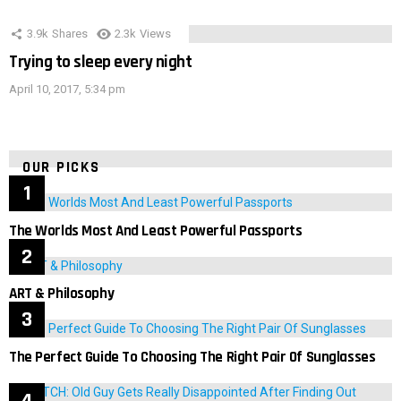
3.9k
Shares
2.3k
Views
Trying to sleep every night
April 10, 2017, 5:34 pm
OUR PICKS
The Worlds Most And Least Powerful Passports
ART & Philosophy
The Perfect Guide To Choosing The Right Pair Of Sunglasses