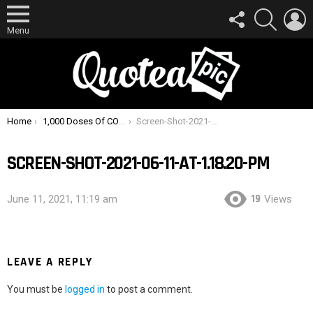
FOLLOW
SEARCH
L
US
Menu
You are here:
Home
1,000 Doses Of COVID-19 Vaccine Destroyed After Man Turns Off Fridge To Charge Phone
Screen-Shot-2021-06-11-at-1.18.20-PM
SCREEN-SHOT-2021-06-11-AT-1.18.20-PM
19
June 11, 2021, 11:19 am
Views
LEAVE A REPLY
You must be
logged in
to post a comment.