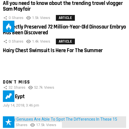
All you need to know about the trending travel vlogger
Sam Mayfair
0
Shares
1.5k
Views
ARTICLE
Perfectly Preserved 72 Million-Year-Old Dinosaur Embryo
Has Been Discovered
0
Shares
1.4k
Views
ARTICLE
Hairy Chest Swimsuit Is Here For The Summer
DON'T MISS
32
Shares
52.7k
Views
IMAS Eypt
July 14, 2018, 3:46 pm
152
Shares
17.5k
Views