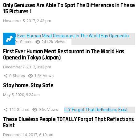
Only Geniuses Are Able To Spot The Differences In These
15 Pictures !
November 5, 2017, 2:43 pm
28.9k
Shares
241.2k
Views
First Ever Human Meat Restaurant In The World Has
Opened In Tokyo (Japan)
December 7, 2017, 3:33 pm
0
Shares
1.5k
Views
Stay home, Stay Safe
May 5, 2020, 9:24 am
112
Shares
9.6k
Views
These Clueless People TOTALLY Forgot That Reflections
Exist
December 14, 2017, 6:19 pm