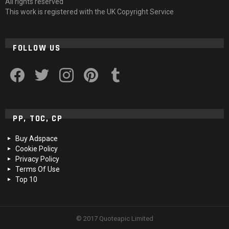
All rights reserved
This work is registered with the UK Copyright Service
FOLLOW US
facebook
twitter
instagram
pinterest
tumblr
PP, TOC, CP
Buy Adspace
Cookie Policy
Privacy Policy
Terms Of Use
Top 10
© 2017 Quoteapic Limited