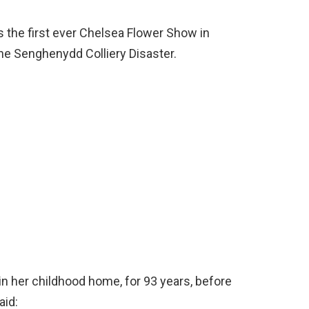
 the first ever Chelsea Flower Show in
he Senghenydd Colliery Disaster.
 in her childhood home, for 93 years, before
aid: