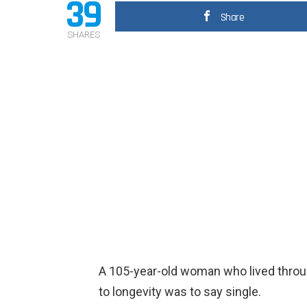
39
Share
SHARES
A 105-year-old woman who lived throu
to longevity was to say single.