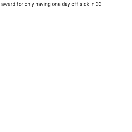
award for only having one day off sick in 33