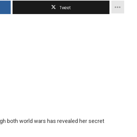
Tweet
gh both world wars has revealed her secret