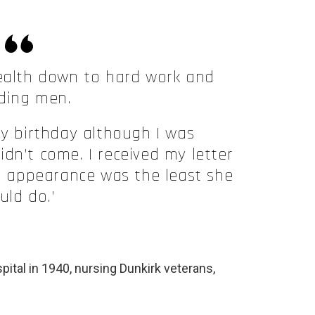
ealth down to hard work and
ding men.
my birthday although I was
dn’t come. I received my letter
n appearance was the least she
uld do.’
pital in 1940, nursing Dunkirk veterans,