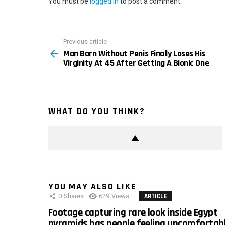
You must be
logged in
to post a comment.
Previous article
See
Man Born Without Penis Finally Loses His
more
Virginity At 45 After Getting A Bionic One
WHAT DO YOU THINK?
YOU MAY ALSO LIKE
0
Shares
629
Views
ARTICLE
Footage capturing rare look inside Egypt
pyramids has people feeling uncomfortab