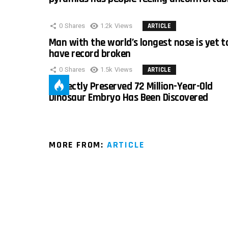
0
Shares
1.2k
Views
ARTICLE
Man with the world’s longest nose is yet t
have record broken
0
Shares
1.5k
Views
ARTICLE
Perfectly Preserved 72 Million-Year-Old
Dinosaur Embryo Has Been Discovered
MORE FROM:
ARTICLE