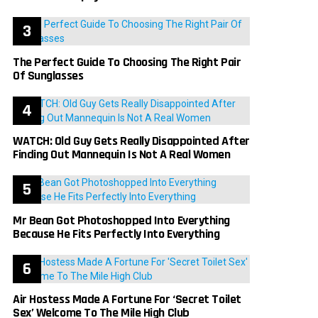
The Perfect Guide To Choosing The Right Pair
Of Sunglasses
WATCH: Old Guy Gets Really Disappointed After
Finding Out Mannequin Is Not A Real Women
Mr Bean Got Photoshopped Into Everything
Because He Fits Perfectly Into Everything
Air Hostess Made A Fortune For ‘Secret Toilet
Sex’ Welcome To The Mile High Club