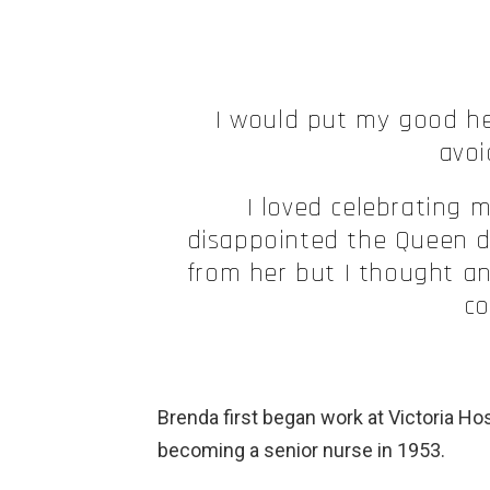
I would put my good h
avoi
I loved celebrating 
disappointed the Queen di
from her but I thought a
co
Brenda first began work at Victoria Hos
becoming a senior nurse in 1953.