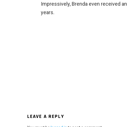
Impressively, Brenda even received an 
years.
LEAVE A REPLY