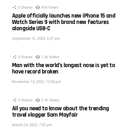
0
Shares
454
Views
Apple officially launches new iPhone 15 and
Watch Series 9 with brand new features
alongside USB-C
September 12, 2023, 6:37 pm
0
Shares
1.2k
Views
Man with the world’s longest nose is yet to
have record broken
November 15, 2022, 12:06 pm
0
Shares
2.1k
Views
All you need to know about the trending
travel vlogger Sam Mayfair
March 24, 2022, 7:32 pm