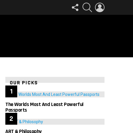
FOLLOW
SEARCH
LOGIN
US
OUR PICKS
The Worlds Most And Least Powerful
Passports
ART & Philosophy