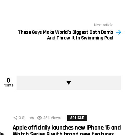
Next article
These Guys Make World’s Biggest Bath Bomb
And Throw It In Swimming Pool
0
Points
0
Shares
454
Views
ARTICLE
Apple officially launches new iPhone 15 and
le
Watch Series 9 with brand new features