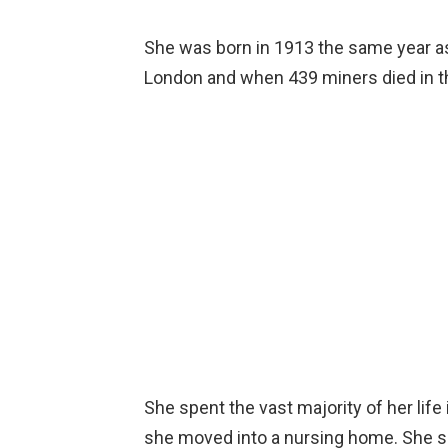
She was born in 1913 the same year as
London and when 439 miners died in t
She spent the vast majority of her life
she moved into a nursing home. She s