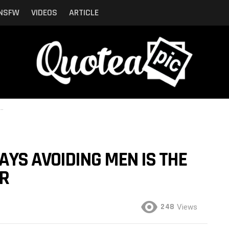
NSFW
VIDEOS
ARTICLE
YS AVOIDING MEN IS THE
ER
248
Views