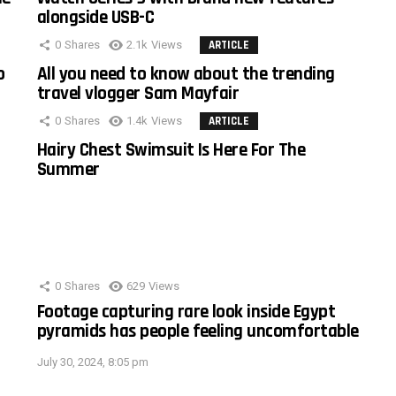
alongside USB-C
0
Shares
2.1k
Views
ARTICLE
o
All you need to know about the trending
travel vlogger Sam Mayfair
0
Shares
1.4k
Views
ARTICLE
Hairy Chest Swimsuit Is Here For The
Summer
0
Shares
629
Views
Footage capturing rare look inside Egypt
pyramids has people feeling uncomfortable
July 30, 2024, 8:05 pm