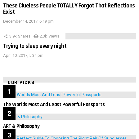
These Clueless People TOTALLY Forgot That Reflections
Exist
December 14, 2017, 6:19 pm
3.9k
Shares
2.3k
Views
Trying to sleep every night
April 10, 2017, 5:34 pm
OUR PICKS
The Worlds Most And Least Powerful Passports
ART & Philosophy