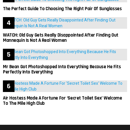
The Perfect Guide To Choosing The Right Pair Of Sunglasses
WATCH: Old Guy Gets Really Disappointed After Finding Out
Mannequin Is Not A Real Women
Mr Bean Got Photoshopped Into Everything Because He Fits
Perfectly Into Everything
Air Hostess Made A Fortune For ‘Secret Toilet Sex’ Welcome
To The Mile High Club