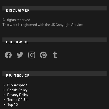
DISCLAIMER
All rights reserved
This work is registered with the UK Copyright Service
FOLLOW US
facebook
twitter
instagram
pinterest
tumblr
PP, TOC, CP
Buy Adspace
Cookie Policy
Privacy Policy
Terms Of Use
Top 10