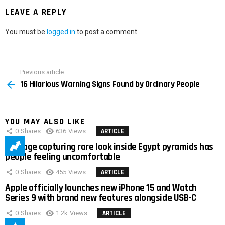
LEAVE A REPLY
You must be
logged in
to post a comment.
Previous article
See
16 Hilarious Warning Signs Found by Ordinary People
more
YOU MAY ALSO LIKE
0
Shares
636
Views
ARTICLE
Footage capturing rare look inside Egypt pyramids has
people feeling uncomfortable
0
Shares
455
Views
ARTICLE
Apple officially launches new iPhone 15 and Watch
Series 9 with brand new features alongside USB-C
0
Shares
1.2k
Views
ARTICLE