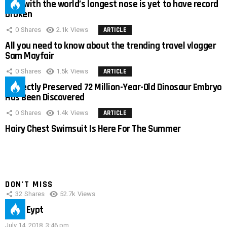
Man with the world’s longest nose is yet to have record
broken
0
Shares
2.1k
Views
ARTICLE
All you need to know about the trending travel vlogger
Sam Mayfair
0
Shares
1.5k
Views
ARTICLE
Perfectly Preserved 72 Million-Year-Old Dinosaur Embryo
Has Been Discovered
0
Shares
1.4k
Views
ARTICLE
Hairy Chest Swimsuit Is Here For The Summer
DON'T MISS
32
Shares
52.7k
Views
IMAS Eypt
July 14, 2018, 3:46 pm