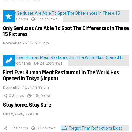
152
Shares
17.5k
Views
Only Geniuses Are Able To Spot The Differences In These
15 Pictures !
November 5, 2017, 2:43 pm
28.9k
Shares
241.2k
Views
First Ever Human Meat Restaurant In The World Has
Opened In Tokyo (Japan)
December 7, 2017, 3:33 pm
0
Shares
1.5k
Views
Stay home, Stay Safe
May 5, 2020, 9:24 am
112
Shares
9.6k
Views