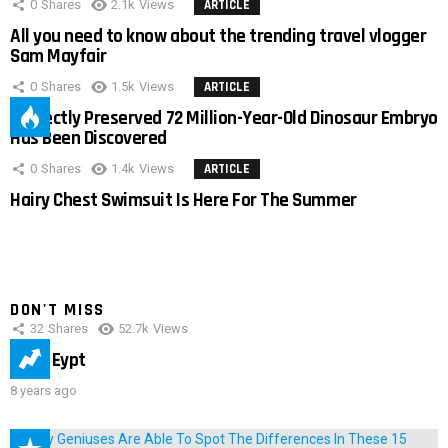
0
Shares
2.1k
Views
ARTICLE
All you need to know about the trending travel vlogger
Sam Mayfair
0
Shares
1.5k
Views
ARTICLE
Perfectly Preserved 72 Million-Year-Old Dinosaur Embryo
Has Been Discovered
0
Shares
1.4k
Views
ARTICLE
Hairy Chest Swimsuit Is Here For The Summer
DON'T MISS
32
Shares
52.7k
Views
IMAS Eypt
8 years ago