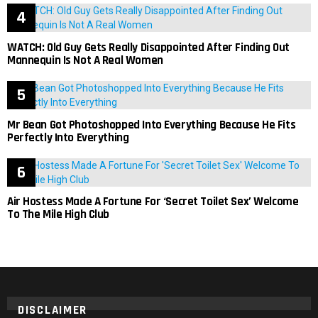
WATCH: Old Guy Gets Really Disappointed After Finding Out
Mannequin Is Not A Real Women
Mr Bean Got Photoshopped Into Everything Because He Fits
Perfectly Into Everything
Air Hostess Made A Fortune For ‘Secret Toilet Sex’ Welcome
To The Mile High Club
DISCLAIMER