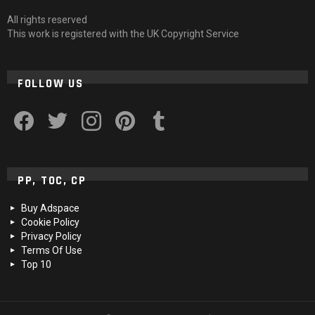
All rights reserved
This work is registered with the UK Copyright Service
FOLLOW US
facebook
twitter
instagram
pinterest
tumblr
PP, TOC, CP
Buy Adspace
Cookie Policy
Privacy Policy
Terms Of Use
Top 10