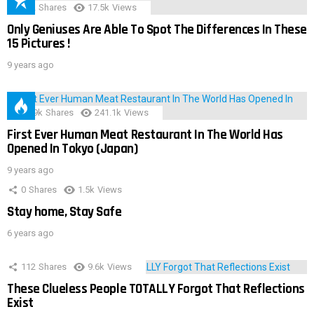
152
Shares
17.5k
Views
Only Geniuses Are Able To Spot The Differences In These
15 Pictures !
9 years ago
28.9k
Shares
241.1k
Views
First Ever Human Meat Restaurant In The World Has
Opened In Tokyo (Japan)
9 years ago
0
Shares
1.5k
Views
Stay home, Stay Safe
6 years ago
112
Shares
9.6k
Views
These Clueless People TOTALLY Forgot That Reflections
Exist