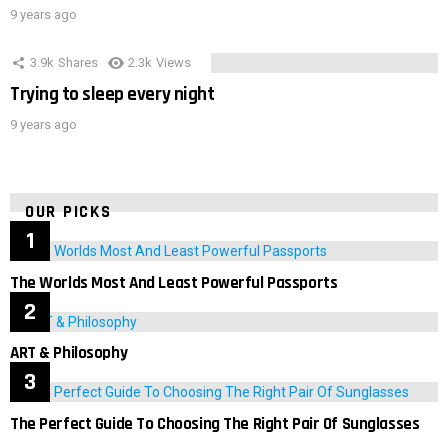
9 years ago
3.9k
Shares
2.3k
Views
Trying to sleep every night
9 years ago
OUR PICKS
The Worlds Most And Least Powerful Passports
ART & Philosophy
The Perfect Guide To Choosing The Right Pair Of Sunglasses