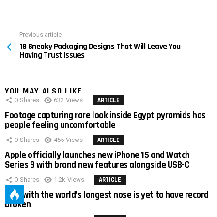
Previous article
See
18 Sneaky Packaging Designs That Will Leave You
more
Having Trust Issues
YOU MAY ALSO LIKE
0
Shares
632
Views
ARTICLE
Footage capturing rare look inside Egypt pyramids has
people feeling uncomfortable
0
Shares
455
Views
ARTICLE
Apple officially launches new iPhone 15 and Watch
Series 9 with brand new features alongside USB-C
0
Shares
1.2k
Views
ARTICLE
Man with the world’s longest nose is yet to have record
broken