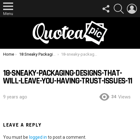
FOLLOW
SEARCH
L
US
Menu
You are here:
Home
18 Sneaky Packaging Designs That Will Leave You Having Trust Issues
18-sneaky-packaging-designs-that-will-leave-you-having-trust-issues-11
18-SNEAKY-PACKAGING-DESIGNS-THAT-
WILL-LEAVE-YOU-HAVING-TRUST-ISSUES-11
34
9 years ago
Views
LEAVE A REPLY
You must be
logged in
to post a comment.