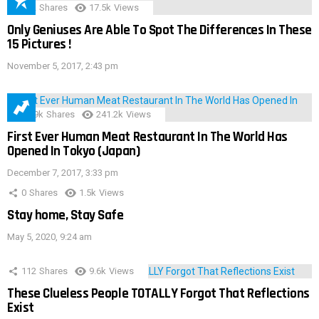
152
Shares
17.5k
Views
Only Geniuses Are Able To Spot The Differences In These
15 Pictures !
November 5, 2017, 2:43 pm
28.9k
Shares
241.2k
Views
First Ever Human Meat Restaurant In The World Has
Opened In Tokyo (Japan)
December 7, 2017, 3:33 pm
0
Shares
1.5k
Views
Stay home, Stay Safe
May 5, 2020, 9:24 am
112
Shares
9.6k
Views
These Clueless People TOTALLY Forgot That Reflections
Exist