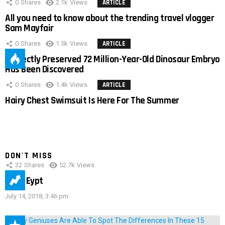
0
Shares
2.1k
Views
ARTICLE
All you need to know about the trending travel vlogger
Sam Mayfair
0
Shares
1.5k
Views
ARTICLE
Perfectly Preserved 72 Million-Year-Old Dinosaur Embryo
Has Been Discovered
0
Shares
1.4k
Views
ARTICLE
Hairy Chest Swimsuit Is Here For The Summer
DON'T MISS
32
Shares
52.7k
Views
IMAS Eypt
July 14, 2018, 3:46 pm