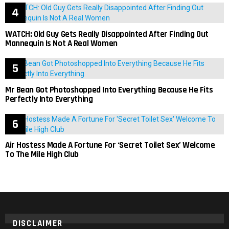
WATCH: Old Guy Gets Really Disappointed After Finding Out
Mannequin Is Not A Real Women
Mr Bean Got Photoshopped Into Everything Because He Fits
Perfectly Into Everything
Air Hostess Made A Fortune For ‘Secret Toilet Sex’ Welcome
To The Mile High Club
DISCLAIMER