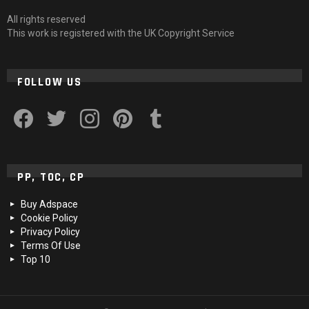
All rights reserved
This work is registered with the UK Copyright Service
FOLLOW US
facebook
twitter
instagram
pinterest
tumblr
PP, TOC, CP
Buy Adspace
Cookie Policy
Privacy Policy
Terms Of Use
Top 10