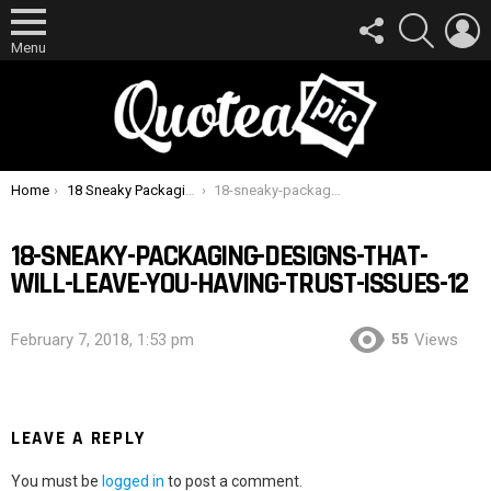
FOLLOW
SEARCH
L
US
Menu
You are here:
Home
18 Sneaky Packaging Designs That Will Leave You Having Trust Issues
18-sneaky-packaging-designs-that-will-leave-you-having-trust-issues-12
18-SNEAKY-PACKAGING-DESIGNS-THAT-
WILL-LEAVE-YOU-HAVING-TRUST-ISSUES-12
55
February 7, 2018, 1:53 pm
Views
LEAVE A REPLY
You must be
logged in
to post a comment.