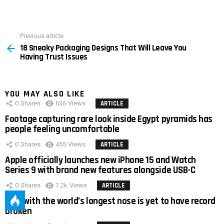
Previous article
See
18 Sneaky Packaging Designs That Will Leave You
more
Having Trust Issues
YOU MAY ALSO LIKE
0
Shares
636
Views
ARTICLE
Footage capturing rare look inside Egypt pyramids has
people feeling uncomfortable
0
Shares
455
Views
ARTICLE
Apple officially launches new iPhone 15 and Watch
Series 9 with brand new features alongside USB-C
0
Shares
1.2k
Views
ARTICLE
Man with the world’s longest nose is yet to have record
broken