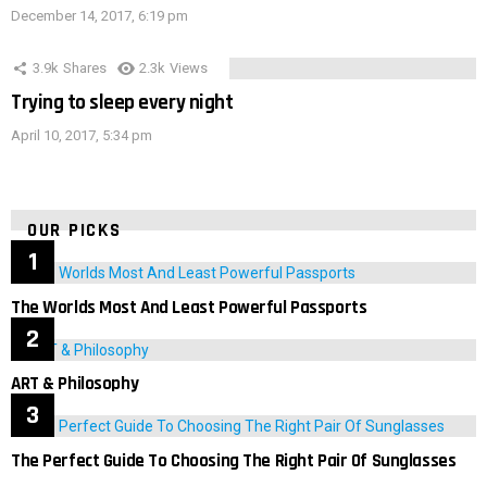
December 14, 2017, 6:19 pm
3.9k
Shares
2.3k
Views
Trying to sleep every night
April 10, 2017, 5:34 pm
OUR PICKS
The Worlds Most And Least Powerful Passports
ART & Philosophy
The Perfect Guide To Choosing The Right Pair Of Sunglasses