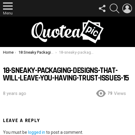
FOLLOW
SEARCH
L
US
Menu
You are here:
Home
18 Sneaky Packaging Designs That Will Leave You Having Trust Issues
18-sneaky-packaging-designs-that-will-leave-you-having-trust-issues-15
18-SNEAKY-PACKAGING-DESIGNS-THAT-
WILL-LEAVE-YOU-HAVING-TRUST-ISSUES-15
79
8 years ago
Views
LEAVE A REPLY
You must be
logged in
to post a comment.