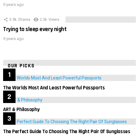
9 years ago
3.9k
Shares
2.3k
Views
Trying to sleep every night
9 years ago
OUR PICKS
The Worlds Most And Least Powerful Passports
ART & Philosophy
The Perfect Guide To Choosing The Right Pair Of Sunglasses