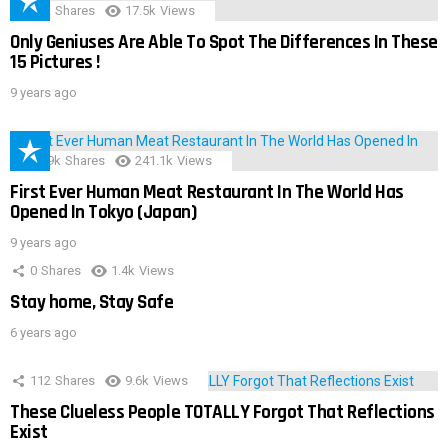
152
Shares
17.5k
Views
Only Geniuses Are Able To Spot The Differences In These
15 Pictures !
9 years ago
28.9k
Shares
241.1k
Views
First Ever Human Meat Restaurant In The World Has
Opened In Tokyo (Japan)
9 years ago
0
Shares
1.4k
Views
Stay home, Stay Safe
6 years ago
112
Shares
9.6k
Views
These Clueless People TOTALLY Forgot That Reflections
Exist