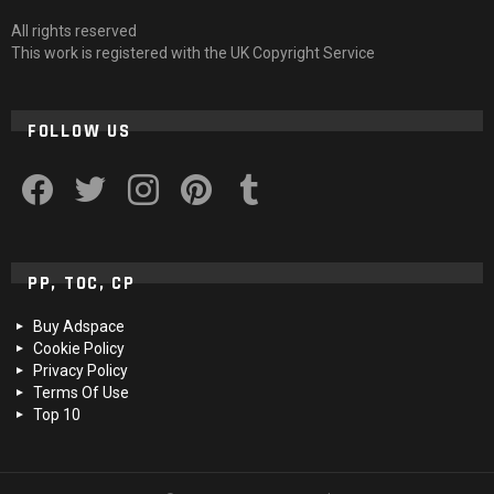
All rights reserved
This work is registered with the UK Copyright Service
FOLLOW US
facebook
twitter
instagram
pinterest
tumblr
PP, TOC, CP
Buy Adspace
Cookie Policy
Privacy Policy
Terms Of Use
Top 10