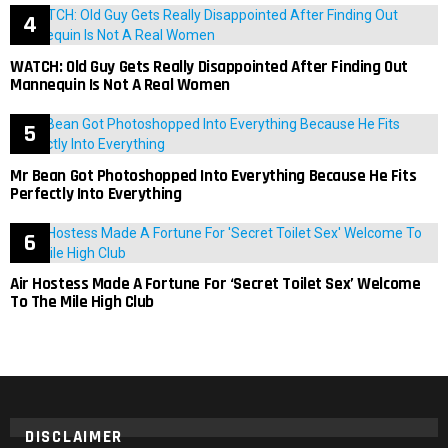
WATCH: Old Guy Gets Really Disappointed After Finding Out
Mannequin Is Not A Real Women
Mr Bean Got Photoshopped Into Everything Because He Fits
Perfectly Into Everything
Air Hostess Made A Fortune For ‘Secret Toilet Sex’ Welcome
To The Mile High Club
DISCLAIMER