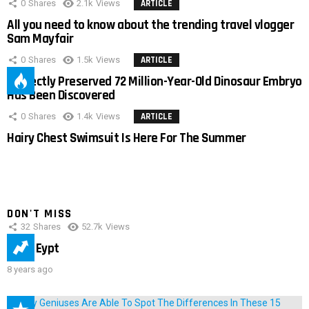
0
Shares
2.1k
Views
ARTICLE
All you need to know about the trending travel vlogger
Sam Mayfair
0
Shares
1.5k
Views
ARTICLE
Perfectly Preserved 72 Million-Year-Old Dinosaur Embryo
Has Been Discovered
0
Shares
1.4k
Views
ARTICLE
Hairy Chest Swimsuit Is Here For The Summer
DON'T MISS
32
Shares
52.7k
Views
IMAS Eypt
8 years ago