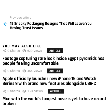
Previous article
See
18 Sneaky Packaging Designs That Will Leave You
more
Having Trust Issues
YOU MAY ALSO LIKE
0
Shares
629
Views
ARTICLE
Footage capturing rare look inside Egypt pyramids has
people feeling uncomfortable
0
Shares
454
Views
ARTICLE
Apple officially launches new iPhone 15 and Watch
Series 9 with brand new features alongside USB-C
0
Shares
1.2k
Views
ARTICLE
Man with the world’s longest nose is yet to have record
broken