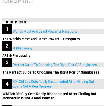
April 10, 2017, 5:34 pm
OUR PICKS
The Worlds Most And Least Powerful Passports
ART & Philosophy
The Perfect Guide To Choosing The Right Pair Of Sunglasses
WATCH: Old Guy Gets Really Disappointed After Finding Out
Mannequin Is Not A Real Women