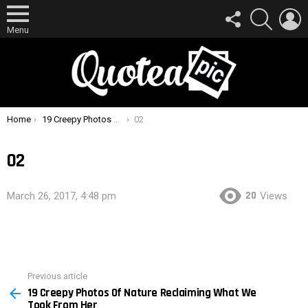
FOLLOW
SEARCH
L
US
Menu
You are here:
Home
19 Creepy Photos Of Nature Reclaiming What We Took From Her
02
02
20
March 26, 2017, 4:48 pm
Views
Previous article
See
19 Creepy Photos Of Nature Reclaiming What We
more
Took From Her