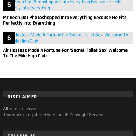
Mr Bean Got Photoshopped Into Everything Because He Fits
Perfectly Into Everything
Air Hostess Made A Fortune For ‘Secret Toilet Sex’ Welcome
To The Mile High Club
DISCLAIMER
All rights reserved
This work is registered with the UK Copyright Service