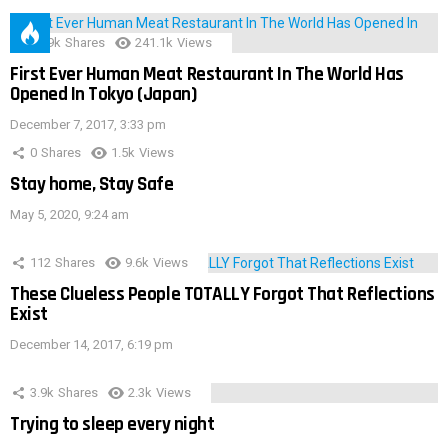
28.9k
Shares
241.1k
Views
First Ever Human Meat Restaurant In The World Has
Opened In Tokyo (Japan)
December 7, 2017, 3:33 pm
0
Shares
1.5k
Views
Stay home, Stay Safe
May 5, 2020, 9:24 am
112
Shares
9.6k
Views
These Clueless People TOTALLY Forgot That Reflections
Exist
December 14, 2017, 6:19 pm
3.9k
Shares
2.3k
Views
Trying to sleep every night