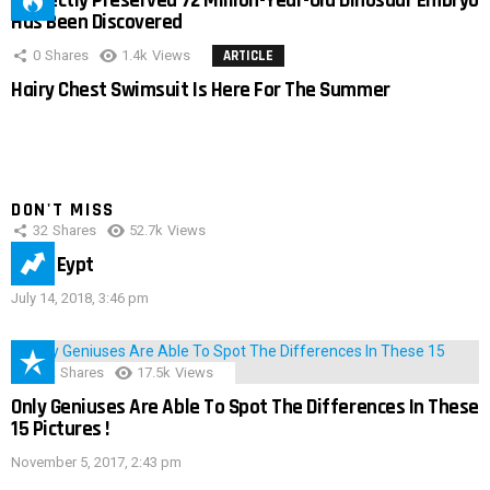
Perfectly Preserved 72 Million-Year-Old Dinosaur Embryo
Has Been Discovered
0
Shares
1.4k
Views
ARTICLE
Hairy Chest Swimsuit Is Here For The Summer
DON'T MISS
32
Shares
52.7k
Views
IMAS Eypt
July 14, 2018, 3:46 pm
152
Shares
17.5k
Views
Only Geniuses Are Able To Spot The Differences In These
15 Pictures !
November 5, 2017, 2:43 pm