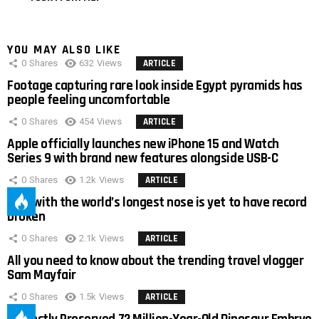
YOU MAY ALSO LIKE
0
Shares
632
Views
ARTICLE
Footage capturing rare look inside Egypt pyramids has
people feeling uncomfortable
0
Shares
454
Views
ARTICLE
Apple officially launches new iPhone 15 and Watch
Series 9 with brand new features alongside USB-C
0
Shares
1.2k
Views
ARTICLE
Man with the world’s longest nose is yet to have record
broken
0
Shares
2.1k
Views
ARTICLE
All you need to know about the trending travel vlogger
Sam Mayfair
0
Shares
1.5k
Views
ARTICLE