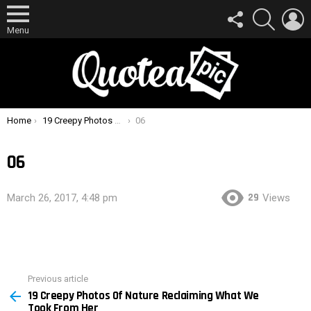
FOLLOW
SEARCH
L
US
Menu
You are here:
Home
19 Creepy Photos Of Nature Reclaiming What We Took From Her
06
06
29
March 26, 2017, 4:48 pm
Views
Previous article
See
19 Creepy Photos Of Nature Reclaiming What We
more
Took From Her