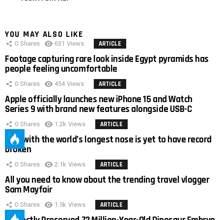
YOU MAY ALSO LIKE
0
Shares
631
Views
ARTICLE
Footage capturing rare look inside Egypt pyramids has
people feeling uncomfortable
0
Shares
454
Views
ARTICLE
Apple officially launches new iPhone 15 and Watch
Series 9 with brand new features alongside USB-C
0
Shares
1.2k
Views
ARTICLE
Man with the world’s longest nose is yet to have record
broken
0
Shares
2.1k
Views
ARTICLE
All you need to know about the trending travel vlogger
Sam Mayfair
0
Shares
1.5k
Views
ARTICLE