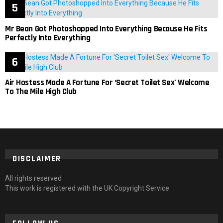
Mr Bean Got Photoshopped Into Everything Because He Fits
Perfectly Into Everything
Air Hostess Made A Fortune For ‘Secret Toilet Sex’ Welcome
To The Mile High Club
DISCLAIMER
All rights reserved
This work is registered with the UK Copyright Service