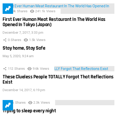
28.9k
Shares
241.1k
Views
First Ever Human Meat Restaurant In The World Has
Opened In Tokyo (Japan)
December 7, 2017, 3:33 pm
0
Shares
1.5k
Views
Stay home, Stay Safe
May 5, 2020, 9:24 am
112
Shares
9.6k
Views
These Clueless People TOTALLY Forgot That Reflections
Exist
December 14, 2017, 6:19 pm
3.9k
Shares
2.3k
Views
Trying to sleep every night