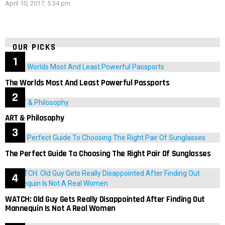
April 10, 2017, 5:34 pm
OUR PICKS
The Worlds Most And Least Powerful Passports
ART & Philosophy
The Perfect Guide To Choosing The Right Pair Of Sunglasses
WATCH: Old Guy Gets Really Disappointed After Finding Out
Mannequin Is Not A Real Women