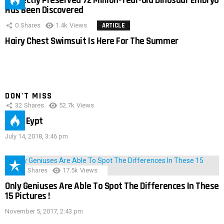
Perfectly Preserved 72 Million-Year-Old Dinosaur Embryo
Has Been Discovered
0
Shares
1.4k
Views
ARTICLE
Hairy Chest Swimsuit Is Here For The Summer
DON'T MISS
32
Shares
52.7k
Views
IMAS Eypt
July 14, 2018, 3:46 pm
152
Shares
17.5k
Views
Only Geniuses Are Able To Spot The Differences In These
15 Pictures !
November 5, 2017, 2:43 pm