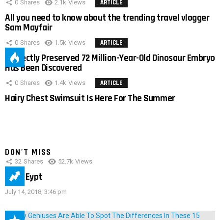
0
Shares
2.1k
Views
ARTICLE
All you need to know about the trending travel vlogger
Sam Mayfair
0
Shares
1.5k
Views
ARTICLE
Perfectly Preserved 72 Million-Year-Old Dinosaur Embryo
Has Been Discovered
0
Shares
1.4k
Views
ARTICLE
Hairy Chest Swimsuit Is Here For The Summer
DON'T MISS
32
Shares
52.7k
Views
IMAS Eypt
July 14, 2018, 3:46 pm