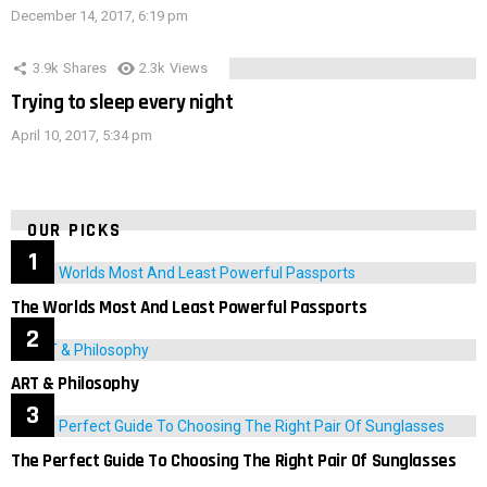
December 14, 2017, 6:19 pm
3.9k
Shares
2.3k
Views
Trying to sleep every night
April 10, 2017, 5:34 pm
OUR PICKS
The Worlds Most And Least Powerful Passports
ART & Philosophy
The Perfect Guide To Choosing The Right Pair Of Sunglasses