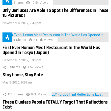
152
Shares
17.5k
Views
Only Geniuses Are Able To Spot The Differences In These
15 Pictures !
November 5, 2017, 2:43 pm
28.9k
Shares
241.1k
Views
First Ever Human Meat Restaurant In The World Has
Opened In Tokyo (Japan)
December 7, 2017, 3:33 pm
0
Shares
1.5k
Views
Stay home, Stay Safe
May 5, 2020, 9:24 am
112
Shares
9.6k
Views
These Clueless People TOTALLY Forgot That Reflections
Exist