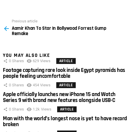
Previous article
See
Aamir Khan To Star In Bollywood Forrest Gump
more
Remake
YOU MAY ALSO LIKE
0
Shares
629
Views
ARTICLE
Footage capturing rare look inside Egypt pyramids has
people feeling uncomfortable
0
Shares
454
Views
ARTICLE
Apple officially launches new iPhone 15 and Watch
Series 9 with brand new features alongside USB-C
0
Shares
1.2k
Views
ARTICLE
Man with the world’s longest nose is yet to have record
broken