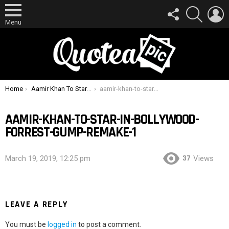
FOLLOW
SEARCH
L
US
Menu
You are here:
Home
Aamir Khan To Star In Bollywood Forrest Gump Remake
aamir-khan-to-star-in-bollywood-forrest-gump-remake-1
AAMIR-KHAN-TO-STAR-IN-BOLLYWOOD-
FORREST-GUMP-REMAKE-1
37
March 19, 2019, 12:25 pm
Views
LEAVE A REPLY
You must be
logged in
to post a comment.