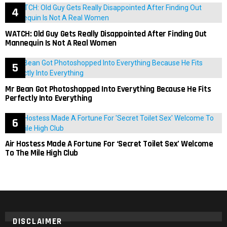
WATCH: Old Guy Gets Really Disappointed After Finding Out
Mannequin Is Not A Real Women
Mr Bean Got Photoshopped Into Everything Because He Fits
Perfectly Into Everything
Air Hostess Made A Fortune For ‘Secret Toilet Sex’ Welcome
To The Mile High Club
DISCLAIMER