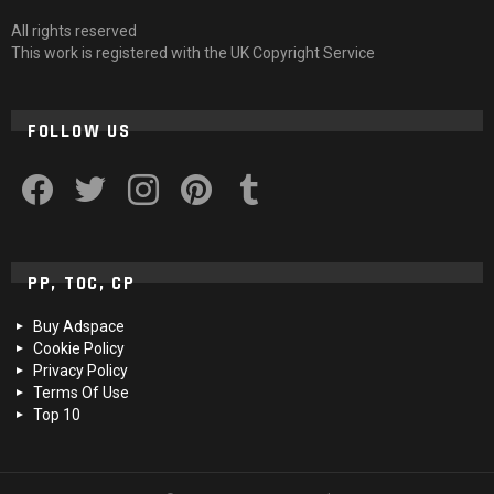
All rights reserved
This work is registered with the UK Copyright Service
FOLLOW US
facebook
twitter
instagram
pinterest
tumblr
PP, TOC, CP
Buy Adspace
Cookie Policy
Privacy Policy
Terms Of Use
Top 10