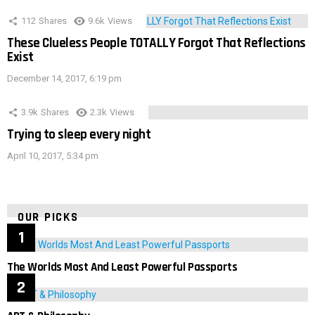
112
Shares
9.6k
Views
These Clueless People TOTALLY Forgot That Reflections
Exist
December 14, 2017, 6:19 pm
3.9k
Shares
2.3k
Views
Trying to sleep every night
April 10, 2017, 5:34 pm
OUR PICKS
The Worlds Most And Least Powerful Passports