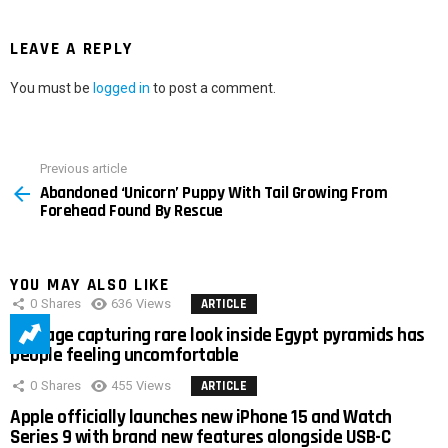
LEAVE A REPLY
You must be
logged in
to post a comment.
Previous article
See
Abandoned ‘Unicorn’ Puppy With Tail Growing From
more
Forehead Found By Rescue
YOU MAY ALSO LIKE
0
Shares
636
Views
ARTICLE
Footage capturing rare look inside Egypt pyramids has
people feeling uncomfortable
0
Shares
455
Views
ARTICLE
Apple officially launches new iPhone 15 and Watch
Series 9 with brand new features alongside USB-C