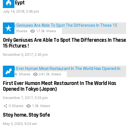
IMAS Eypt
July 14, 2018, 3:46 pm
152
Shares
17.5k
Views
Only Geniuses Are Able To Spot The Differences In These
15 Pictures !
November 5, 2017, 2:43 pm
28.9k
Shares
241.2k
Views
First Ever Human Meat Restaurant In The World Has
Opened In Tokyo (Japan)
December 7, 2017, 3:33 pm
0
Shares
1.5k
Views
Stay home, Stay Safe
May 5, 2020, 9:24 am