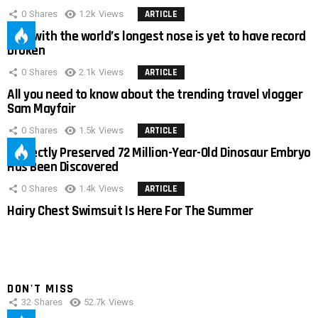
0
Shares
1.2k
Views
ARTICLE
Man with the world’s longest nose is yet to have record
broken
0
Shares
2.1k
Views
ARTICLE
All you need to know about the trending travel vlogger
Sam Mayfair
0
Shares
1.5k
Views
ARTICLE
Perfectly Preserved 72 Million-Year-Old Dinosaur Embryo
Has Been Discovered
0
Shares
1.4k
Views
ARTICLE
Hairy Chest Swimsuit Is Here For The Summer
DON'T MISS
32
Shares
52.7k
Views