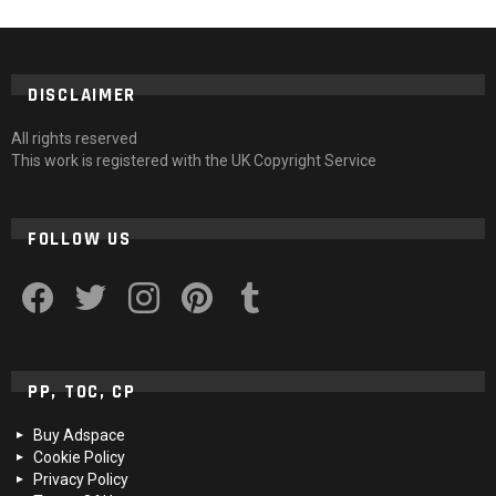
DISCLAIMER
All rights reserved
This work is registered with the UK Copyright Service
FOLLOW US
facebook
twitter
instagram
pinterest
tumblr
PP, TOC, CP
Buy Adspace
Cookie Policy
Privacy Policy