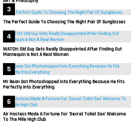
ART & Philosophy
The Perfect Guide To Choosing The Right Pair Of Sunglasses
WATCH: Old Guy Gets Really Disappointed After Finding Out
Mannequin Is Not A Real Women
Mr Bean Got Photoshopped Into Everything Because He Fits
Perfectly Into Everything
Air Hostess Made A Fortune For ‘Secret Toilet Sex’ Welcome
To The Mile High Club